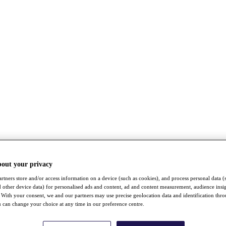
bout your privacy
rtners store and/or access information on a device (such as cookies), and process personal data (
nd other device data) for personalised ads and content, ad and content measurement, audience insi
With your consent, we and our partners may use precise geolocation data and identification thr
 can change your choice at any time in our preference centre.