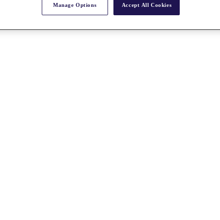
Manage Options
Accept All Cookies