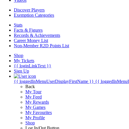
Videos
Discover Players
Exemption Categories
Stats
Facts & Figures
Records & Achievements
Career Money List
Non-Member R2D Points List
Shop
My Tickets
{{ loginLinkText }}
Sign Up
{{ loggedInMenuUserDisplayFirstName }}
{{ loggedInMenu
Back
My Tour
My Feed
My Rewards
My Games
My Favourites
My Profile
Shop
Log In/Out Button