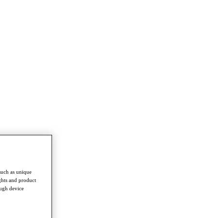
such as unique
ghts and product
ough device