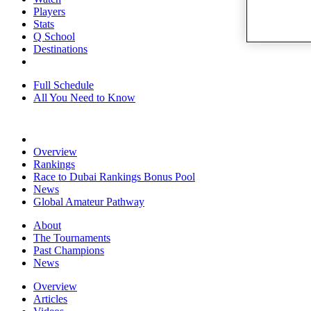
Players
Stats
Q School
Destinations
Full Schedule
All You Need to Know
Overview
Rankings
Race to Dubai Rankings Bonus Pool
News
Global Amateur Pathway
About
The Tournaments
Past Champions
News
Overview
Articles