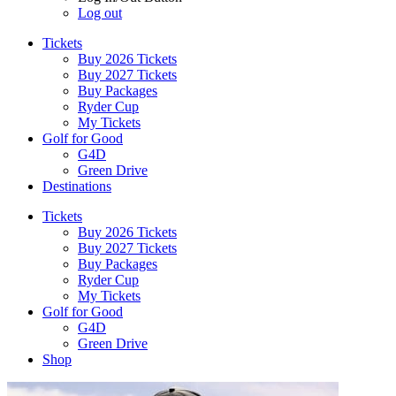
Log out
Tickets
Buy 2026 Tickets
Buy 2027 Tickets
Buy Packages
Ryder Cup
My Tickets
Golf for Good
G4D
Green Drive
Destinations
Tickets
Buy 2026 Tickets
Buy 2027 Tickets
Buy Packages
Ryder Cup
My Tickets
Golf for Good
G4D
Green Drive
Shop