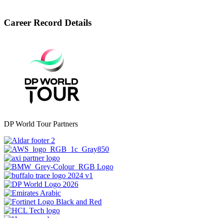
Career Record Details
DP World Tour Partners