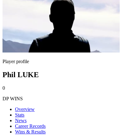
Player profile
Phil LUKE
0
DP WINS
Overview
Stats
News
Career Records
Wins & Results