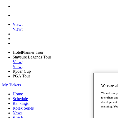
View
;
View
;
HotelPlanner Tour
Staysure Legends Tour
View
;
View
;
Ryder Cup
PGA Tour
My Tickets
We care a
We and our pa
Home
identifiers a
Schedule
development. 
Rankings
scanning. You
Rolex Series
News
Watch