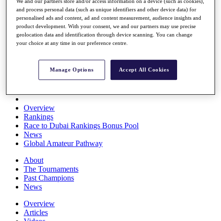
We and our partners store and/or access information on a device (such as cookies),
Players
and process personal data (such as unique identifiers and other device data) for
Stats
personalised ads and content, ad and content measurement, audience insights and
Q School
product development. With your consent, we and our partners may use precise
Destinations
geolocation data and identification through device scanning. You can change
your choice at any time in our preference centre.
Full Schedule
All You Need to Know
Manage Options
Accept All Cookies
Overview
Rankings
Race to Dubai Rankings Bonus Pool
News
Global Amateur Pathway
About
The Tournaments
Past Champions
News
Overview
Articles