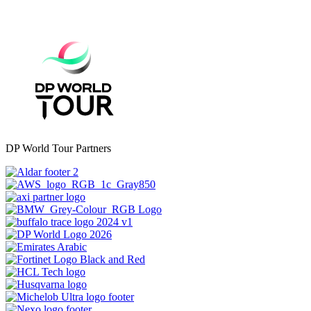
DP World Tour Partners