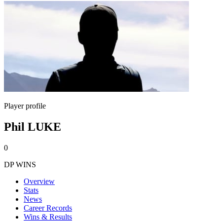
Player profile
Phil LUKE
0
DP WINS
Overview
Stats
News
Career Records
Wins & Results