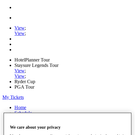
View
;
View
;
HotelPlanner Tour
Staysure Legends Tour
View
;
View
;
Ryder Cup
PGA Tour
My Tickets
Home
Schedule
Rankings
Rolex Series
We care about your privacy
News
Watch