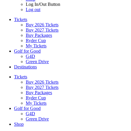
Log In/Out Button
Log out
Tickets
Buy 2026 Tickets
Buy 2027 Tickets
Buy Packages
Ryder Cup
My Tickets
Golf for Good
G4D
Green Drive
Destinations
Tickets
Buy 2026 Tickets
Buy 2027 Tickets
Buy Packages
Ryder Cup
My Tickets
Golf for Good
G4D
Green Drive
Shop