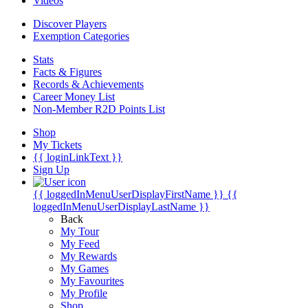
Videos
Discover Players
Exemption Categories
Stats
Facts & Figures
Records & Achievements
Career Money List
Non-Member R2D Points List
Shop
My Tickets
{{ loginLinkText }}
Sign Up
{{ loggedInMenuUserDisplayFirstName }}
{{
loggedInMenuUserDisplayLastName }}
Back
My Tour
My Feed
My Rewards
My Games
My Favourites
My Profile
Shop