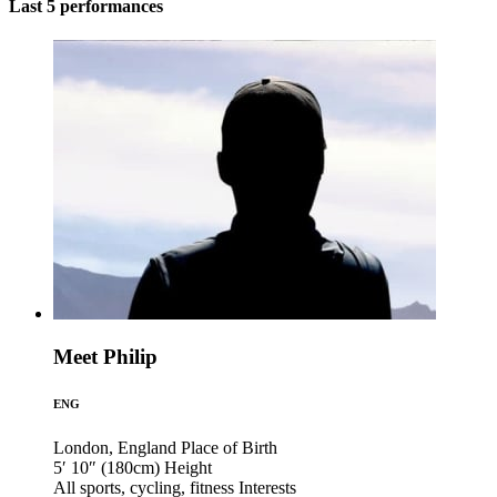
Last 5 performances
Meet Philip
ENG
London, England
Place of Birth
5′ 10″ (180cm)
Height
All sports, cycling, fitness
Interests