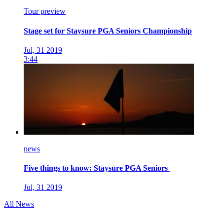
Tour preview
Stage set for Staysure PGA Seniors Championship
Jul, 31 2019
3:44
news
Five things to know: Staysure PGA Seniors
Jul, 31 2019
All News