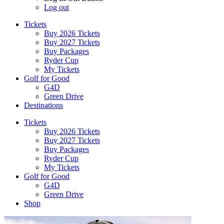
Log out
Tickets
Buy 2026 Tickets
Buy 2027 Tickets
Buy Packages
Ryder Cup
My Tickets
Golf for Good
G4D
Green Drive
Destinations
Tickets
Buy 2026 Tickets
Buy 2027 Tickets
Buy Packages
Ryder Cup
My Tickets
Golf for Good
G4D
Green Drive
Shop