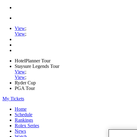
View
;
View
;
HotelPlanner Tour
Staysure Legends Tour
View
;
View
;
Ryder Cup
PGA Tour
My Tickets
Home
Schedule
Rankings
Rolex Series
News
Watch