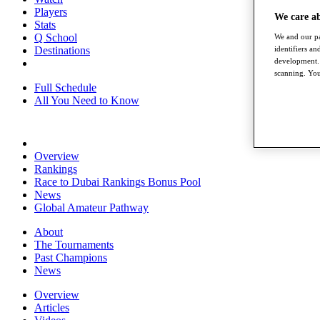
Players
We care a
Stats
Q School
We and our pa
identifiers a
Destinations
development. 
scanning. You
Full Schedule
All You Need to Know
Overview
Rankings
Race to Dubai Rankings Bonus Pool
News
Global Amateur Pathway
About
The Tournaments
Past Champions
News
Overview
Articles