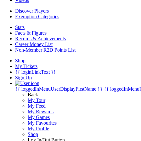
Videos
Discover Players
Exemption Categories
Stats
Facts & Figures
Records & Achievements
Career Money List
Non-Member R2D Points List
Shop
My Tickets
{{ loginLinkText }}
Sign Up
{{ loggedInMenuUserDisplayFirstName }}
{{ loggedInMenu
Back
My Tour
My Feed
My Rewards
My Games
My Favourites
My Profile
Shop
Log In/Out Button