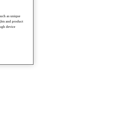
such as unique
ghts and product
ough device