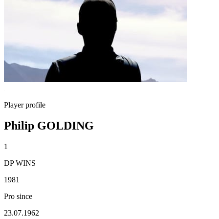
Player profile
Philip GOLDING
1
DP WINS
1981
Pro since
23.07.1962