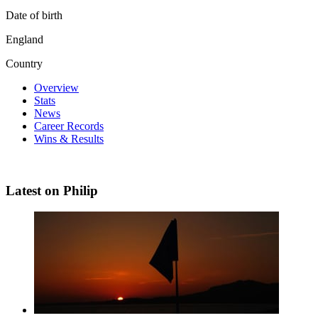
Date of birth
England
Country
Overview
Stats
News
Career Records
Wins & Results
Latest on Philip