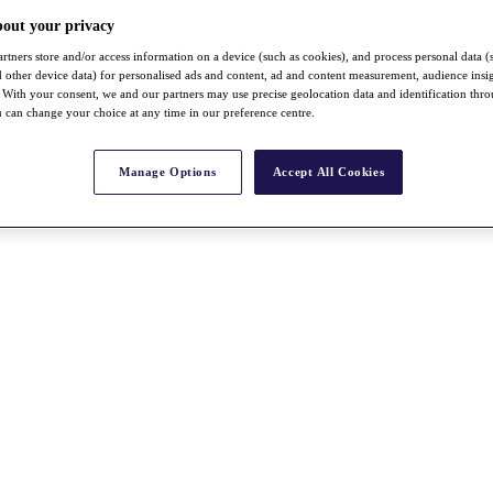
bout your privacy
rtners store and/or access information on a device (such as cookies), and process personal data (
nd other device data) for personalised ads and content, ad and content measurement, audience insi
With your consent, we and our partners may use precise geolocation data and identification thr
 can change your choice at any time in our preference centre.
Manage Options
Accept All Cookies