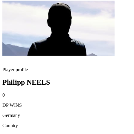
Player profile
Philipp NEELS
0
DP WINS
Germany
Country