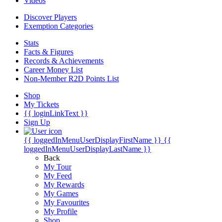
Videos
Discover Players
Exemption Categories
Stats
Facts & Figures
Records & Achievements
Career Money List
Non-Member R2D Points List
Shop
My Tickets
{{ loginLinkText }}
Sign Up
{{ loggedInMenuUserDisplayFirstName }}
{{
loggedInMenuUserDisplayLastName }}
Back
My Tour
My Feed
My Rewards
My Games
My Favourites
My Profile
Shop