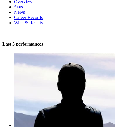
Overview
Stats
News
Career Records
Wins & Results
Last 5 performances