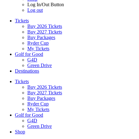
Log In/Out Button
Log out
Tickets
Buy 2026 Tickets
Buy 2027 Tickets
Buy Packages
Ryder Cup
My Tickets
Golf for Good
G4D
Green Drive
Destinations
Tickets
Buy 2026 Tickets
Buy 2027 Tickets
Buy Packages
Ryder Cup
My Tickets
Golf for Good
G4D
Green Drive
Shop