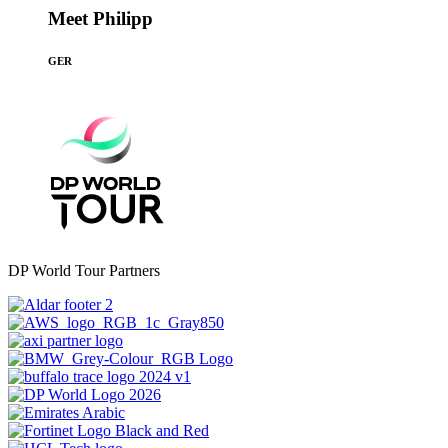
Meet Philipp
GER
DP World Tour Partners