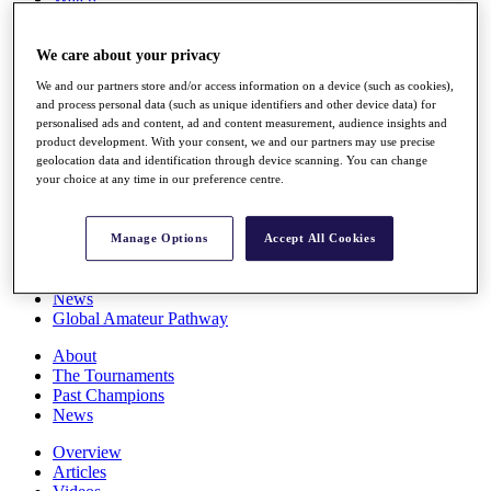
Players
Stats
We care about your privacy
Q School
Destinations
We and our partners store and/or access information on a device (such as cookies),
and process personal data (such as unique identifiers and other device data) for
personalised ads and content, ad and content measurement, audience insights and
Full Schedule
product development. With your consent, we and our partners may use precise
All You Need to Know
geolocation data and identification through device scanning. You can change
your choice at any time in our preference centre.
Overview
Manage Options
Accept All Cookies
Rankings
Race to Dubai Rankings Bonus Pool
News
Global Amateur Pathway
About
The Tournaments
Past Champions
News
Overview
Articles