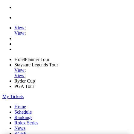
View
;
View
;
HotelPlanner Tour
Staysure Legends Tour
View
;
View
;
Ryder Cup
PGA Tour
My Tickets
Home
Schedule
Rankings
Rolex Series
News
Watch