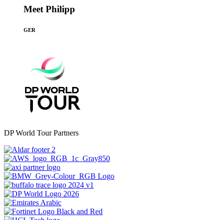
Meet Philipp
GER
DP World Tour Partners