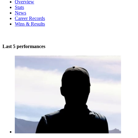
Overview
Stats
News
Career Records
Wins & Results
Last 5 performances