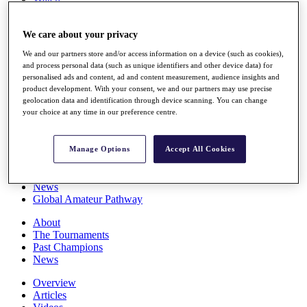
Players
Stats
We care about your privacy
Q School
Destinations
We and our partners store and/or access information on a device (such as cookies),
and process personal data (such as unique identifiers and other device data) for
personalised ads and content, ad and content measurement, audience insights and
Full Schedule
product development. With your consent, we and our partners may use precise
All You Need to Know
geolocation data and identification through device scanning. You can change
your choice at any time in our preference centre.
Overview
Manage Options
Accept All Cookies
Rankings
Race to Dubai Rankings Bonus Pool
News
Global Amateur Pathway
About
The Tournaments
Past Champions
News
Overview
Articles