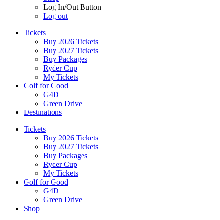
Log In/Out Button
Log out
Tickets
Buy 2026 Tickets
Buy 2027 Tickets
Buy Packages
Ryder Cup
My Tickets
Golf for Good
G4D
Green Drive
Destinations
Tickets
Buy 2026 Tickets
Buy 2027 Tickets
Buy Packages
Ryder Cup
My Tickets
Golf for Good
G4D
Green Drive
Shop