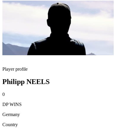
Player profile
Philipp NEELS
0
DP WINS
Germany
Country