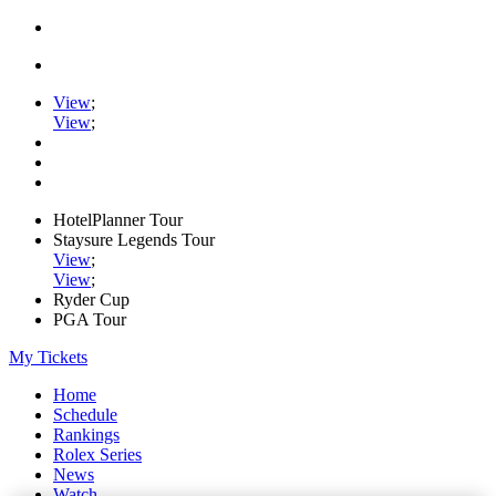
View
;
View
;
HotelPlanner Tour
Staysure Legends Tour
View
;
View
;
Ryder Cup
PGA Tour
My Tickets
Home
Schedule
Rankings
Rolex Series
News
Watch