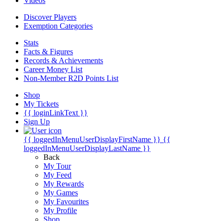
Videos
Discover Players
Exemption Categories
Stats
Facts & Figures
Records & Achievements
Career Money List
Non-Member R2D Points List
Shop
My Tickets
{{ loginLinkText }}
Sign Up
{{ loggedInMenuUserDisplayFirstName }}
{{
loggedInMenuUserDisplayLastName }}
Back
My Tour
My Feed
My Rewards
My Games
My Favourites
My Profile
Shop