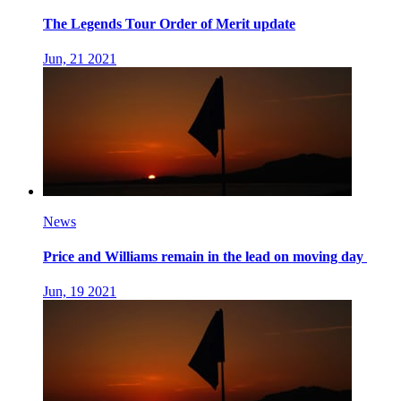
The Legends Tour Order of Merit update
Jun, 21 2021
News
Price and Williams remain in the lead on moving day
Jun, 19 2021