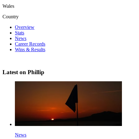
Wales
Country
Overview
Stats
News
Career Records
Wins & Results
Latest on Phillip
News