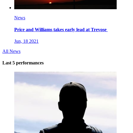
News
Price and Williams takes early lead at Trevose
Jun, 18 2021
All News
Last 5 performances