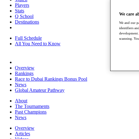
Players
Stats
We care a
Q School
Destinations
We and our pa
identifiers a
development. 
Full Schedule
scanning. You
All You Need to Know
Overview
Rankings
Race to Dubai Rankings Bonus Pool
News
Global Amateur Pathway
About
The Tournaments
Past Champions
News
Overview
Articles