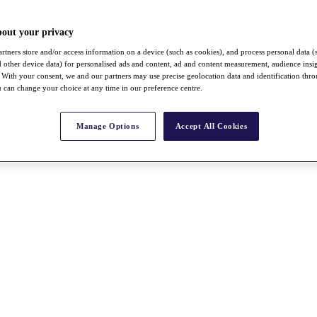
bout your privacy
rtners store and/or access information on a device (such as cookies), and process personal data (
nd other device data) for personalised ads and content, ad and content measurement, audience insi
With your consent, we and our partners may use precise geolocation data and identification thr
 can change your choice at any time in our preference centre.
Manage Options
Accept All Cookies