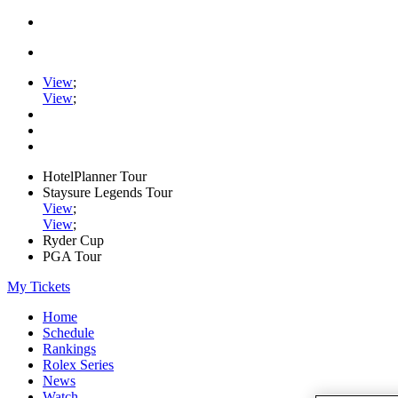
View
;
View
;
HotelPlanner Tour
Staysure Legends Tour
View
;
View
;
Ryder Cup
PGA Tour
My Tickets
Home
Schedule
Rankings
Rolex Series
News
Watch