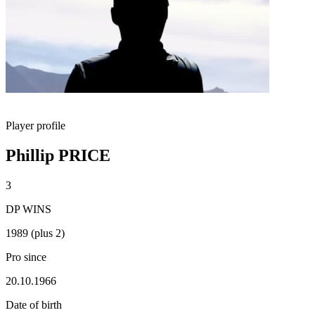
Player profile
Phillip PRICE
3
DP WINS
1989 (plus 2)
Pro since
20.10.1966
Date of birth