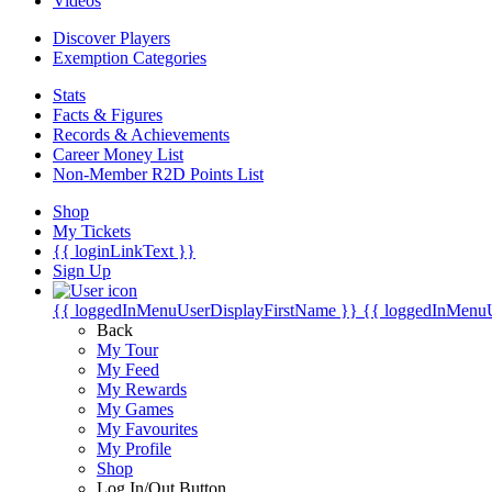
Videos
Discover Players
Exemption Categories
Stats
Facts & Figures
Records & Achievements
Career Money List
Non-Member R2D Points List
Shop
My Tickets
{{ loginLinkText }}
Sign Up
{{ loggedInMenuUserDisplayFirstName }}
{{ loggedInMenu
Back
My Tour
My Feed
My Rewards
My Games
My Favourites
My Profile
Shop
Log In/Out Button