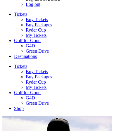
Log out
Tickets
Buy Tickets
Buy Packages
Ryder Cup
My Tickets
Golf for Good
G4D
Green Drive
Destinations
Tickets
Buy Tickets
Buy Packages
Ryder Cup
My Tickets
Golf for Good
G4D
Green Drive
Shop