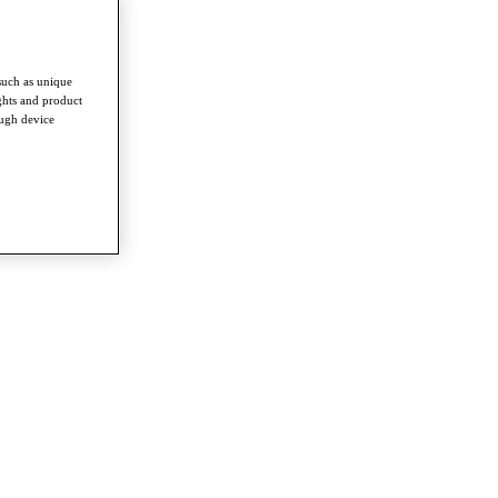
such as unique
ghts and product
ough device