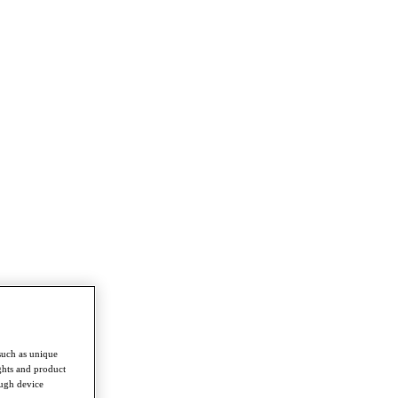
such as unique
ghts and product
ough device