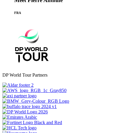
Meet Pierre Antoine
FRA
DP World Tour Partners