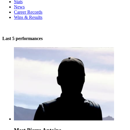
Stats
News
Career Records
Wins & Results
Last 5 performances