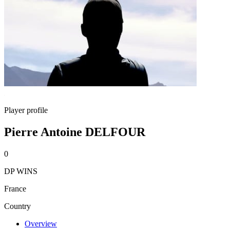
Player profile
Pierre Antoine DELFOUR
0
DP WINS
France
Country
Overview