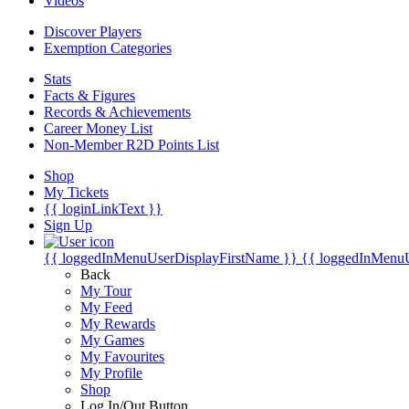
Videos
Discover Players
Exemption Categories
Stats
Facts & Figures
Records & Achievements
Career Money List
Non-Member R2D Points List
Shop
My Tickets
{{ loginLinkText }}
Sign Up
{{ loggedInMenuUserDisplayFirstName }}
{{ loggedInMenu
Back
My Tour
My Feed
My Rewards
My Games
My Favourites
My Profile
Shop
Log In/Out Button