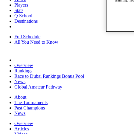
scanning. You
Players
Stats
Q School
Destinations
Full Schedule
All You Need to Know
Overview
Rankings
Race to Dubai Rankings Bonus Pool
News
Global Amateur Pathway
About
The Tournaments
Past Champions
News
Overview
Articles