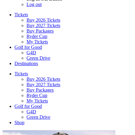
Log out
Tickets
Buy 2026 Tickets
Buy 2027 Tickets
Buy Packages
Ryder Cup
My Tickets
Golf for Good
G4D
Green Drive
Destinations
Tickets
Buy 2026 Tickets
Buy 2027 Tickets
Buy Packages
Ryder Cup
My Tickets
Golf for Good
G4D
Green Drive
Shop