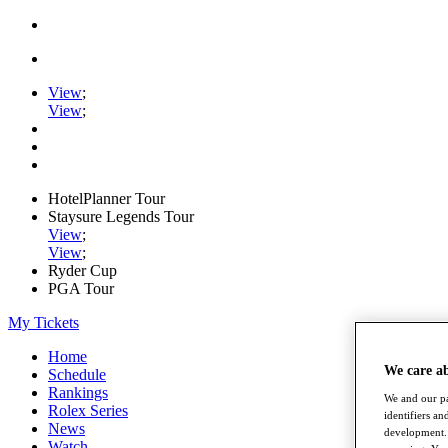
View
;
View
;
HotelPlanner Tour
Staysure Legends Tour
View
;
View
;
Ryder Cup
PGA Tour
My Tickets
Home
We care a
Schedule
Rankings
We and our pa
Rolex Series
identifiers a
News
development. 
Watch