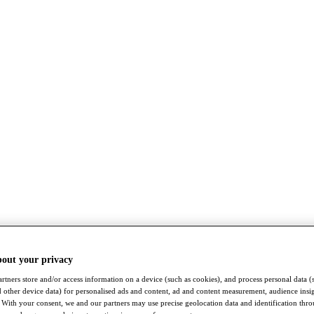
bout your privacy
rtners store and/or access information on a device (such as cookies), and process personal data (
nd other device data) for personalised ads and content, ad and content measurement, audience insi
With your consent, we and our partners may use precise geolocation data and identification thr