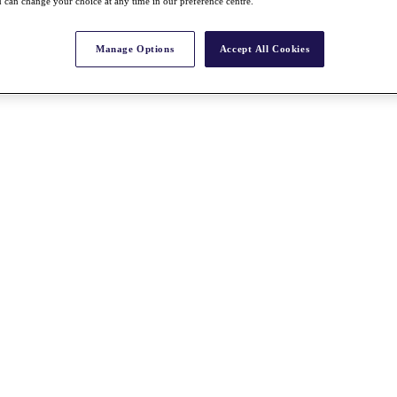
 can change your choice at any time in our preference centre.
Manage Options
Accept All Cookies