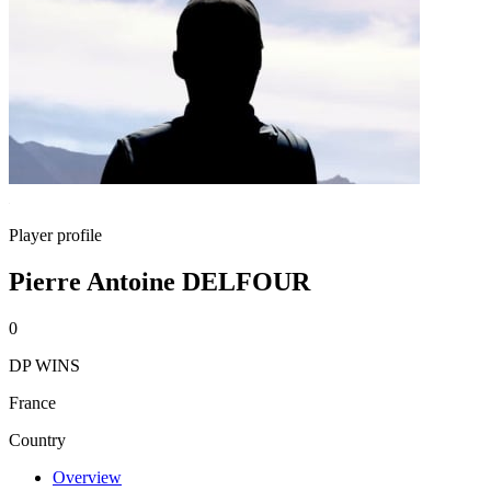
Player profile
Pierre Antoine DELFOUR
0
DP WINS
France
Country
Overview