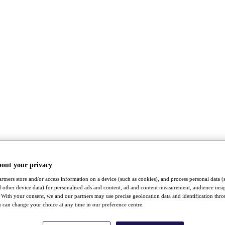
bout your privacy
rtners store and/or access information on a device (such as cookies), and process personal data (
nd other device data) for personalised ads and content, ad and content measurement, audience insi
With your consent, we and our partners may use precise geolocation data and identification thr
 can change your choice at any time in our preference centre.