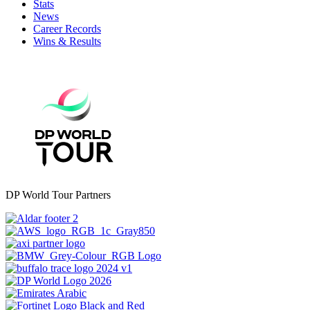
Stats
News
Career Records
Wins & Results
DP World Tour Partners