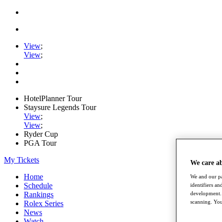
View
;
View
;
HotelPlanner Tour
Staysure Legends Tour
View
;
View
;
Ryder Cup
PGA Tour
My Tickets
We care a
Home
We and our pa
Schedule
identifiers a
development. 
Rankings
scanning. You
Rolex Series
News
Watch