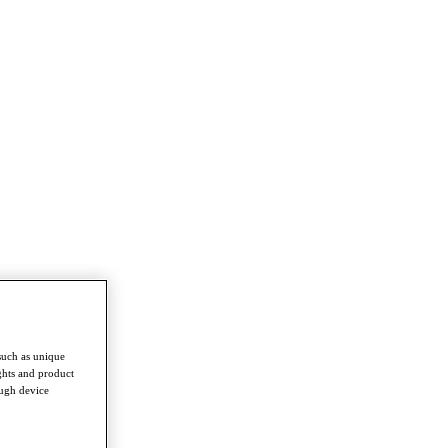
such as unique
ghts and product
ough device