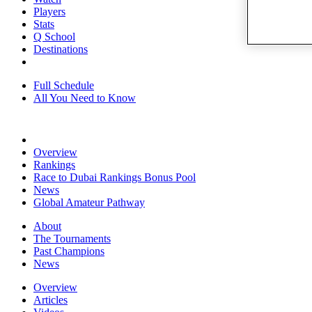
Players
Stats
Q School
Destinations
Full Schedule
All You Need to Know
Overview
Rankings
Race to Dubai Rankings Bonus Pool
News
Global Amateur Pathway
About
The Tournaments
Past Champions
News
Overview
Articles