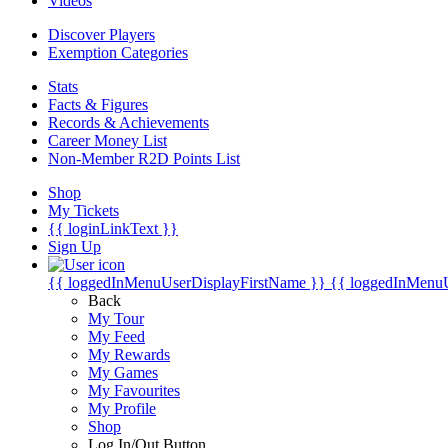
Videos
Discover Players
Exemption Categories
Stats
Facts & Figures
Records & Achievements
Career Money List
Non-Member R2D Points List
Shop
My Tickets
{{ loginLinkText }}
Sign Up
{{ loggedInMenuUserDisplayFirstName }}
{{ loggedInMenu
Back
My Tour
My Feed
My Rewards
My Games
My Favourites
My Profile
Shop
Log In/Out Button