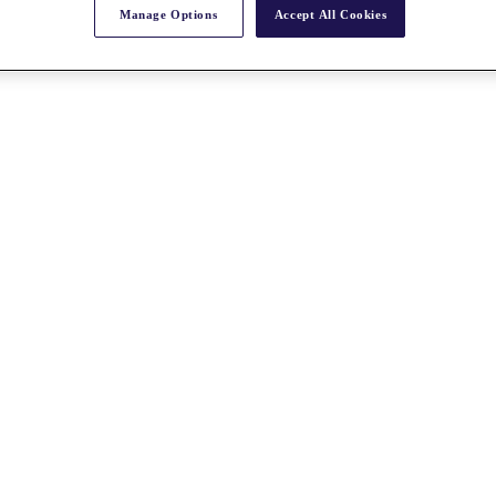
Manage Options
Accept All Cookies