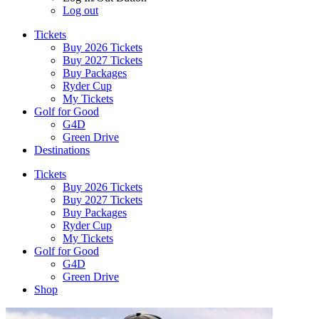
Log out
Tickets
Buy 2026 Tickets
Buy 2027 Tickets
Buy Packages
Ryder Cup
My Tickets
Golf for Good
G4D
Green Drive
Destinations
Tickets
Buy 2026 Tickets
Buy 2027 Tickets
Buy Packages
Ryder Cup
My Tickets
Golf for Good
G4D
Green Drive
Shop