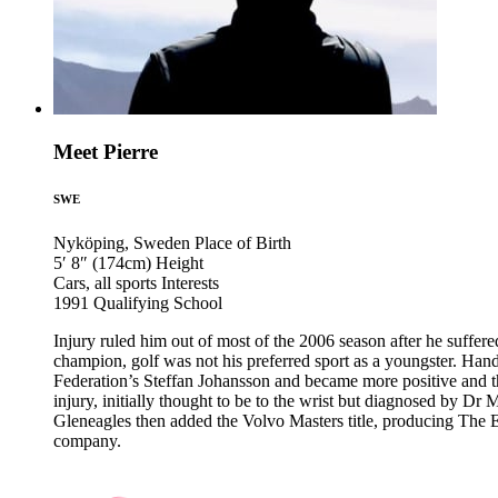
Meet Pierre
SWE
Nyköping, Sweden
Place of Birth
5′ 8″ (174cm)
Height
Cars, all sports
Interests
1991
Qualifying School
Injury ruled him out of most of the 2006 season after he suffe
champion, golf was not his preferred sport as a youngster. Han
Federation’s Steffan Johansson and became more positive and 
injury, initially thought to be to the wrist but diagnosed by D
Gleneagles then added the Volvo Masters title, producing The E
company.