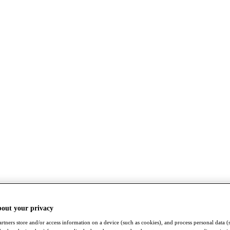
bout your privacy
rtners store and/or access information on a device (such as cookies), and process personal data (