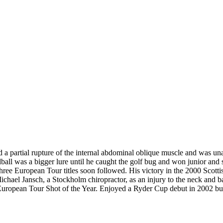
red a partial rupture of the internal abdominal oblique muscle and was 
dball was a bigger lure until he caught the golf bug and won junior a
three European Tour titles soon followed. His victory in the 2000 Sco
r Michael Jansch, a Stockholm chiropractor, as an injury to the neck and
uropean Tour Shot of the Year. Enjoyed a Ryder Cup debut in 2002 but 