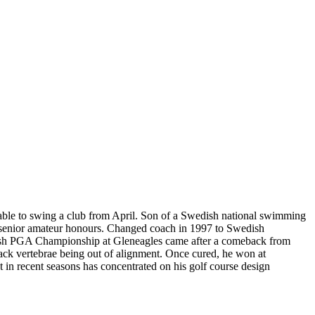
unable to swing a club from April. Son of a Swedish national swimming
nd senior amateur honours. Changed coach in 1997 to Swedish
ttish PGA Championship at Gleneagles came after a comeback from
 back vertebrae being out of alignment. Once cured, he won at
in recent seasons has concentrated on his golf course design