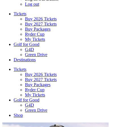
Log out
Tickets
Buy 2026 Tickets
Buy 2027 Tickets
Buy Packages
Ryder Cup
My Tickets
Golf for Good
G4D
Green Drive
Destinations
Tickets
Buy 2026 Tickets
Buy 2027 Tickets
Buy Packages
Ryder Cup
My Tickets
Golf for Good
G4D
Green Drive
Shop