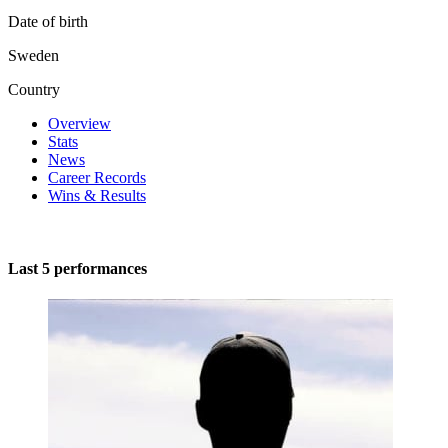
Date of birth
Sweden
Country
Overview
Stats
News
Career Records
Wins & Results
Last 5 performances