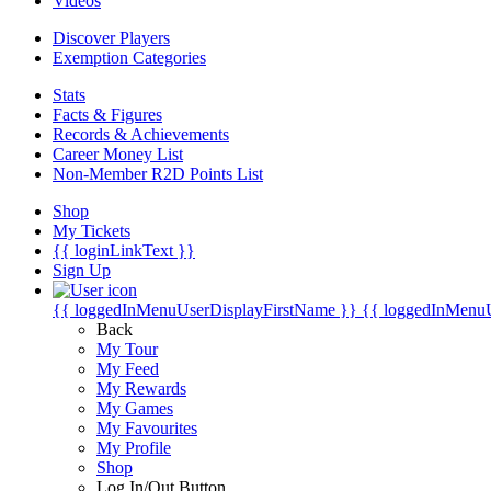
Videos
Discover Players
Exemption Categories
Stats
Facts & Figures
Records & Achievements
Career Money List
Non-Member R2D Points List
Shop
My Tickets
{{ loginLinkText }}
Sign Up
{{ loggedInMenuUserDisplayFirstName }}
{{ loggedInMenu
Back
My Tour
My Feed
My Rewards
My Games
My Favourites
My Profile
Shop
Log In/Out Button