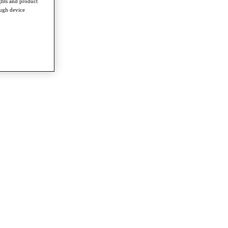
ghts and product
ough device