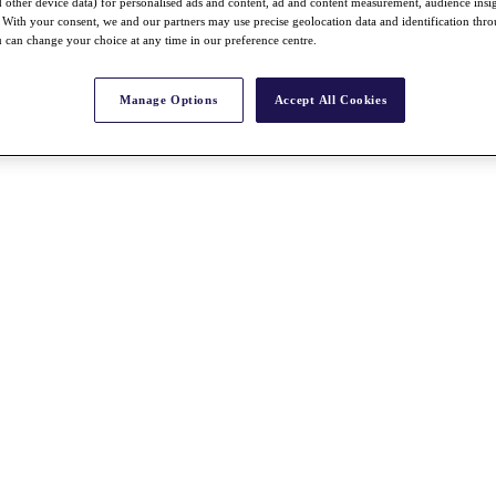
nd other device data) for personalised ads and content, ad and content measurement, audience insi
With your consent, we and our partners may use precise geolocation data and identification thr
 can change your choice at any time in our preference centre.
Manage Options
Accept All Cookies