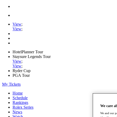
View
;
View
;
HotelPlanner Tour
Staysure Legends Tour
View
;
View
;
Ryder Cup
PGA Tour
My Tickets
Home
Schedule
Rankings
We care a
Rolex Series
News
We and our pa
Watch