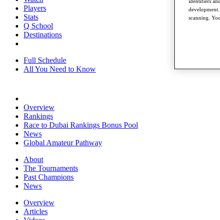
identifiers a
Players
development. 
Stats
scanning. You
Q School
Destinations
Full Schedule
All You Need to Know
Overview
Rankings
Race to Dubai Rankings Bonus Pool
News
Global Amateur Pathway
About
The Tournaments
Past Champions
News
Overview
Articles