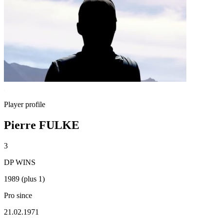
Player profile
Pierre FULKE
3
DP WINS
1989 (plus 1)
Pro since
21.02.1971