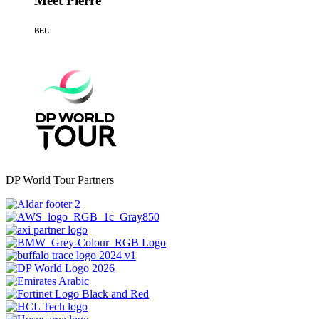
Meet Pierre
BEL
DP World Tour Partners