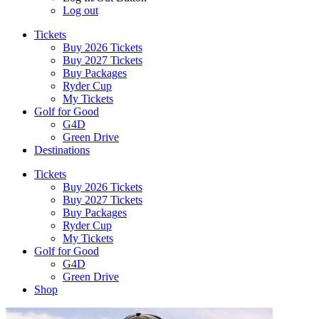
Log out
Tickets
Buy 2026 Tickets
Buy 2027 Tickets
Buy Packages
Ryder Cup
My Tickets
Golf for Good
G4D
Green Drive
Destinations
Tickets
Buy 2026 Tickets
Buy 2027 Tickets
Buy Packages
Ryder Cup
My Tickets
Golf for Good
G4D
Green Drive
Shop