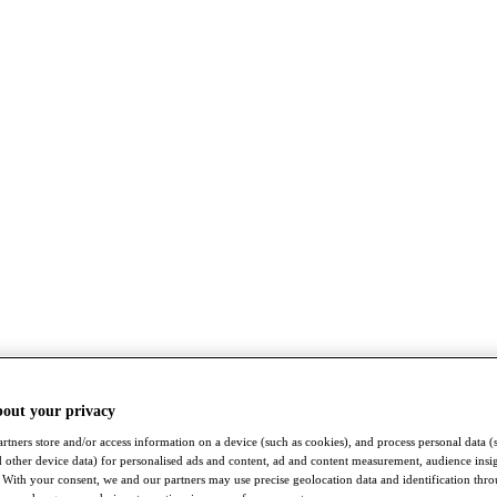
bout your privacy
rtners store and/or access information on a device (such as cookies), and process personal data (
nd other device data) for personalised ads and content, ad and content measurement, audience insi
With your consent, we and our partners may use precise geolocation data and identification thr