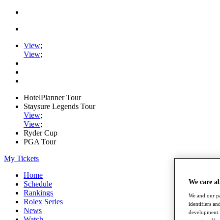
View
;
View
;
HotelPlanner Tour
Staysure Legends Tour
View
;
View
;
Ryder Cup
PGA Tour
My Tickets
Home
We care a
Schedule
Rankings
We and our pa
Rolex Series
identifiers a
News
development. 
Watch