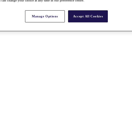
 can change your choice at any time in our preference centre.
Manage Options
Accept All Cookies