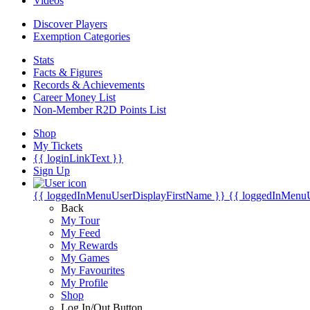
Videos
Discover Players
Exemption Categories
Stats
Facts & Figures
Records & Achievements
Career Money List
Non-Member R2D Points List
Shop
My Tickets
{{ loginLinkText }}
Sign Up
{{ loggedInMenuUserDisplayFirstName }}
{{ loggedInMenu
Back
My Tour
My Feed
My Rewards
My Games
My Favourites
My Profile
Shop
Log In/Out Button