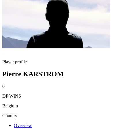
Player profile
Pierre KARSTROM
0
DP WINS
Belgium
Country
Overview