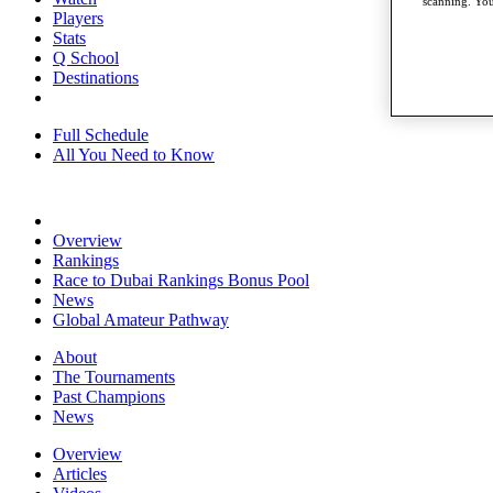
scanning. You
Players
Stats
Q School
Destinations
Full Schedule
All You Need to Know
Overview
Rankings
Race to Dubai Rankings Bonus Pool
News
Global Amateur Pathway
About
The Tournaments
Past Champions
News
Overview
Articles