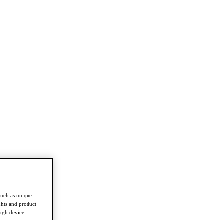
such as unique
ghts and product
ough device