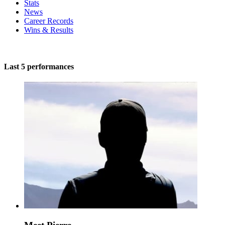
Stats
News
Career Records
Wins & Results
Last 5 performances