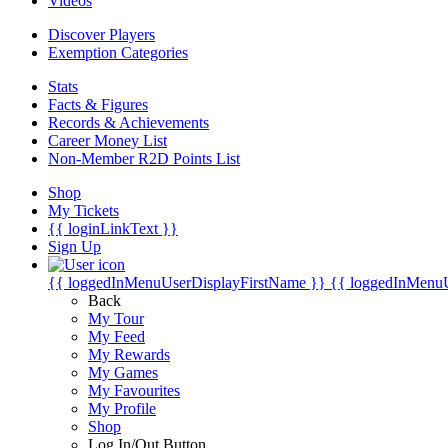
Videos
Discover Players
Exemption Categories
Stats
Facts & Figures
Records & Achievements
Career Money List
Non-Member R2D Points List
Shop
My Tickets
{{ loginLinkText }}
Sign Up
{{ loggedInMenuUserDisplayFirstName }}
{{ loggedInMenu
Back
My Tour
My Feed
My Rewards
My Games
My Favourites
My Profile
Shop
Log In/Out Button