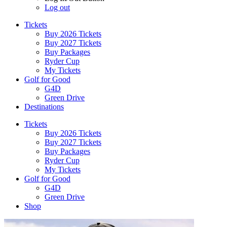
Log out
Tickets
Buy 2026 Tickets
Buy 2027 Tickets
Buy Packages
Ryder Cup
My Tickets
Golf for Good
G4D
Green Drive
Destinations
Tickets
Buy 2026 Tickets
Buy 2027 Tickets
Buy Packages
Ryder Cup
My Tickets
Golf for Good
G4D
Green Drive
Shop