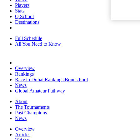
Players
Stats
Q School
Destinations
Full Schedule
All You Need to Know
Overview
Rankings
Race to Dubai Rankings Bonus Pool
News
Global Amateur Pathway
About
The Tournaments
Past Champions
News
Overview
Articles