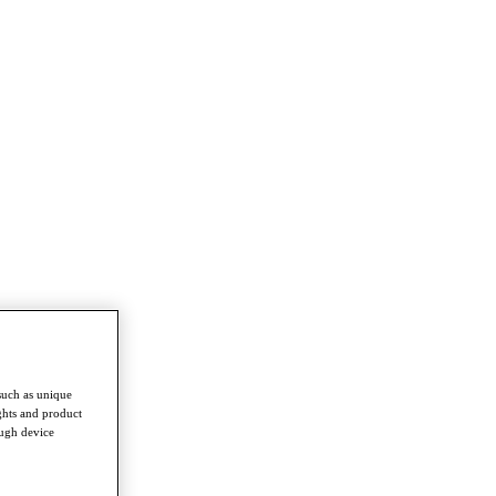
such as unique
ghts and product
ough device