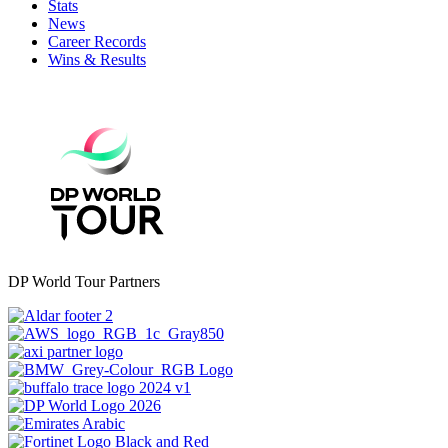
Stats
News
Career Records
Wins & Results
DP World Tour Partners