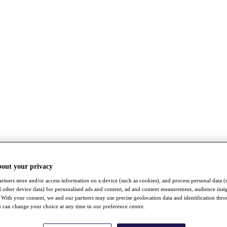
bout your privacy
rtners store and/or access information on a device (such as cookies), and process personal data (
nd other device data) for personalised ads and content, ad and content measurement, audience insi
With your consent, we and our partners may use precise geolocation data and identification thr
 can change your choice at any time in our preference centre.