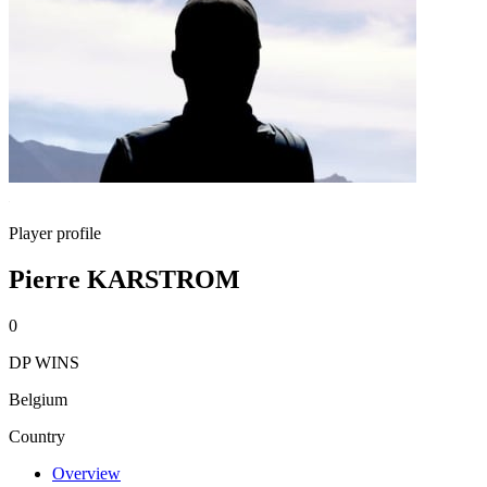
Player profile
Pierre KARSTROM
0
DP WINS
Belgium
Country
Overview