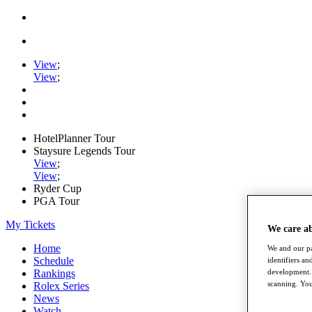
View
;
View
;
HotelPlanner Tour
Staysure Legends Tour
View
;
View
;
Ryder Cup
PGA Tour
My Tickets
We care a
Home
We and our pa
Schedule
identifiers a
development. 
Rankings
scanning. You
Rolex Series
News
Watch