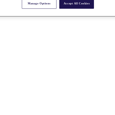
Manage Options
Accept All Cookies