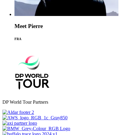
Meet Pierre
FRA
DP World Tour Partners