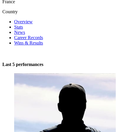
France
Country
Overview
Stats
News
Career Records
Wins & Results
Last 5 performances