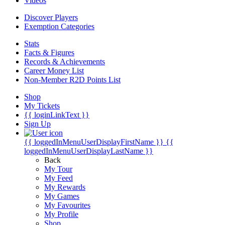
Videos
Discover Players
Exemption Categories
Stats
Facts & Figures
Records & Achievements
Career Money List
Non-Member R2D Points List
Shop
My Tickets
{{ loginLinkText }}
Sign Up
{{ loggedInMenuUserDisplayFirstName }}
{{
loggedInMenuUserDisplayLastName }}
Back
My Tour
My Feed
My Rewards
My Games
My Favourites
My Profile
Shop