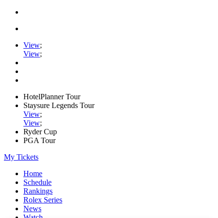
View
;
View
;
HotelPlanner Tour
Staysure Legends Tour
View
;
View
;
Ryder Cup
PGA Tour
My Tickets
Home
Schedule
Rankings
Rolex Series
News
Watch