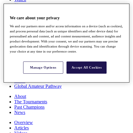
Players
Stats
Q School
We care about your privacy
Destinations
We and our partners store and/or access information on a device (such as cookies),
and process personal data (such as unique identifiers and other device data) for
Full Schedule
personalised ads and content, ad and content measurement, audience insights and
All You Need to Know
product development. With your consent, we and our partners may use precise
geolocation data and identification through device scanning. You can change
your choice at any time in our preference centre.
Overview
Manage Options
Accept All Cookies
Rankings
Race to Dubai Rankings Bonus Pool
News
Global Amateur Pathway
About
The Tournaments
Past Champions
News
Overview
Articles