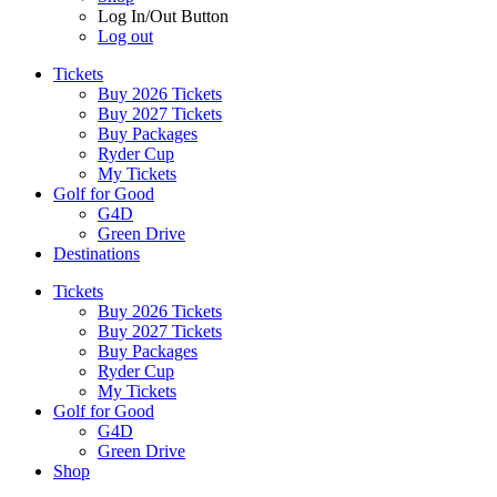
Log In/Out Button
Log out
Tickets
Buy 2026 Tickets
Buy 2027 Tickets
Buy Packages
Ryder Cup
My Tickets
Golf for Good
G4D
Green Drive
Destinations
Tickets
Buy 2026 Tickets
Buy 2027 Tickets
Buy Packages
Ryder Cup
My Tickets
Golf for Good
G4D
Green Drive
Shop