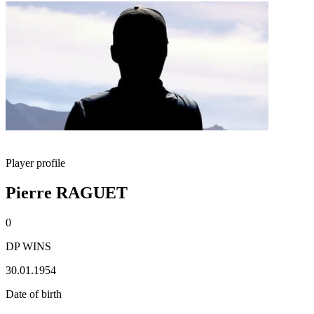
Player profile
Pierre RAGUET
0
DP WINS
30.01.1954
Date of birth