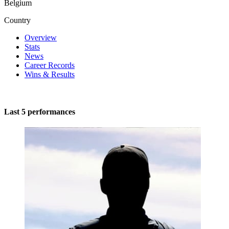
Belgium
Country
Overview
Stats
News
Career Records
Wins & Results
Last 5 performances