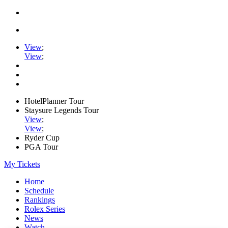
View
;
View
;
HotelPlanner Tour
Staysure Legends Tour
View
;
View
;
Ryder Cup
PGA Tour
My Tickets
Home
Schedule
Rankings
Rolex Series
News
Watch