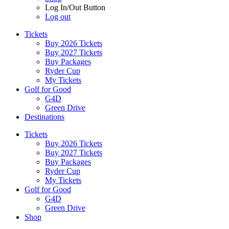
Log In/Out Button
Log out
Tickets
Buy 2026 Tickets
Buy 2027 Tickets
Buy Packages
Ryder Cup
My Tickets
Golf for Good
G4D
Green Drive
Destinations
Tickets
Buy 2026 Tickets
Buy 2027 Tickets
Buy Packages
Ryder Cup
My Tickets
Golf for Good
G4D
Green Drive
Shop