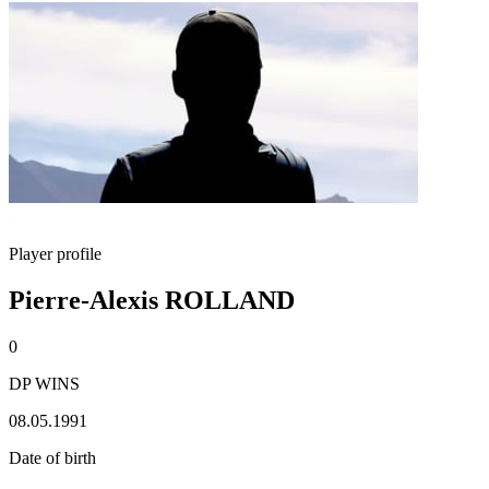
Player profile
Pierre-Alexis ROLLAND
0
DP WINS
08.05.1991
Date of birth