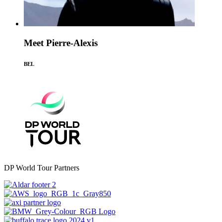
Meet Pierre-Alexis
BEL
DP World Tour Partners