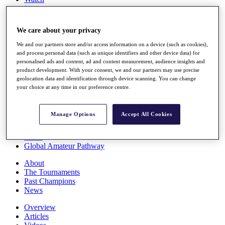
Players
Stats
Q School
We care about your privacy
Destinations
We and our partners store and/or access information on a device (such as cookies),
and process personal data (such as unique identifiers and other device data) for
Full Schedule
personalised ads and content, ad and content measurement, audience insights and
All You Need to Know
product development. With your consent, we and our partners may use precise
geolocation data and identification through device scanning. You can change
your choice at any time in our preference centre.
Overview
Manage Options
Accept All Cookies
Rankings
Race to Dubai Rankings Bonus Pool
News
Global Amateur Pathway
About
The Tournaments
Past Champions
News
Overview
Articles