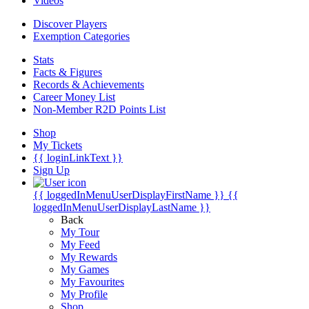
Videos
Discover Players
Exemption Categories
Stats
Facts & Figures
Records & Achievements
Career Money List
Non-Member R2D Points List
Shop
My Tickets
{{ loginLinkText }}
Sign Up
{{ loggedInMenuUserDisplayFirstName }}
{{
loggedInMenuUserDisplayLastName }}
Back
My Tour
My Feed
My Rewards
My Games
My Favourites
My Profile
Shop