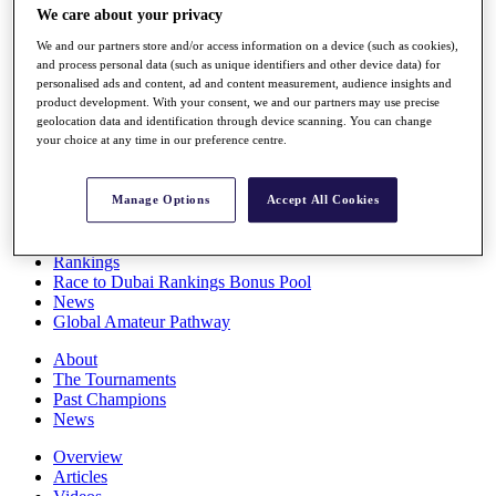
We care about your privacy
Players
Stats
We and our partners store and/or access information on a device (such as cookies),
Q School
and process personal data (such as unique identifiers and other device data) for
Destinations
personalised ads and content, ad and content measurement, audience insights and
product development. With your consent, we and our partners may use precise
geolocation data and identification through device scanning. You can change
Full Schedule
your choice at any time in our preference centre.
All You Need to Know
Manage Options
Accept All Cookies
Overview
Rankings
Race to Dubai Rankings Bonus Pool
News
Global Amateur Pathway
About
The Tournaments
Past Champions
News
Overview
Articles