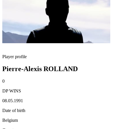
Player profile
Pierre-Alexis ROLLAND
0
DP WINS
08.05.1991
Date of birth
Belgium