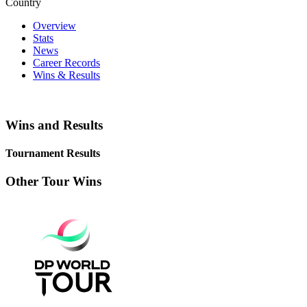
Country
Overview
Stats
News
Career Records
Wins & Results
Wins and Results
Tournament Results
Other Tour Wins