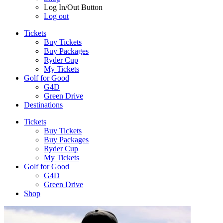
Log In/Out Button
Log out
Tickets
Buy Tickets
Buy Packages
Ryder Cup
My Tickets
Golf for Good
G4D
Green Drive
Destinations
Tickets
Buy Tickets
Buy Packages
Ryder Cup
My Tickets
Golf for Good
G4D
Green Drive
Shop