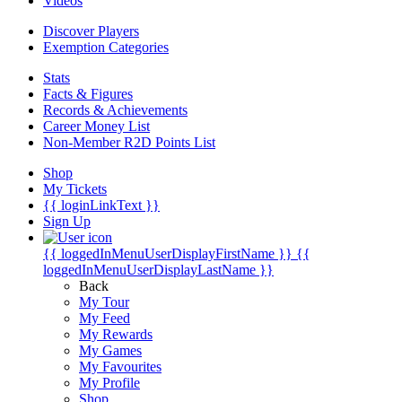
Videos
Discover Players
Exemption Categories
Stats
Facts & Figures
Records & Achievements
Career Money List
Non-Member R2D Points List
Shop
My Tickets
{{ loginLinkText }}
Sign Up
{{ loggedInMenuUserDisplayFirstName }}
{{
loggedInMenuUserDisplayLastName }}
Back
My Tour
My Feed
My Rewards
My Games
My Favourites
My Profile
Shop