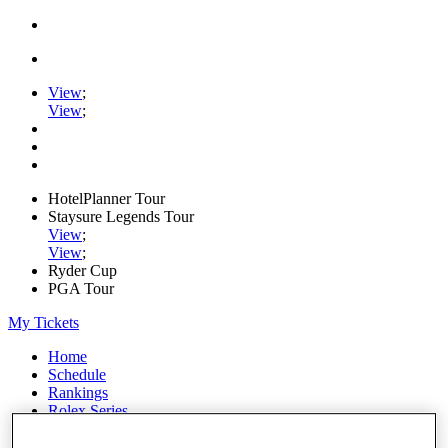
View
;
View
;
HotelPlanner Tour
Staysure Legends Tour
View
;
View
;
Ryder Cup
PGA Tour
My Tickets
Home
Schedule
Rankings
Rolex Series
News
Watch