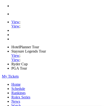
View
;
View
;
HotelPlanner Tour
Staysure Legends Tour
View
;
View
;
Ryder Cup
PGA Tour
My Tickets
Home
Schedule
Rankings
Rolex Series
News
Watch