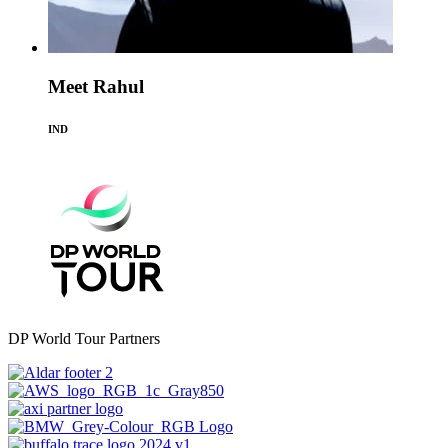
Meet Rahul
IND
DP World Tour Partners