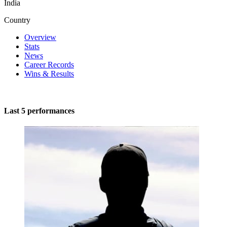
India
Country
Overview
Stats
News
Career Records
Wins & Results
Last 5 performances