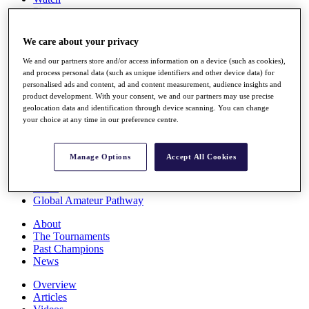
Players
Stats
Q School
We care about your privacy
Destinations
We and our partners store and/or access information on a device (such as cookies),
and process personal data (such as unique identifiers and other device data) for
Full Schedule
personalised ads and content, ad and content measurement, audience insights and
All You Need to Know
product development. With your consent, we and our partners may use precise
geolocation data and identification through device scanning. You can change
your choice at any time in our preference centre.
Overview
Manage Options
Accept All Cookies
Rankings
Race to Dubai Rankings Bonus Pool
News
Global Amateur Pathway
About
The Tournaments
Past Champions
News
Overview
Articles