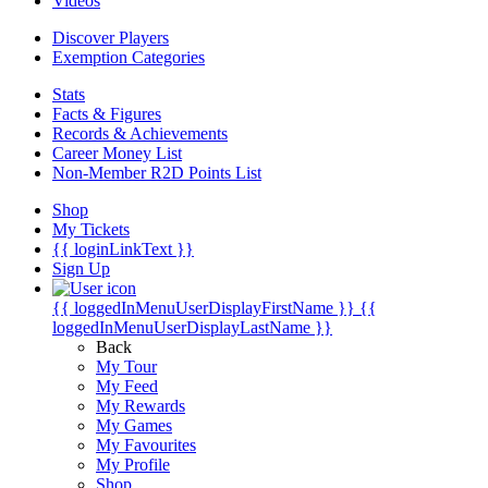
Videos
Discover Players
Exemption Categories
Stats
Facts & Figures
Records & Achievements
Career Money List
Non-Member R2D Points List
Shop
My Tickets
{{ loginLinkText }}
Sign Up
{{ loggedInMenuUserDisplayFirstName }}
{{
loggedInMenuUserDisplayLastName }}
Back
My Tour
My Feed
My Rewards
My Games
My Favourites
My Profile
Shop