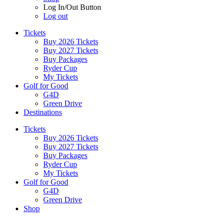
Log In/Out Button
Log out
Tickets
Buy 2026 Tickets
Buy 2027 Tickets
Buy Packages
Ryder Cup
My Tickets
Golf for Good
G4D
Green Drive
Destinations
Tickets
Buy 2026 Tickets
Buy 2027 Tickets
Buy Packages
Ryder Cup
My Tickets
Golf for Good
G4D
Green Drive
Shop