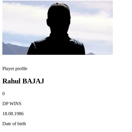
Player profile
Rahul BAJAJ
0
DP WINS
18.08.1986
Date of birth