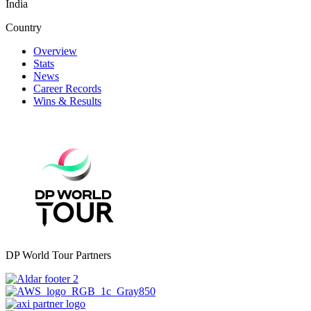
India
Country
Overview
Stats
News
Career Records
Wins & Results
DP World Tour Partners