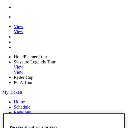
View
;
View
;
HotelPlanner Tour
Staysure Legends Tour
View
;
View
;
Ryder Cup
PGA Tour
My Tickets
Home
Schedule
Rankings
Rolex Series
News
Watch
We care about your privacy