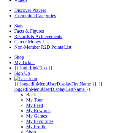
Videos
Discover Players
Exemption Categories
Stats
Facts & Figures
Records & Achievements
Career Money List
Non-Member R2D Points List
Shop
My Tickets
{{ loginLinkText }}
Sign Up
{{ loggedInMenuUserDisplayFirstName }}
{{
loggedInMenuUserDisplayLastName }}
Back
My Tour
My Feed
My Rewards
My Games
My Favourites
My Profile
Shop