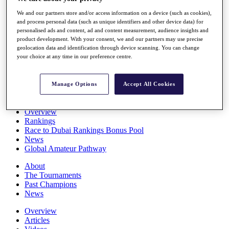
Players
We and our partners store and/or access information on a device (such as cookies),
Stats
and process personal data (such as unique identifiers and other device data) for
Q School
personalised ads and content, ad and content measurement, audience insights and
Destinations
product development. With your consent, we and our partners may use precise
geolocation data and identification through device scanning. You can change
your choice at any time in our preference centre.
Full Schedule
All You Need to Know
Manage Options
Accept All Cookies
Overview
Rankings
Race to Dubai Rankings Bonus Pool
News
Global Amateur Pathway
About
The Tournaments
Past Champions
News
Overview
Articles