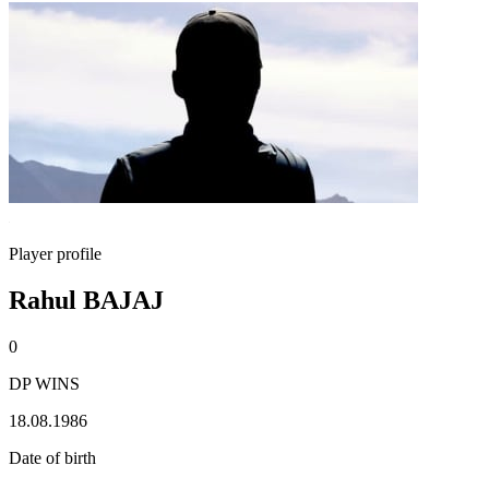
Player profile
Rahul BAJAJ
0
DP WINS
18.08.1986
Date of birth