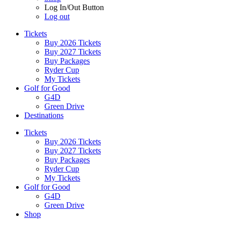
Log In/Out Button
Log out
Tickets
Buy 2026 Tickets
Buy 2027 Tickets
Buy Packages
Ryder Cup
My Tickets
Golf for Good
G4D
Green Drive
Destinations
Tickets
Buy 2026 Tickets
Buy 2027 Tickets
Buy Packages
Ryder Cup
My Tickets
Golf for Good
G4D
Green Drive
Shop