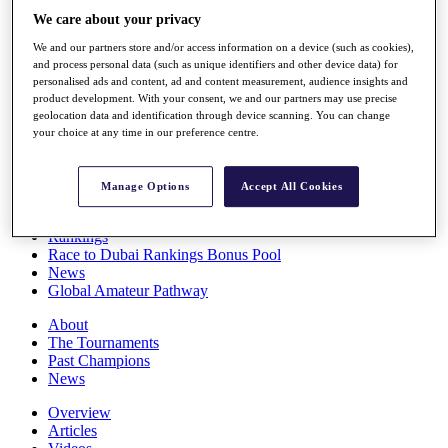
Players
We care about your privacy
Stats
We and our partners store and/or access information on a device (such as cookies),
Q School
and process personal data (such as unique identifiers and other device data) for
Destinations
personalised ads and content, ad and content measurement, audience insights and
product development. With your consent, we and our partners may use precise
geolocation data and identification through device scanning. You can change
Full Schedule
your choice at any time in our preference centre.
All You Need to Know
Manage Options
Accept All Cookies
Overview
Rankings
Race to Dubai Rankings Bonus Pool
News
Global Amateur Pathway
About
The Tournaments
Past Champions
News
Overview
Articles