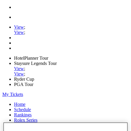
View
;
View
;
HotelPlanner Tour
Staysure Legends Tour
View
;
View
;
Ryder Cup
PGA Tour
My Tickets
Home
Schedule
Rankings
Rolex Series
News
Watch