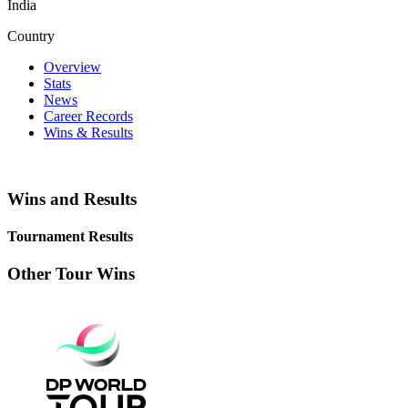
India
Country
Overview
Stats
News
Career Records
Wins & Results
Wins and Results
Tournament Results
Other Tour Wins