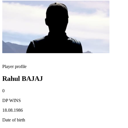
Player profile
Rahul BAJAJ
0
DP WINS
18.08.1986
Date of birth