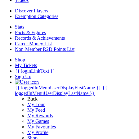
Videos
Discover Players
Exemption Categories
Stats
Facts & Figures
Records & Achievements
Career Money List
Non-Member R2D Points List
Shop
My Tickets
{{ loginLinkText }}
Sign Up
{{ loggedInMenuUserDisplayFirstName }}
{{
loggedInMenuUserDisplayLastName }}
Back
My Tour
My Feed
My Rewards
My Games
My Favourites
My Profile
Shop