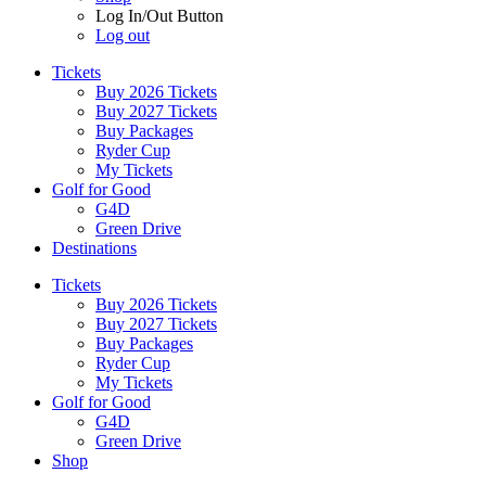
Log In/Out Button
Log out
Tickets
Buy 2026 Tickets
Buy 2027 Tickets
Buy Packages
Ryder Cup
My Tickets
Golf for Good
G4D
Green Drive
Destinations
Tickets
Buy 2026 Tickets
Buy 2027 Tickets
Buy Packages
Ryder Cup
My Tickets
Golf for Good
G4D
Green Drive
Shop