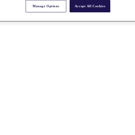
Manage Options
Accept All Cookies