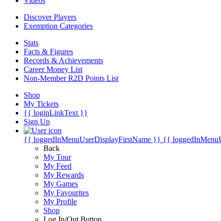
Videos
Discover Players
Exemption Categories
Stats
Facts & Figures
Records & Achievements
Career Money List
Non-Member R2D Points List
Shop
My Tickets
{{ loginLinkText }}
Sign Up
{{ loggedInMenuUserDisplayFirstName }}
{{ loggedInMenu
Back
My Tour
My Feed
My Rewards
My Games
My Favourites
My Profile
Shop
Log In/Out Button