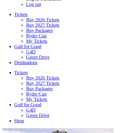
Log out
Tickets
Buy 2026 Tickets
Buy 2027 Tickets
Buy Packages
Ryder Cup
My Tickets
Golf for Good
G4D
Green Drive
Destinations
Tickets
Buy 2026 Tickets
Buy 2027 Tickets
Buy Packages
Ryder Cup
My Tickets
Golf for Good
G4D
Green Drive
Shop