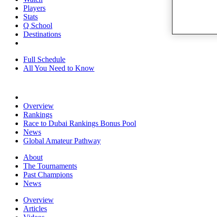
Players
Stats
Q School
Destinations
Full Schedule
All You Need to Know
Overview
Rankings
Race to Dubai Rankings Bonus Pool
News
Global Amateur Pathway
About
The Tournaments
Past Champions
News
Overview
Articles