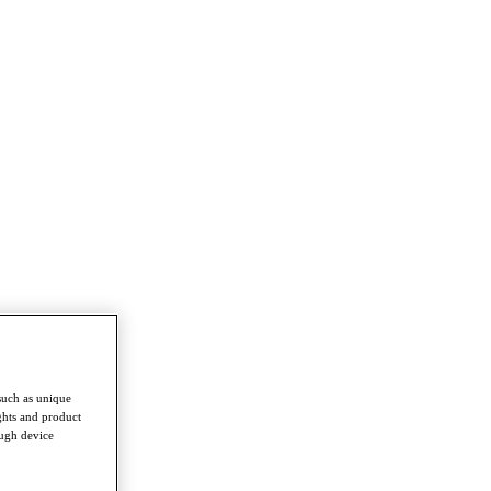
such as unique
ghts and product
ough device