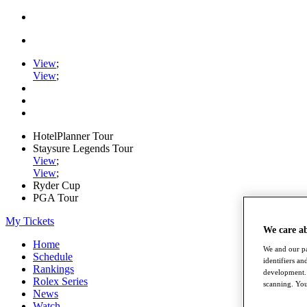
View
;
View
;
HotelPlanner Tour
Staysure Legends Tour
View
;
View
;
Ryder Cup
PGA Tour
My Tickets
We care a
Home
We and our pa
Schedule
identifiers a
Rankings
development. 
Rolex Series
scanning. You
News
Watch