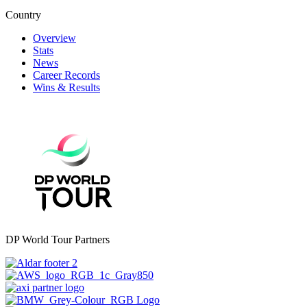
Country
Overview
Stats
News
Career Records
Wins & Results
DP World Tour Partners