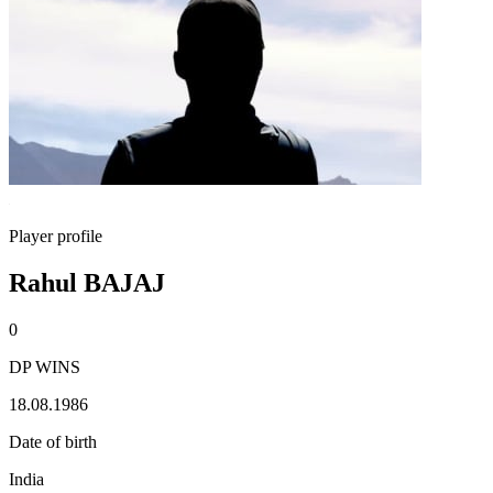
Player profile
Rahul BAJAJ
0
DP WINS
18.08.1986
Date of birth
India