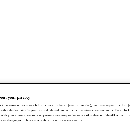
bout your privacy
rtners store and/or access information on a device (such as cookies), and process personal data (
nd other device data) for personalised ads and content, ad and content measurement, audience insi
With your consent, we and our partners may use precise geolocation data and identification thr
 can change your choice at any time in our preference centre.