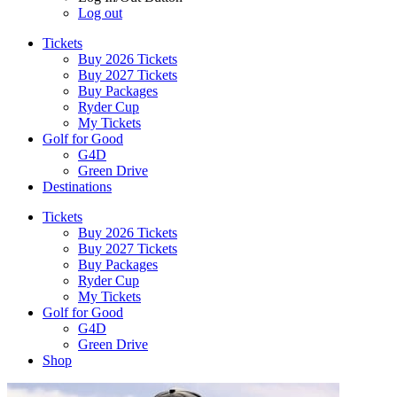
Log out
Tickets
Buy 2026 Tickets
Buy 2027 Tickets
Buy Packages
Ryder Cup
My Tickets
Golf for Good
G4D
Green Drive
Destinations
Tickets
Buy 2026 Tickets
Buy 2027 Tickets
Buy Packages
Ryder Cup
My Tickets
Golf for Good
G4D
Green Drive
Shop