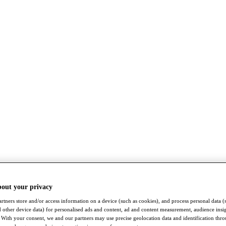
bout your privacy
rtners store and/or access information on a device (such as cookies), and process personal data (
nd other device data) for personalised ads and content, ad and content measurement, audience insi
With your consent, we and our partners may use precise geolocation data and identification thr