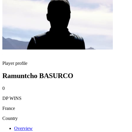
Player profile
Ramuntcho BASURCO
0
DP WINS
France
Country
Overview