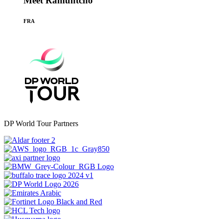
Meet Ramuntcho
FRA
DP World Tour Partners