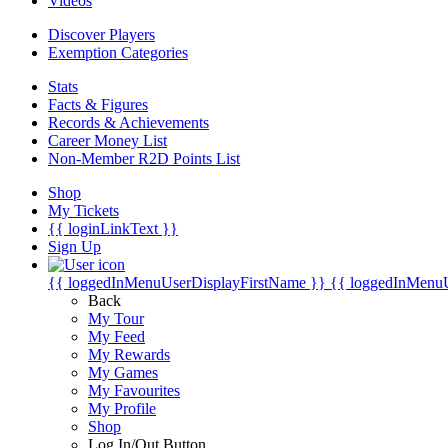
Videos
Discover Players
Exemption Categories
Stats
Facts & Figures
Records & Achievements
Career Money List
Non-Member R2D Points List
Shop
My Tickets
{{ loginLinkText }}
Sign Up
{{ loggedInMenuUserDisplayFirstName }}
{{ loggedInMenu
Back
My Tour
My Feed
My Rewards
My Games
My Favourites
My Profile
Shop
Log In/Out Button