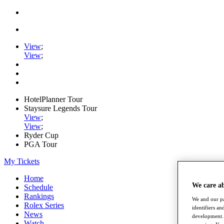
View
;
View
;
HotelPlanner Tour
Staysure Legends Tour
View
;
View
;
Ryder Cup
PGA Tour
My Tickets
Home
We care a
Schedule
Rankings
We and our pa
Rolex Series
identifiers a
News
development. 
Watch