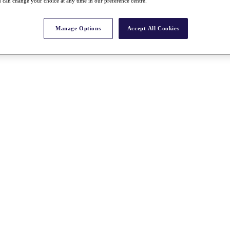
 can change your choice at any time in our preference centre.
Manage Options
Accept All Cookies