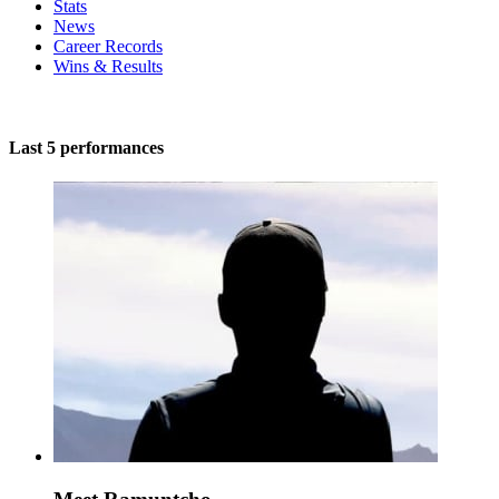
Stats
News
Career Records
Wins & Results
Last 5 performances