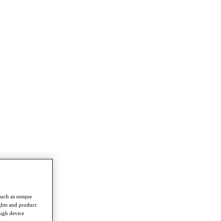
such as unique
ghts and product
ough device