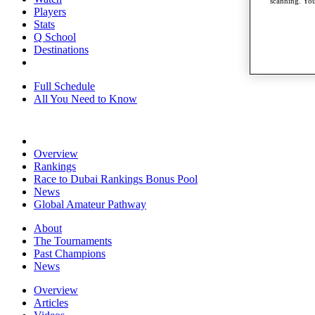
scanning. You
Players
Stats
Q School
Destinations
Full Schedule
All You Need to Know
Overview
Rankings
Race to Dubai Rankings Bonus Pool
News
Global Amateur Pathway
About
The Tournaments
Past Champions
News
Overview
Articles