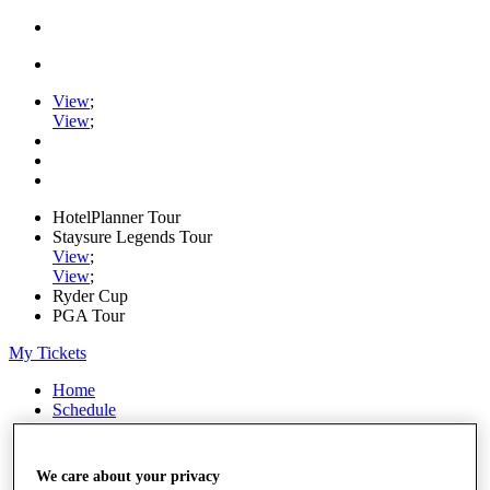
View
;
View
;
HotelPlanner Tour
Staysure Legends Tour
View
;
View
;
Ryder Cup
PGA Tour
My Tickets
Home
Schedule
Rankings
Rolex Series
News
We care about your privacy
Watch