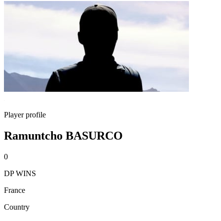
Player profile
Ramuntcho BASURCO
0
DP WINS
France
Country