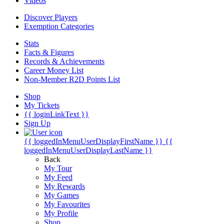
Videos
Discover Players
Exemption Categories
Stats
Facts & Figures
Records & Achievements
Career Money List
Non-Member R2D Points List
Shop
My Tickets
{{ loginLinkText }}
Sign Up
{{ loggedInMenuUserDisplayFirstName }}
{{
loggedInMenuUserDisplayLastName }}
Back
My Tour
My Feed
My Rewards
My Games
My Favourites
My Profile
Shop