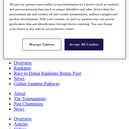
Players
We and our partners store and/or access information on a device (such as cookies),
Stats
and process personal data (such as unique identifiers and other device data) for
personalised ads and content, ad and content measurement, audience insights and
Q School
product development. With your consent, we and our partners may use precise
Destinations
geolocation data and identification through device scanning. You can change
your choice at any time in our preference centre.
Full Schedule
All You Need to Know
Manage Options
Accept All Cookies
Overview
Rankings
Race to Dubai Rankings Bonus Pool
News
Global Amateur Pathway
About
The Tournaments
Past Champions
News
Overview
Articles