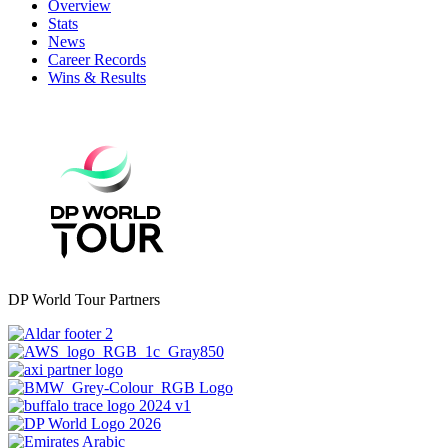
Overview
Stats
News
Career Records
Wins & Results
DP World Tour Partners