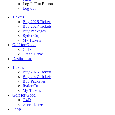
Log In/Out Button
Log out
Tickets
Buy 2026 Tickets
Buy 2027 Tickets
Buy Packages
Ryder Cup
My Tickets
Golf for Good
G4D
Green Drive
Destinations
Tickets
Buy 2026 Tickets
Buy 2027 Tickets
Buy Packages
Ryder Cup
My Tickets
Golf for Good
G4D
Green Drive
Shop