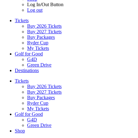
Log In/Out Button
Log out
Tickets
Buy 2026 Tickets
Buy 2027 Tickets
Buy Packages
Ryder Cup
My Tickets
Golf for Good
G4D
Green Drive
Destinations
Tickets
Buy 2026 Tickets
Buy 2027 Tickets
Buy Packages
Ryder Cup
My Tickets
Golf for Good
G4D
Green Drive
Shop