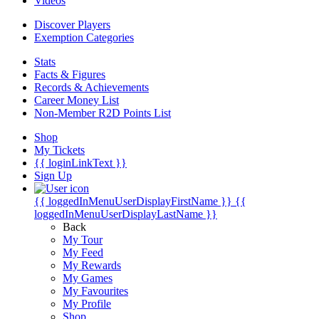
Videos
Discover Players
Exemption Categories
Stats
Facts & Figures
Records & Achievements
Career Money List
Non-Member R2D Points List
Shop
My Tickets
{{ loginLinkText }}
Sign Up
{{ loggedInMenuUserDisplayFirstName }}
{{
loggedInMenuUserDisplayLastName }}
Back
My Tour
My Feed
My Rewards
My Games
My Favourites
My Profile
Shop