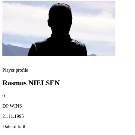
Player profile
Rasmus NIELSEN
0
DP WINS
21.11.1995
Date of birth