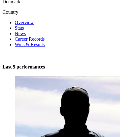
Denmark
Country
Overview
Stats
News
Career Records
Wins & Results
Last 5 performances