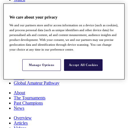
Players
Stats
Q School
We care about your privacy
Destinations
We and our partners store and/or access information on a device (such as cookies),
and process personal data (such as unique identifiers and other device data) for
Full Schedule
personalised ads and content, ad and content measurement, audience insights and
All You Need to Know
product development. With your consent, we and our partners may use precise
geolocation data and identification through device scanning. You can change
your choice at any time in our preference centre.
Overview
Manage Options
Accept All Cookies
Rankings
Race to Dubai Rankings Bonus Pool
News
Global Amateur Pathway
About
The Tournaments
Past Champions
News
Overview
Articles