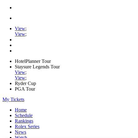
View
;
View
;
HotelPlanner Tour
Staysure Legends Tour
View
;
View
;
Ryder Cup
PGA Tour
My Tickets
Home
Schedule
Rankings
Rolex Series
News
Watch