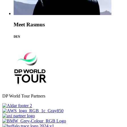
Meet Rasmus
DEN
DP World Tour Partners