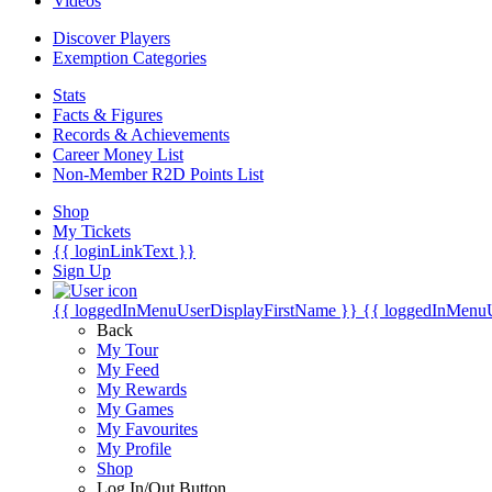
Videos
Discover Players
Exemption Categories
Stats
Facts & Figures
Records & Achievements
Career Money List
Non-Member R2D Points List
Shop
My Tickets
{{ loginLinkText }}
Sign Up
{{ loggedInMenuUserDisplayFirstName }}
{{ loggedInMenu
Back
My Tour
My Feed
My Rewards
My Games
My Favourites
My Profile
Shop
Log In/Out Button