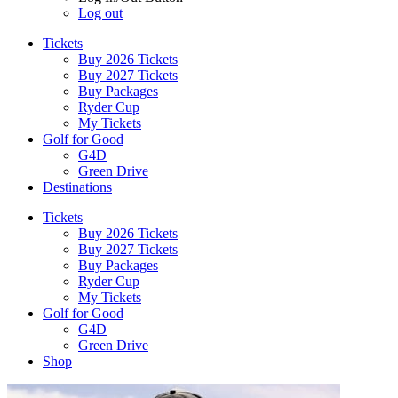
Log out
Tickets
Buy 2026 Tickets
Buy 2027 Tickets
Buy Packages
Ryder Cup
My Tickets
Golf for Good
G4D
Green Drive
Destinations
Tickets
Buy 2026 Tickets
Buy 2027 Tickets
Buy Packages
Ryder Cup
My Tickets
Golf for Good
G4D
Green Drive
Shop