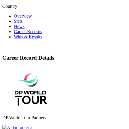
Country
Overview
Stats
News
Career Records
Wins & Results
Career Record Details
DP World Tour Partners