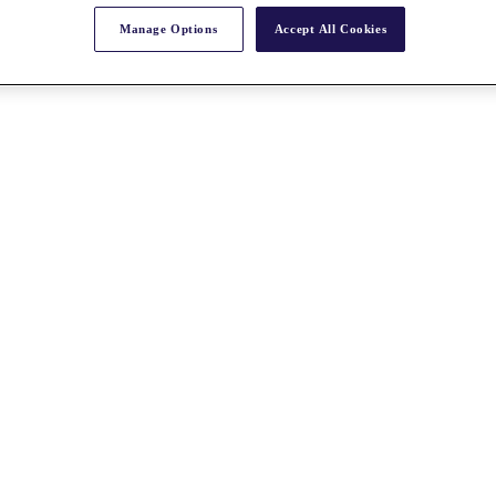
Manage Options
Accept All Cookies