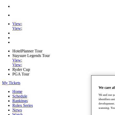
View
;
View
;
HotelPlanner Tour
Staysure Legends Tour
View
;
View
;
Ryder Cup
PGA Tour
My Tickets
We care a
Home
We and our pa
Schedule
identifiers a
Rankings
development. 
Rolex Series
scanning. You
News
Watch