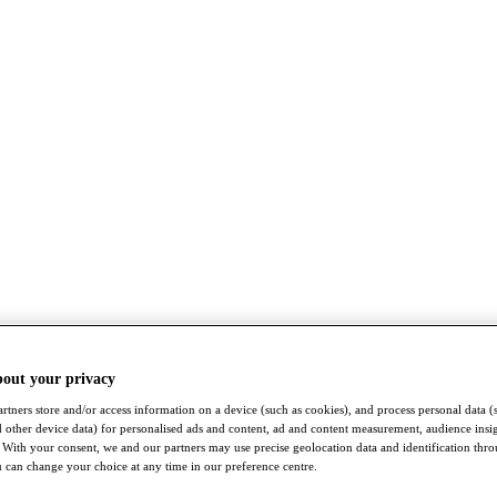
bout your privacy
rtners store and/or access information on a device (such as cookies), and process personal data (
nd other device data) for personalised ads and content, ad and content measurement, audience insi
With your consent, we and our partners may use precise geolocation data and identification thr
 can change your choice at any time in our preference centre.