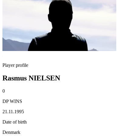
Player profile
Rasmus NIELSEN
0
DP WINS
21.11.1995
Date of birth
Denmark