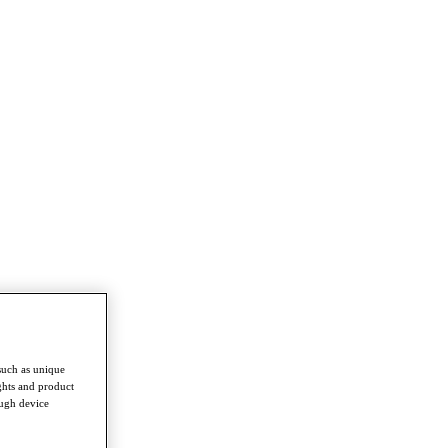
such as unique
ghts and product
ough device