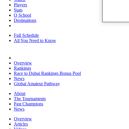
Players
Stats
Q School
Destinations
Full Schedule
All You Need to Know
Overview
Rankings
Race to Dubai Rankings Bonus Pool
News
Global Amateur Pathway
About
The Tournaments
Past Champions
News
Overview
Articles