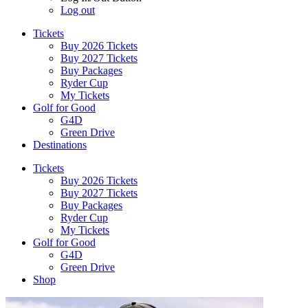
Log out
Tickets
Buy 2026 Tickets
Buy 2027 Tickets
Buy Packages
Ryder Cup
My Tickets
Golf for Good
G4D
Green Drive
Destinations
Tickets
Buy 2026 Tickets
Buy 2027 Tickets
Buy Packages
Ryder Cup
My Tickets
Golf for Good
G4D
Green Drive
Shop