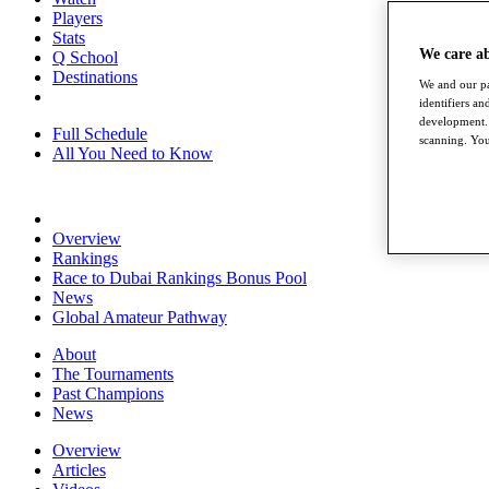
Players
Stats
We care a
Q School
Destinations
We and our pa
identifiers a
development. 
Full Schedule
scanning. You
All You Need to Know
Overview
Rankings
Race to Dubai Rankings Bonus Pool
News
Global Amateur Pathway
About
The Tournaments
Past Champions
News
Overview
Articles