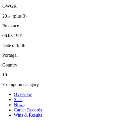
OWGR
2014 (plus 3)
Pro since
06.08.1991
Date of birth
Portugal
Country
10
Exemption category
Overview
Stats
News
Career Records
Wins & Results