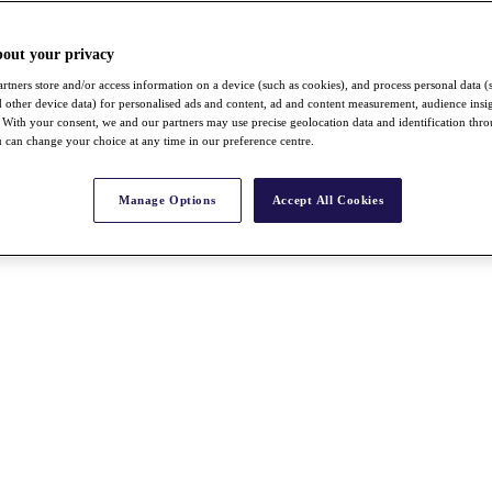
bout your privacy
rtners store and/or access information on a device (such as cookies), and process personal data (
nd other device data) for personalised ads and content, ad and content measurement, audience insi
With your consent, we and our partners may use precise geolocation data and identification thr
 can change your choice at any time in our preference centre.
Manage Options
Accept All Cookies