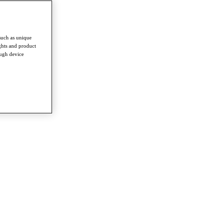
such as unique
ghts and product
ough device