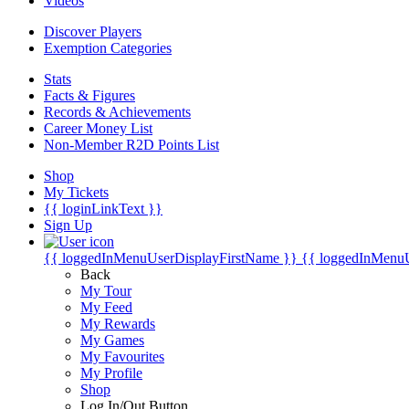
Videos
Discover Players
Exemption Categories
Stats
Facts & Figures
Records & Achievements
Career Money List
Non-Member R2D Points List
Shop
My Tickets
{{ loginLinkText }}
Sign Up
{{ loggedInMenuUserDisplayFirstName }}
{{ loggedInMenu
Back
My Tour
My Feed
My Rewards
My Games
My Favourites
My Profile
Shop
Log In/Out Button