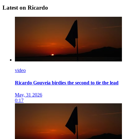
Latest on Ricardo
video
Ricardo Gouveia birdies the second to tie the lead
May, 31 2026
0:17