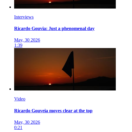
Interviews
Ricardo Gouvia: Just a phenomenal day
May, 30 2026
1:39
Video
Ricardo Gouveia moves clear at the top
May, 30 2026
0:21