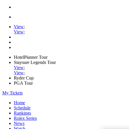
View
;
View
;
HotelPlanner Tour
Staysure Legends Tour
View
;
View
;
Ryder Cup
PGA Tour
My Tickets
Home
Schedule
Rankings
Rolex Series
News
Watch