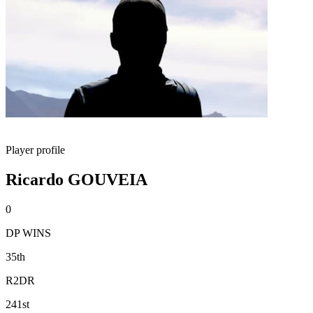
Player profile
Ricardo GOUVEIA
0
DP WINS
35th
R2DR
241st