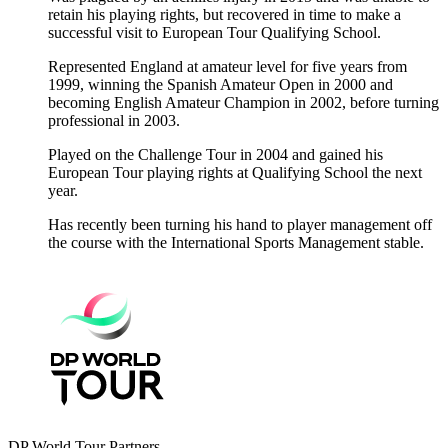
retain his playing rights, but recovered in time to make a
successful visit to European Tour Qualifying School.
Represented England at amateur level for five years from
1999, winning the Spanish Amateur Open in 2000 and
becoming English Amateur Champion in 2002, before turning
professional in 2003.
Played on the Challenge Tour in 2004 and gained his
European Tour playing rights at Qualifying School the next
year.
Has recently been turning his hand to player management off
the course with the International Sports Management stable.
DP World Tour Partners