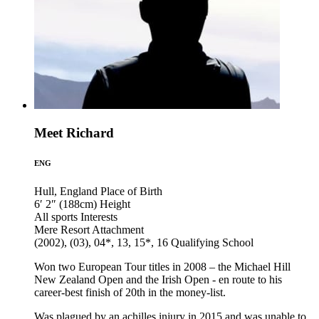
Meet Richard
ENG
Hull, England
Place of Birth
6′ 2″ (188cm)
Height
All sports
Interests
Mere Resort
Attachment
(2002), (03), 04*, 13, 15*, 16
Qualifying School
Won two European Tour titles in 2008 – the Michael Hill
New Zealand Open and the Irish Open - en route to his
career-best finish of 20th in the money-list.
Was plagued by an achilles injury in 2015 and was unable to