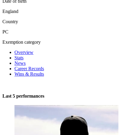
Date of birth
England
Country
PC
Exemption category
Overview
Stats
News
Career Records
Wins & Results
Last 5 performances