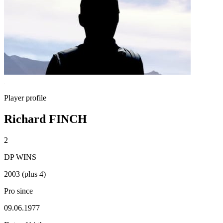
Player profile
Richard FINCH
2
DP WINS
2003 (plus 4)
Pro since
09.06.1977