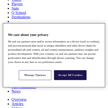
Players
Stats
Q School
Destinations
Full Schedule
All You Need to Know
We care about your privacy
We and our partners store and/or access information on a device (such as cookies),
and process personal data (such as unique identifiers and other device data) for
personalised ads and content, ad and content measurement, audience insights and
Overview
product development. With your consent, we and our partners may use precise
Rankings
geolocation data and identification through device scanning. You can change
Race to Dubai Rankings Bonus Pool
your choice at any time in our preference centre.
News
Global Amateur Pathway
Manage Options
Accept All Cookies
About
The Tournaments
Past Champions
News
Overview
Articles