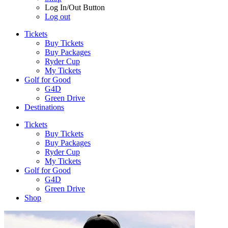
Log In/Out Button
Log out
Tickets
Buy Tickets
Buy Packages
Ryder Cup
My Tickets
Golf for Good
G4D
Green Drive
Destinations
Tickets
Buy Tickets
Buy Packages
Ryder Cup
My Tickets
Golf for Good
G4D
Green Drive
Shop