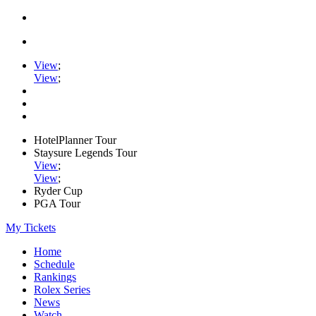
View
;
View
;
HotelPlanner Tour
Staysure Legends Tour
View
;
View
;
Ryder Cup
PGA Tour
My Tickets
Home
Schedule
Rankings
Rolex Series
News
Watch