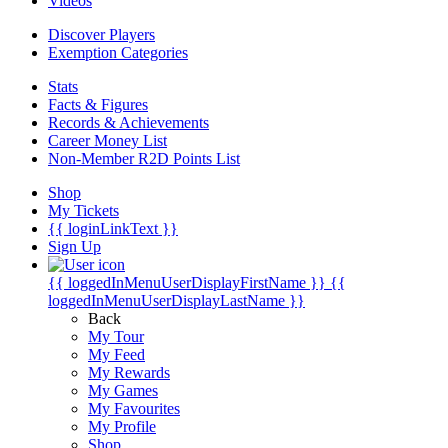
Videos
Discover Players
Exemption Categories
Stats
Facts & Figures
Records & Achievements
Career Money List
Non-Member R2D Points List
Shop
My Tickets
{{ loginLinkText }}
Sign Up
{{ loggedInMenuUserDisplayFirstName }}
{{
loggedInMenuUserDisplayLastName }}
Back
My Tour
My Feed
My Rewards
My Games
My Favourites
My Profile
Shop