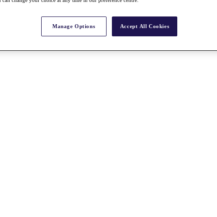
 can change your choice at any time in our preference centre.
Manage Options
Accept All Cookies