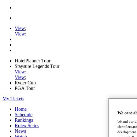
View
;
View
;
HotelPlanner Tour
Staysure Legends Tour
View
;
View
;
Ryder Cup
PGA Tour
My Tickets
Home
We care a
Schedule
Rankings
We and our pa
Rolex Series
identifiers a
News
development. 
Watch