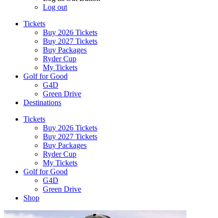
Log out
Tickets
Buy 2026 Tickets
Buy 2027 Tickets
Buy Packages
Ryder Cup
My Tickets
Golf for Good
G4D
Green Drive
Destinations
Tickets
Buy 2026 Tickets
Buy 2027 Tickets
Buy Packages
Ryder Cup
My Tickets
Golf for Good
G4D
Green Drive
Shop