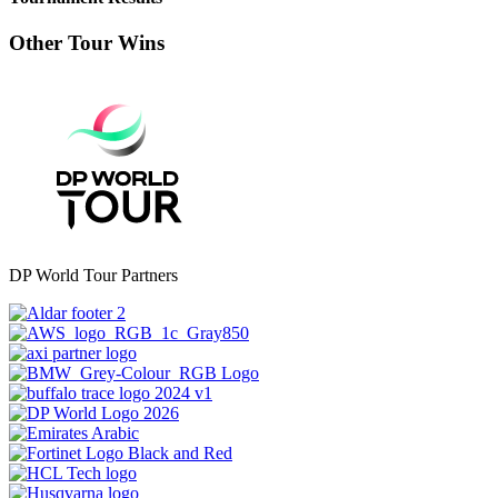
Other Tour Wins
DP World Tour Partners