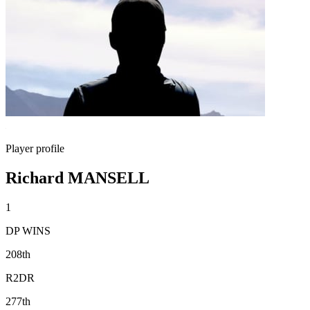
Player profile
Richard MANSELL
1
DP WINS
208th
R2DR
277th