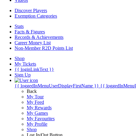
Videos
Discover Players
Exemption Categories
Stats
Facts & Figures
Records & Achievements
Career Money List
Non-Member R2D Points List
Shop
My Tickets
{{ loginLinkText }}
Sign Up
{{ loggedInMenuUserDisplayFirstName }}
{{ loggedInMenu
Back
My Tour
My Feed
My Rewards
My Games
My Favourites
My Profile
Shop
Log In/Out Button