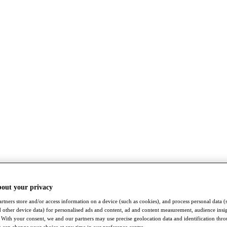
bout your privacy
rtners store and/or access information on a device (such as cookies), and process personal data (
nd other device data) for personalised ads and content, ad and content measurement, audience insi
With your consent, we and our partners may use precise geolocation data and identification thr