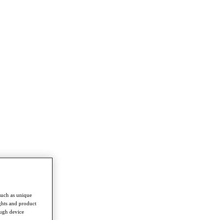
such as unique
ghts and product
ough device