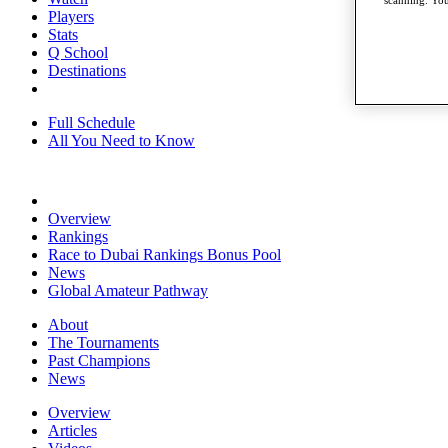
scanning. You
Players
Stats
Q School
Destinations
Full Schedule
All You Need to Know
Overview
Rankings
Race to Dubai Rankings Bonus Pool
News
Global Amateur Pathway
About
The Tournaments
Past Champions
News
Overview
Articles