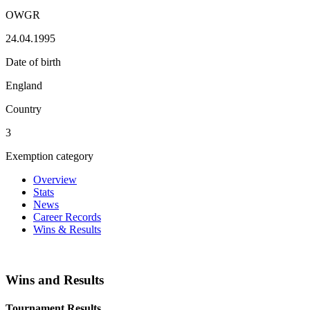
OWGR
24.04.1995
Date of birth
England
Country
3
Exemption category
Overview
Stats
News
Career Records
Wins & Results
Wins and Results
Tournament Results