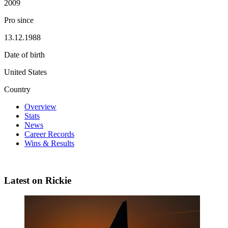
2009
Pro since
13.12.1988
Date of birth
United States
Country
Overview
Stats
News
Career Records
Wins & Results
Latest on Rickie