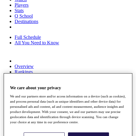
Players
Stats
Q School
Destinations
Full Schedule
All You Need to Know
Overview
Rankings
Race to Dubai Rankings Bonus Pool
News
We care about your privacy
Global Amateur Pathway
We and our partners store and/or access information on a device (such as cookies),
About
and process personal data (such as unique identifiers and other device data) for
The Tournaments
personalised ads and content, ad and content measurement, audience insights and
Past Champions
product development. With your consent, we and our partners may use precise
News
geolocation data and identification through device scanning. You can change
your choice at any time in our preference centre.
Overview
Articles