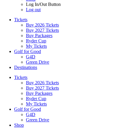
Log In/Out Button
Log out
Tickets
Buy 2026 Tickets
Buy 2027 Tickets
Buy Packages
Ryder Cup
My Tickets
Golf for Good
G4D
Green Drive
Destinations
Tickets
Buy 2026 Tickets
Buy 2027 Tickets
Buy Packages
Ryder Cup
My Tickets
Golf for Good
G4D
Green Drive
Shop