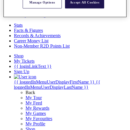
Videos
Manage Options
Accept All Cookies
Discover Players
Exemption Categories
Stats
Facts & Figures
Records & Achievements
Career Money List
Non-Member R2D Points List
Shop
My Tickets
{{ loginLinkText }}
Sign Up
{{ loggedInMenuUserDisplayFirstName }}
{{
loggedInMenuUserDisplayLastName }}
Back
My Tour
My Feed
My Rewards
My Games
My Favourites
My Profile
Shop