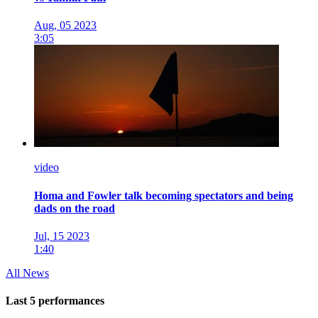
Aug, 05 2023
3:05
video
Homa and Fowler talk becoming spectators and being
dads on the road
Jul, 15 2023
1:40
All News
Last 5 performances