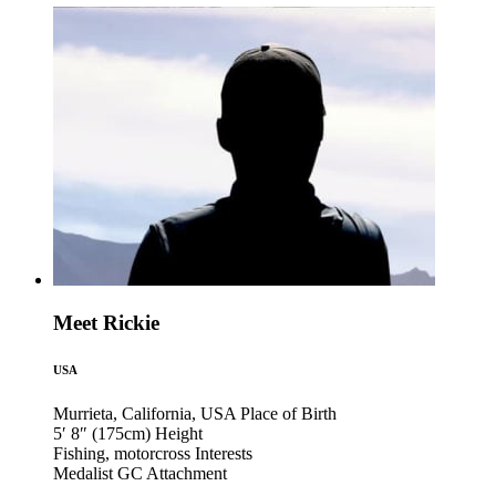
Meet Rickie
USA
Murrieta, California, USA
Place of Birth
5′ 8″ (175cm)
Height
Fishing, motorcross
Interests
Medalist GC
Attachment