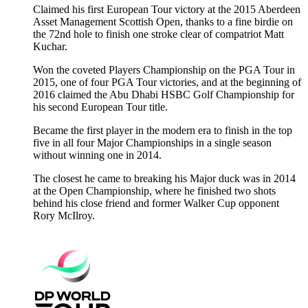
Claimed his first European Tour victory at the 2015 Aberdeen
Asset Management Scottish Open, thanks to a fine birdie on
the 72nd hole to finish one stroke clear of compatriot Matt
Kuchar.
Won the coveted Players Championship on the PGA Tour in
2015, one of four PGA Tour victories, and at the beginning of
2016 claimed the Abu Dhabi HSBC Golf Championship for
his second European Tour title.
Became the first player in the modern era to finish in the top
five in all four Major Championships in a single season
without winning one in 2014.
The closest he came to breaking his Major duck was in 2014
at the Open Championship, where he finished two shots
behind his close friend and former Walker Cup opponent
Rory McIlroy.