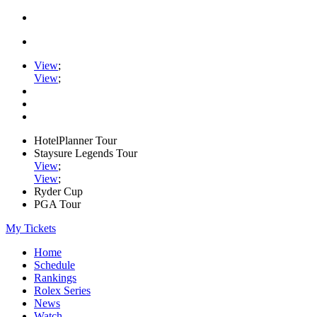
View
;
View
;
HotelPlanner Tour
Staysure Legends Tour
View
;
View
;
Ryder Cup
PGA Tour
My Tickets
Home
Schedule
Rankings
Rolex Series
News
Watch