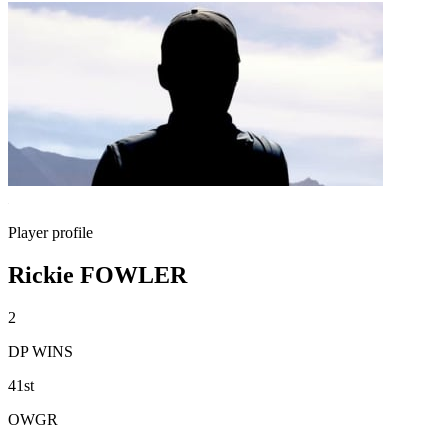
Player profile
Rickie FOWLER
2
DP WINS
41st
OWGR