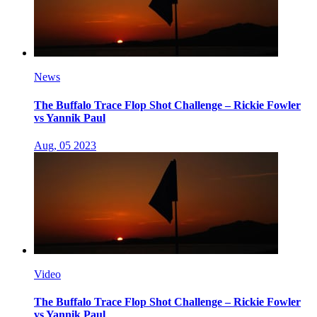
News
The Buffalo Trace Flop Shot Challenge – Rickie Fowler
vs Yannik Paul
Aug, 05 2023
Video
The Buffalo Trace Flop Shot Challenge – Rickie Fowler
vs Yannik Paul