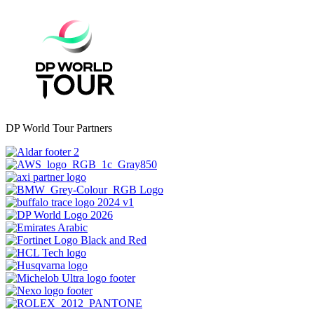
DP World Tour Partners