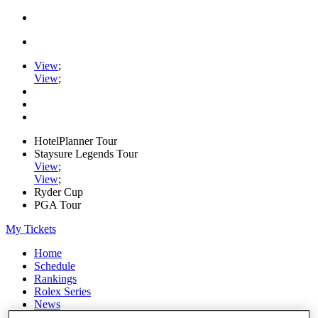
View
;
View
;
HotelPlanner Tour
Staysure Legends Tour
View
;
View
;
Ryder Cup
PGA Tour
My Tickets
Home
Schedule
Rankings
Rolex Series
News
Watch