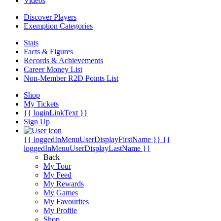
Videos
Discover Players
Exemption Categories
Stats
Facts & Figures
Records & Achievements
Career Money List
Non-Member R2D Points List
Shop
My Tickets
{{ loginLinkText }}
Sign Up
{{ loggedInMenuUserDisplayFirstName }}
{{
loggedInMenuUserDisplayLastName }}
Back
My Tour
My Feed
My Rewards
My Games
My Favourites
My Profile
Shop