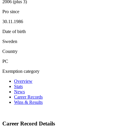
2006 (plus 3)
Pro since
30.11.1986
Date of birth
Sweden
Country
PC
Exemption category
Overview
Stats
News
Career Records
Wins & Results
Career Record Details