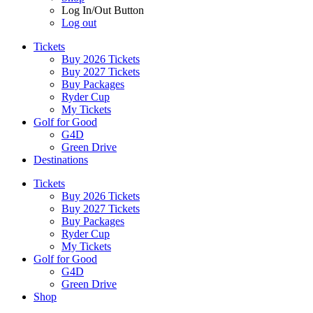
Log In/Out Button
Log out
Tickets
Buy 2026 Tickets
Buy 2027 Tickets
Buy Packages
Ryder Cup
My Tickets
Golf for Good
G4D
Green Drive
Destinations
Tickets
Buy 2026 Tickets
Buy 2027 Tickets
Buy Packages
Ryder Cup
My Tickets
Golf for Good
G4D
Green Drive
Shop