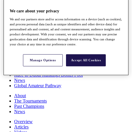
Players
Stats
We care about your privacy
Q School
We and our partners store and/or access information on a device (such as cookies),
Destinations
and process personal data (such as unique identifiers and other device data) for
personalised ads and content, ad and content measurement, audience insights and
product development. With your consent, we and our partners may use precise
Full Schedule
geolocation data and identification through device scanning. You can change
All You Need to Know
your choice at any time in our preference centre.
Manage Options
Accept All Cookies
Overview
Rankings
Race to Dubai Rankings Bonus Pool
News
Global Amateur Pathway
About
The Tournaments
Past Champions
News
Overview
Articles