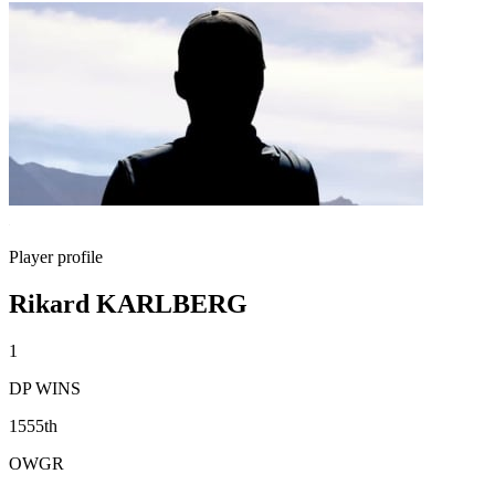
Player profile
Rikard KARLBERG
1
DP WINS
1555th
OWGR