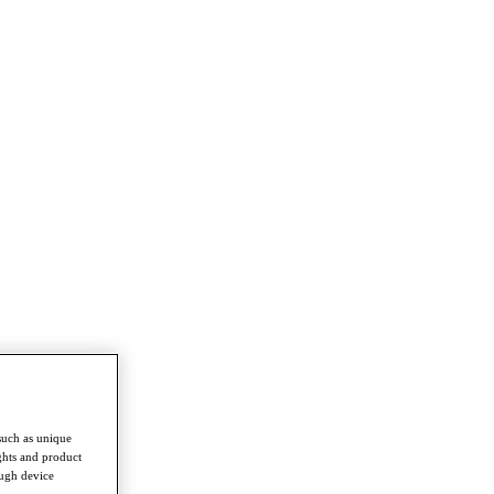
such as unique
ghts and product
ough device