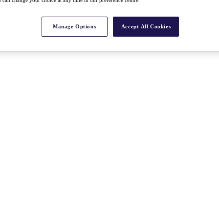
 can change your choice at any time in our preference centre.
Manage Options
Accept All Cookies