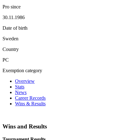
Pro since
30.11.1986
Date of birth
Sweden
Country
PC
Exemption category
Overview
Stats
News
Career Records
Wins & Results
Wins and Results
Tournament Results