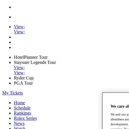
View
;
View
;
HotelPlanner Tour
Staysure Legends Tour
View
;
View
;
Ryder Cup
PGA Tour
My Tickets
Home
We care a
Schedule
Rankings
We and our pa
Rolex Series
identifiers a
News
development. 
Watch