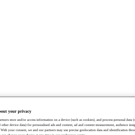
bout your privacy
rtners store and/or access information on a device (such as cookies), and process personal data (
nd other device data) for personalised ads and content, ad and content measurement, audience insi
With your consent, we and our partners may use precise geolocation data and identification thr