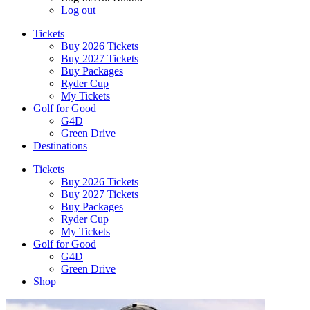
Log out
Tickets
Buy 2026 Tickets
Buy 2027 Tickets
Buy Packages
Ryder Cup
My Tickets
Golf for Good
G4D
Green Drive
Destinations
Tickets
Buy 2026 Tickets
Buy 2027 Tickets
Buy Packages
Ryder Cup
My Tickets
Golf for Good
G4D
Green Drive
Shop