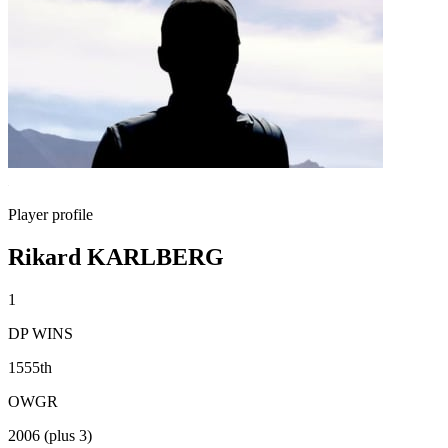
Player profile
Rikard KARLBERG
1
DP WINS
1555th
OWGR
2006 (plus 3)