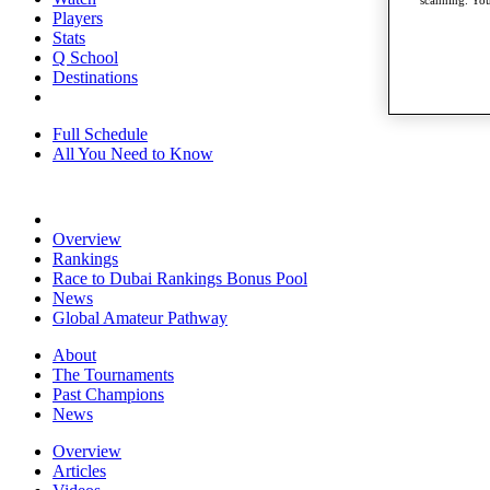
scanning. You
Players
Stats
Q School
Destinations
Full Schedule
All You Need to Know
Overview
Rankings
Race to Dubai Rankings Bonus Pool
News
Global Amateur Pathway
About
The Tournaments
Past Champions
News
Overview
Articles