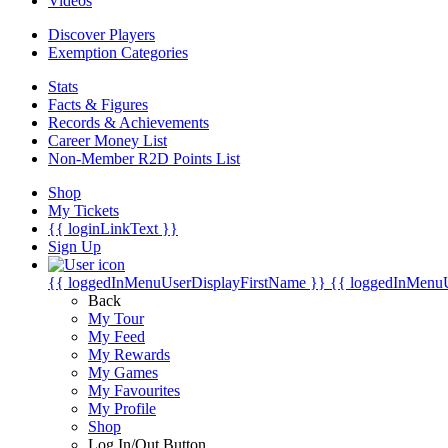
Videos
Discover Players
Exemption Categories
Stats
Facts & Figures
Records & Achievements
Career Money List
Non-Member R2D Points List
Shop
My Tickets
{{ loginLinkText }}
Sign Up
{{ loggedInMenuUserDisplayFirstName }}
{{ loggedInMenu
Back
My Tour
My Feed
My Rewards
My Games
My Favourites
My Profile
Shop
Log In/Out Button