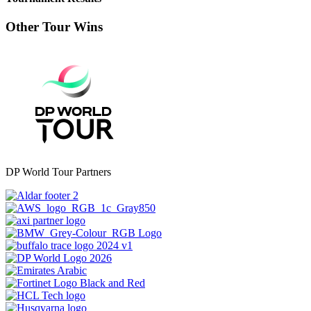
Other Tour Wins
DP World Tour Partners