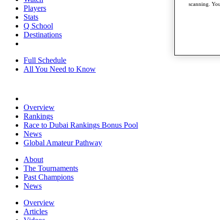
scanning. You
Players
Stats
Q School
Destinations
Full Schedule
All You Need to Know
Overview
Rankings
Race to Dubai Rankings Bonus Pool
News
Global Amateur Pathway
About
The Tournaments
Past Champions
News
Overview
Articles