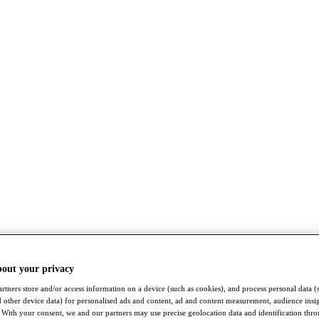
bout your privacy
rtners store and/or access information on a device (such as cookies), and process personal data (
nd other device data) for personalised ads and content, ad and content measurement, audience insi
With your consent, we and our partners may use precise geolocation data and identification thr