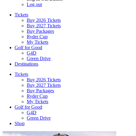
Log out
Tickets
Buy 2026 Tickets
Buy 2027 Tickets
Buy Packages
Ryder Cup
My Tickets
Golf for Good
G4D
Green Drive
Destinations
Tickets
Buy 2026 Tickets
Buy 2027 Tickets
Buy Packages
Ryder Cup
My Tickets
Golf for Good
G4D
Green Drive
Shop