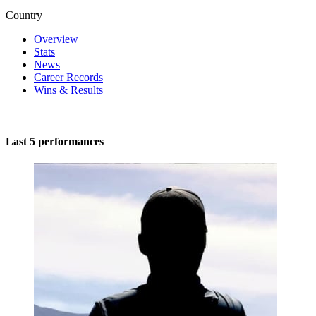
Country
Overview
Stats
News
Career Records
Wins & Results
Last 5 performances