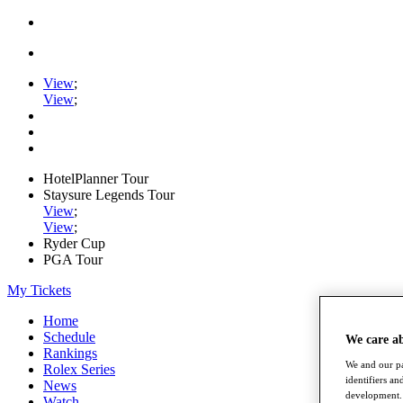
View
;
View
;
HotelPlanner Tour
Staysure Legends Tour
View
;
View
;
Ryder Cup
PGA Tour
My Tickets
Home
Schedule
We care a
Rankings
We and our pa
Rolex Series
identifiers a
News
development. 
Watch