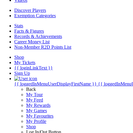
Videos
Discover Players
Exemption Categories
Stats
Facts & Figures
Records & Achievements
Career Money List
Non-Member R2D Points List
Shop
My Tickets
{{ loginLinkText }}
Sign Up
{{ loggedInMenuUserDisplayFirstName }}
{{ loggedInMenu
Back
My Tour
My Feed
My Rewards
My Games
My Favourites
My Profile
Shop
Log In/Out Button