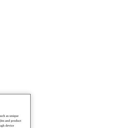
such as unique
ghts and product
ough device