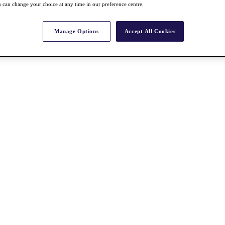
 can change your choice at any time in our preference centre.
Manage Options
Accept All Cookies