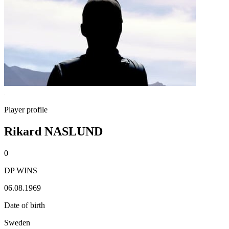
Player profile
Rikard NASLUND
0
DP WINS
06.08.1969
Date of birth
Sweden