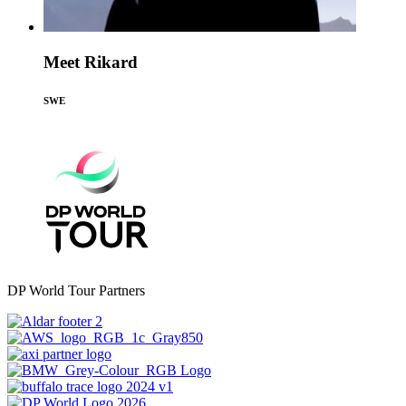
Meet Rikard
SWE
DP World Tour Partners