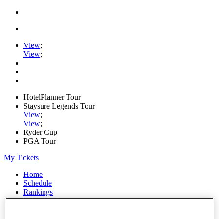
View
;
View
;
HotelPlanner Tour
Staysure Legends Tour
View
;
View
;
Ryder Cup
PGA Tour
My Tickets
Home
Schedule
Rankings
Rolex Series
News
Watch