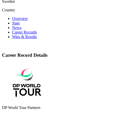
Sweden
Country
Overview
Stats
News
Career Records
Wins & Results
Career Record Details
DP World Tour Partners