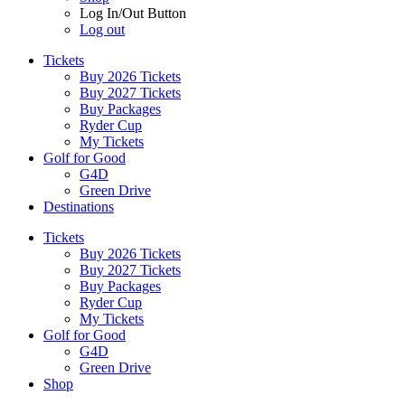
Log In/Out Button
Log out
Tickets
Buy 2026 Tickets
Buy 2027 Tickets
Buy Packages
Ryder Cup
My Tickets
Golf for Good
G4D
Green Drive
Destinations
Tickets
Buy 2026 Tickets
Buy 2027 Tickets
Buy Packages
Ryder Cup
My Tickets
Golf for Good
G4D
Green Drive
Shop