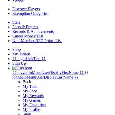
Videos
Discover Players
Exemption Categories
Stats
Facts & Figures
Records & Achievements
Career Money List
Non-Member R2D Points List
Shop
My Tickets
{{ loginLinkText }}
Sign Up
{{ loggedInMenuUserDisplayFirstName }}
{{
loggedInMenuUserDisplayLastName }}
Back
My Tour
My Feed
My Rewards
My Games
My Favourites
My Profile
Shop