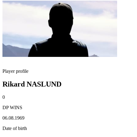
Player profile
Rikard NASLUND
0
DP WINS
06.08.1969
Date of birth