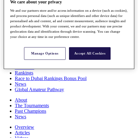
We care about your privacy
Players
Stats
We and our partners store and/or access information on a device (such as cookies),
Q School
and process personal data (such as unique identifiers and other device data) for
Destinations
personalised ads and content, ad and content measurement, audience insights and
product development. With your consent, we and our partners may use precise
geolocation data and identification through device scanning. You can change
your choice at any time in our preference centre.
Full Schedule
All You Need to Know
Manage Options
Accept All Cookies
Overview
Rankings
Race to Dubai Rankings Bonus Pool
News
Global Amateur Pathway
About
The Tournaments
Past Champions
News
Overview
Articles