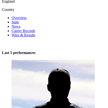
England
Country
Overview
Stats
News
Career Records
Wins & Results
Last 5 performances