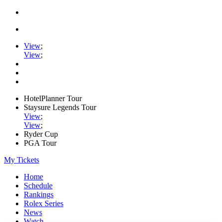
View
;
View
;
HotelPlanner Tour
Staysure Legends Tour
View
;
View
;
Ryder Cup
PGA Tour
My Tickets
Home
Schedule
Rankings
Rolex Series
News
Watch