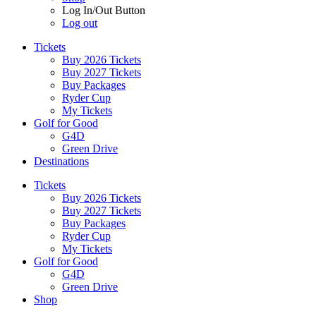
Log In/Out Button
Log out
Tickets
Buy 2026 Tickets
Buy 2027 Tickets
Buy Packages
Ryder Cup
My Tickets
Golf for Good
G4D
Green Drive
Destinations
Tickets
Buy 2026 Tickets
Buy 2027 Tickets
Buy Packages
Ryder Cup
My Tickets
Golf for Good
G4D
Green Drive
Shop