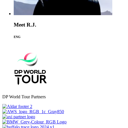
Meet R.J.
ENG
DP World Tour Partners