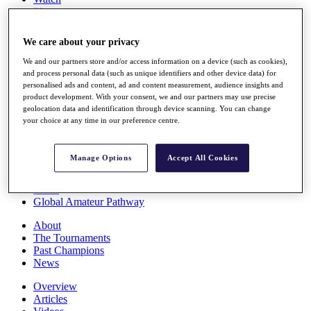
Players
Stats
Q School
We care about your privacy
Destinations
We and our partners store and/or access information on a device (such as cookies),
and process personal data (such as unique identifiers and other device data) for
Full Schedule
personalised ads and content, ad and content measurement, audience insights and
All You Need to Know
product development. With your consent, we and our partners may use precise
geolocation data and identification through device scanning. You can change
your choice at any time in our preference centre.
Overview
Manage Options
Accept All Cookies
Rankings
Race to Dubai Rankings Bonus Pool
News
Global Amateur Pathway
About
The Tournaments
Past Champions
News
Overview
Articles