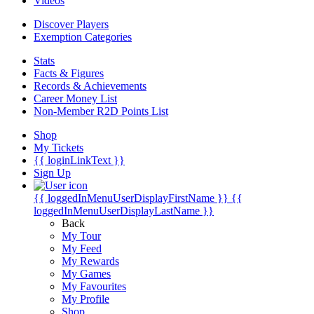
Videos
Discover Players
Exemption Categories
Stats
Facts & Figures
Records & Achievements
Career Money List
Non-Member R2D Points List
Shop
My Tickets
{{ loginLinkText }}
Sign Up
{{ loggedInMenuUserDisplayFirstName }}
{{
loggedInMenuUserDisplayLastName }}
Back
My Tour
My Feed
My Rewards
My Games
My Favourites
My Profile
Shop