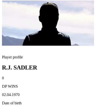
Player profile
R.J. SADLER
0
DP WINS
02.04.1970
Date of birth