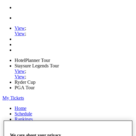
View
;
View
;
HotelPlanner Tour
Staysure Legends Tour
View
;
View
;
Ryder Cup
PGA Tour
My Tickets
Home
Schedule
Rankings
Rolex Series
News
Watch
We care about your privacy