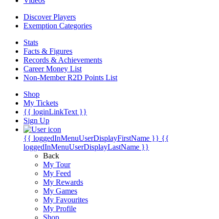
Videos
Discover Players
Exemption Categories
Stats
Facts & Figures
Records & Achievements
Career Money List
Non-Member R2D Points List
Shop
My Tickets
{{ loginLinkText }}
Sign Up
{{ loggedInMenuUserDisplayFirstName }}
{{
loggedInMenuUserDisplayLastName }}
Back
My Tour
My Feed
My Rewards
My Games
My Favourites
My Profile
Shop