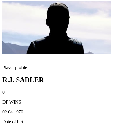
Player profile
R.J. SADLER
0
DP WINS
02.04.1970
Date of birth