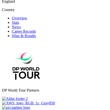
England
Country
Overview
Stats
News
Career Records
Wins & Results
DP World Tour Partners