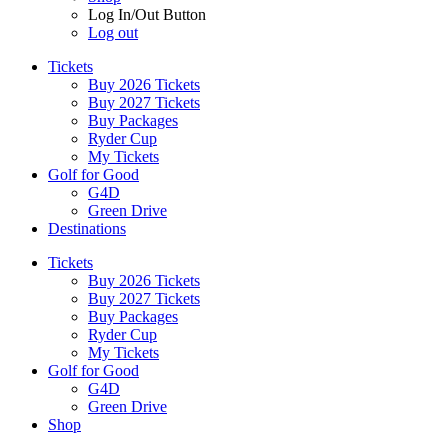
Log In/Out Button
Log out
Tickets
Buy 2026 Tickets
Buy 2027 Tickets
Buy Packages
Ryder Cup
My Tickets
Golf for Good
G4D
Green Drive
Destinations
Tickets
Buy 2026 Tickets
Buy 2027 Tickets
Buy Packages
Ryder Cup
My Tickets
Golf for Good
G4D
Green Drive
Shop