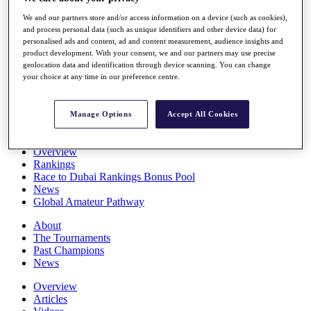
Players
We and our partners store and/or access information on a device (such as cookies),
Stats
and process personal data (such as unique identifiers and other device data) for
Q School
personalised ads and content, ad and content measurement, audience insights and
Destinations
product development. With your consent, we and our partners may use precise
geolocation data and identification through device scanning. You can change
your choice at any time in our preference centre.
Full Schedule
All You Need to Know
Manage Options
Accept All Cookies
Overview
Rankings
Race to Dubai Rankings Bonus Pool
News
Global Amateur Pathway
About
The Tournaments
Past Champions
News
Overview
Articles