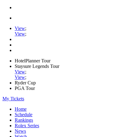
View
;
View
;
HotelPlanner Tour
Staysure Legends Tour
View
;
View
;
Ryder Cup
PGA Tour
My Tickets
Home
Schedule
Rankings
Rolex Series
News
Watch