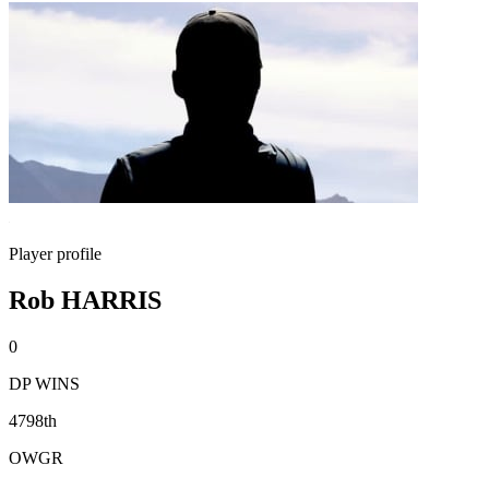
Player profile
Rob HARRIS
0
DP WINS
4798th
OWGR