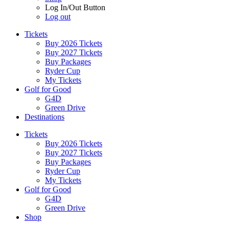
Log In/Out Button
Log out
Tickets
Buy 2026 Tickets
Buy 2027 Tickets
Buy Packages
Ryder Cup
My Tickets
Golf for Good
G4D
Green Drive
Destinations
Tickets
Buy 2026 Tickets
Buy 2027 Tickets
Buy Packages
Ryder Cup
My Tickets
Golf for Good
G4D
Green Drive
Shop