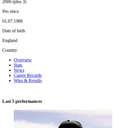
2006 (plus 3)
Pro since
01.07.1986
Date of birth
England
Country
Overview
Stats
News
Career Records
Wins & Results
Last 5 performances