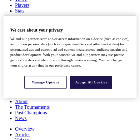
Players
Stats
Q School
Destinations
We care about your privacy
Full Schedule
We and our partners store and/or access information on a device (such as cookies),
All You Need to Know
and process personal data (such as unique identifiers and other device data) for
personalised ads and content, ad and content measurement, audience insights and
product development. With your consent, we and our partners may use precise
geolocation data and identification through device scanning. You can change
your choice at any time in our preference centre.
Overview
Rankings
Race to Dubai Rankings Bonus Pool
Manage Options
Accept All Cookies
News
Global Amateur Pathway
About
The Tournaments
Past Champions
News
Overview
Articles