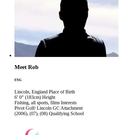
Meet Rob
ENG
Lincoln, England
Place of Birth
6′ 0″ (183cm)
Height
Fishing, all sports, films
Interests
Pivot Golf/ Lincoln GC
Attachment
(2006), (07), (08)
Qualifying School