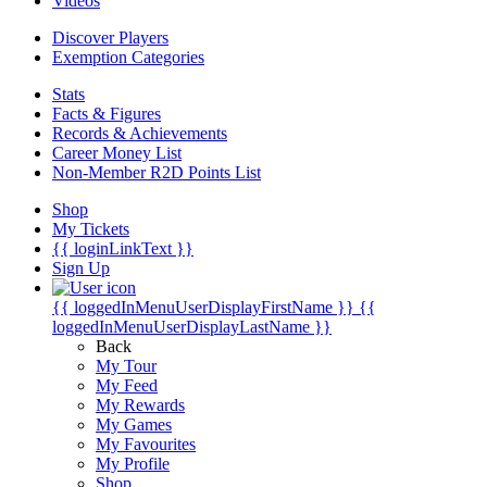
Videos
Discover Players
Exemption Categories
Stats
Facts & Figures
Records & Achievements
Career Money List
Non-Member R2D Points List
Shop
My Tickets
{{ loginLinkText }}
Sign Up
{{ loggedInMenuUserDisplayFirstName }}
{{
loggedInMenuUserDisplayLastName }}
Back
My Tour
My Feed
My Rewards
My Games
My Favourites
My Profile
Shop