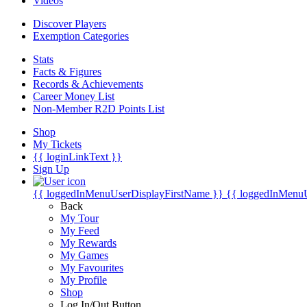
Videos
Discover Players
Exemption Categories
Stats
Facts & Figures
Records & Achievements
Career Money List
Non-Member R2D Points List
Shop
My Tickets
{{ loginLinkText }}
Sign Up
{{ loggedInMenuUserDisplayFirstName }}
{{ loggedInMenu
Back
My Tour
My Feed
My Rewards
My Games
My Favourites
My Profile
Shop
Log In/Out Button