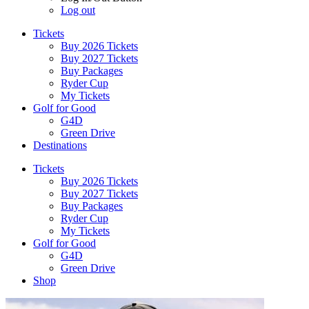
Log out
Tickets
Buy 2026 Tickets
Buy 2027 Tickets
Buy Packages
Ryder Cup
My Tickets
Golf for Good
G4D
Green Drive
Destinations
Tickets
Buy 2026 Tickets
Buy 2027 Tickets
Buy Packages
Ryder Cup
My Tickets
Golf for Good
G4D
Green Drive
Shop