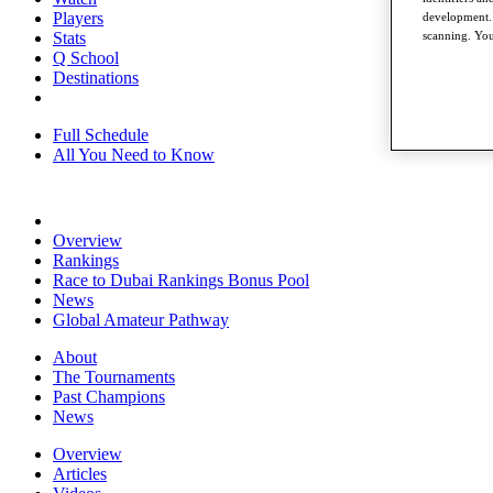
Players
development. 
scanning. You
Stats
Q School
Destinations
Full Schedule
All You Need to Know
Overview
Rankings
Race to Dubai Rankings Bonus Pool
News
Global Amateur Pathway
About
The Tournaments
Past Champions
News
Overview
Articles