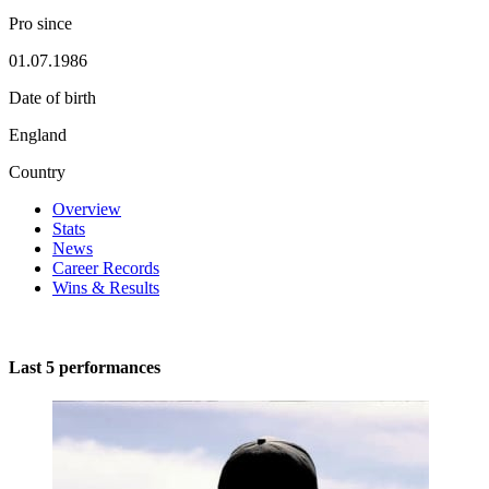
Pro since
01.07.1986
Date of birth
England
Country
Overview
Stats
News
Career Records
Wins & Results
Last 5 performances