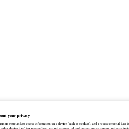
bout your privacy
rtners store and/or access information on a device (such as cookies), and process personal data (
nd other device data) for personalised ads and content, ad and content measurement, audience insi