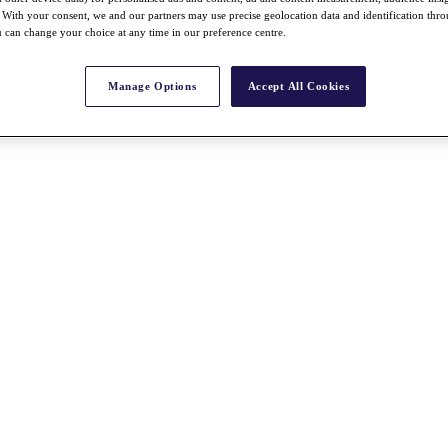
With your consent, we and our partners may use precise geolocation data and identification thr
 can change your choice at any time in our preference centre.
Manage Options
Accept All Cookies