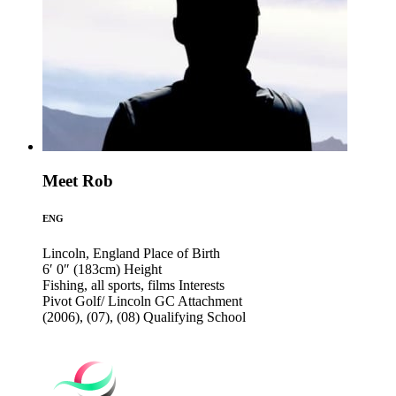
Meet Rob
ENG
Lincoln, England
Place of Birth
6′ 0″ (183cm)
Height
Fishing, all sports, films
Interests
Pivot Golf/ Lincoln GC
Attachment
(2006), (07), (08)
Qualifying School