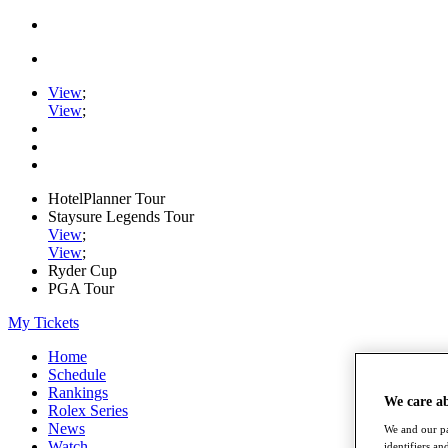
View
;
View
;
HotelPlanner Tour
Staysure Legends Tour
View
;
View
;
Ryder Cup
PGA Tour
My Tickets
Home
Schedule
Rankings
We care a
Rolex Series
News
We and our pa
Watch
identifiers a