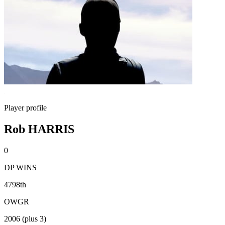
Player profile
Rob HARRIS
0
DP WINS
4798th
OWGR
2006 (plus 3)