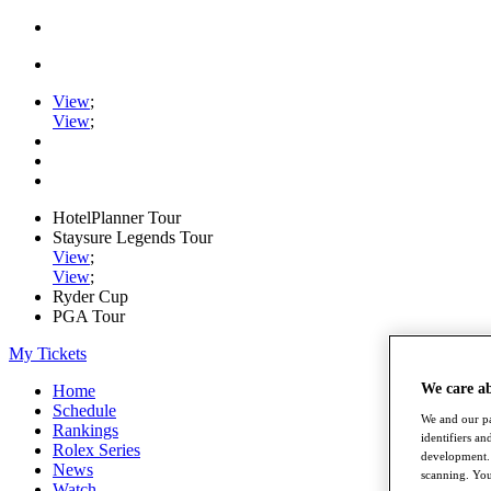
View
;
View
;
HotelPlanner Tour
Staysure Legends Tour
View
;
View
;
Ryder Cup
PGA Tour
My Tickets
We care a
Home
Schedule
We and our pa
Rankings
identifiers a
Rolex Series
development. 
News
scanning. You
Watch