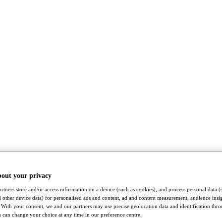
bout your privacy
rtners store and/or access information on a device (such as cookies), and process personal data (
nd other device data) for personalised ads and content, ad and content measurement, audience insi
With your consent, we and our partners may use precise geolocation data and identification thr
 can change your choice at any time in our preference centre.