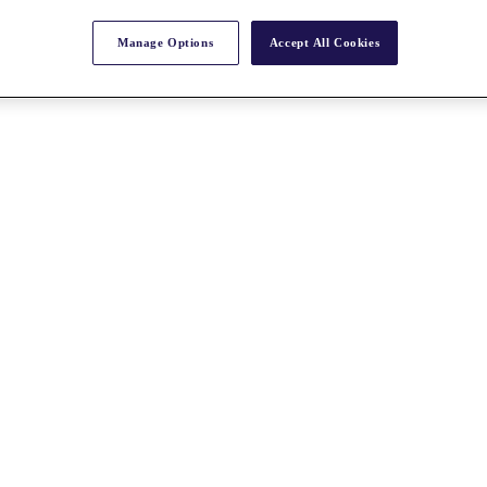
Manage Options
Accept All Cookies