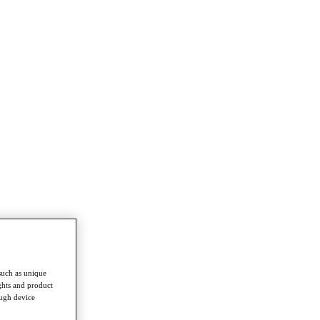
such as unique
ghts and product
ough device