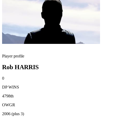
Player profile
Rob HARRIS
0
DP WINS
4798th
OWGR
2006 (plus 3)