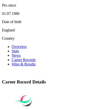
Pro since
01.07.1986
Date of birth
England
Country
Overview
Stats
News
Career Records
Wins & Results
Career Record Details