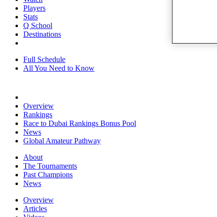
Players
Stats
Q School
Destinations
Full Schedule
All You Need to Know
Overview
Rankings
Race to Dubai Rankings Bonus Pool
News
Global Amateur Pathway
About
The Tournaments
Past Champions
News
Overview
Articles