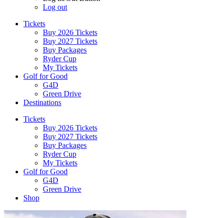
Log out
Tickets
Buy 2026 Tickets
Buy 2027 Tickets
Buy Packages
Ryder Cup
My Tickets
Golf for Good
G4D
Green Drive
Destinations
Tickets
Buy 2026 Tickets
Buy 2027 Tickets
Buy Packages
Ryder Cup
My Tickets
Golf for Good
G4D
Green Drive
Shop