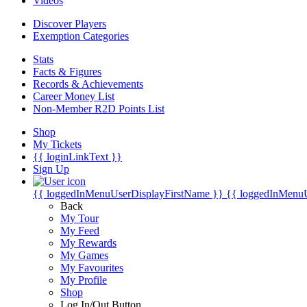
Videos
Discover Players
Exemption Categories
Stats
Facts & Figures
Records & Achievements
Career Money List
Non-Member R2D Points List
Shop
My Tickets
{{ loginLinkText }}
Sign Up
{{ loggedInMenuUserDisplayFirstName }}
{{ loggedInMenu
Back
My Tour
My Feed
My Rewards
My Games
My Favourites
My Profile
Shop
Log In/Out Button