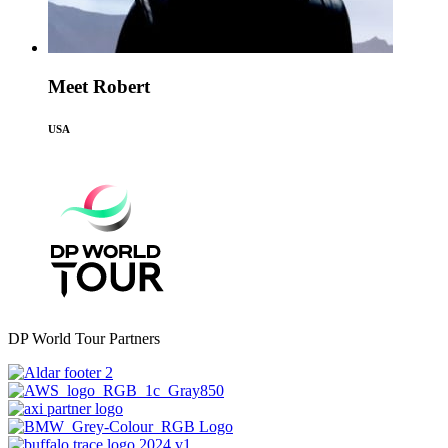
Meet Robert
USA
DP World Tour Partners