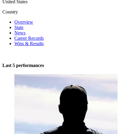
United States
Country
Overview
Stats
News
Career Records
Wins & Results
Last 5 performances