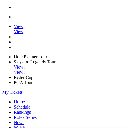
View
;
View
;
HotelPlanner Tour
Staysure Legends Tour
View
;
View
;
Ryder Cup
PGA Tour
My Tickets
Home
Schedule
Rankings
Rolex Series
News
Watch