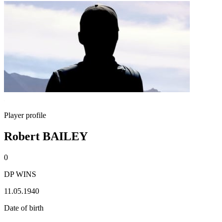
Player profile
Robert BAILEY
0
DP WINS
11.05.1940
Date of birth