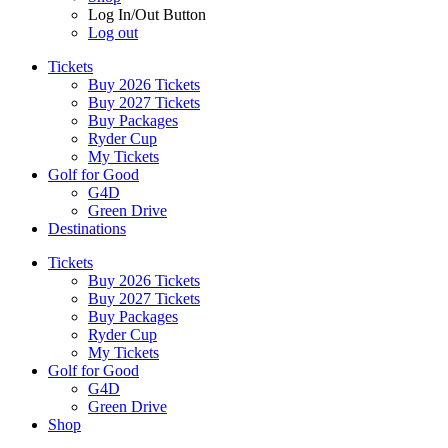
Log In/Out Button
Log out
Tickets
Buy 2026 Tickets
Buy 2027 Tickets
Buy Packages
Ryder Cup
My Tickets
Golf for Good
G4D
Green Drive
Destinations
Tickets
Buy 2026 Tickets
Buy 2027 Tickets
Buy Packages
Ryder Cup
My Tickets
Golf for Good
G4D
Green Drive
Shop