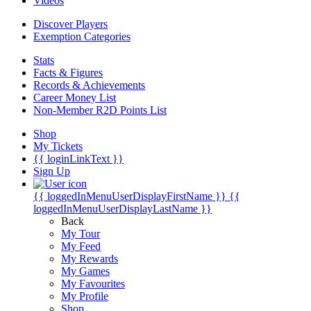
Videos
Discover Players
Exemption Categories
Stats
Facts & Figures
Records & Achievements
Career Money List
Non-Member R2D Points List
Shop
My Tickets
{{ loginLinkText }}
Sign Up
{{ loggedInMenuUserDisplayFirstName }}
{{
loggedInMenuUserDisplayLastName }}
Back
My Tour
My Feed
My Rewards
My Games
My Favourites
My Profile
Shop