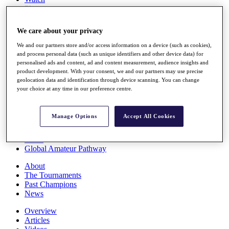
Players
Stats
Q School
We care about your privacy
Destinations
We and our partners store and/or access information on a device (such as cookies),
and process personal data (such as unique identifiers and other device data) for
Full Schedule
personalised ads and content, ad and content measurement, audience insights and
All You Need to Know
product development. With your consent, we and our partners may use precise
geolocation data and identification through device scanning. You can change
your choice at any time in our preference centre.
Overview
Manage Options
Accept All Cookies
Rankings
Race to Dubai Rankings Bonus Pool
News
Global Amateur Pathway
About
The Tournaments
Past Champions
News
Overview
Articles