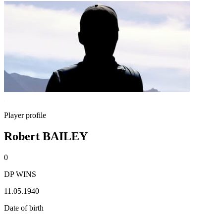
Player profile
Robert BAILEY
0
DP WINS
11.05.1940
Date of birth