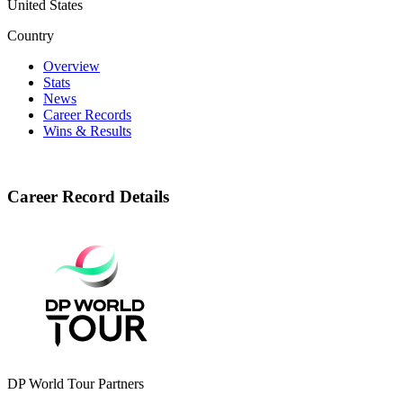
United States
Country
Overview
Stats
News
Career Records
Wins & Results
Career Record Details
DP World Tour Partners