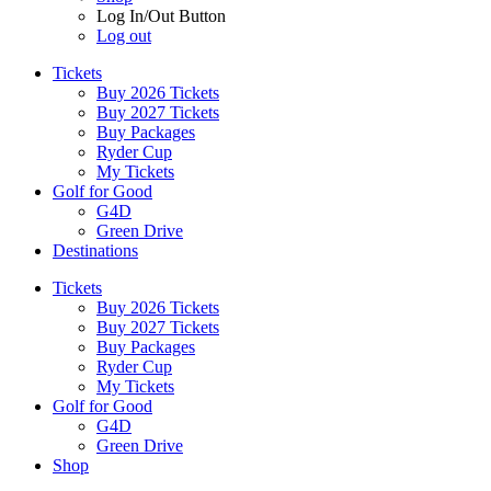
Log In/Out Button
Log out
Tickets
Buy 2026 Tickets
Buy 2027 Tickets
Buy Packages
Ryder Cup
My Tickets
Golf for Good
G4D
Green Drive
Destinations
Tickets
Buy 2026 Tickets
Buy 2027 Tickets
Buy Packages
Ryder Cup
My Tickets
Golf for Good
G4D
Green Drive
Shop