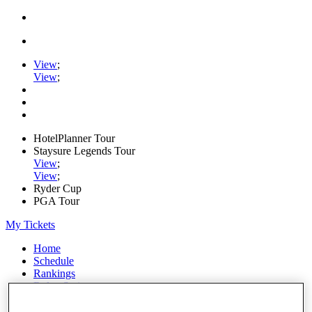
View
;
View
;
HotelPlanner Tour
Staysure Legends Tour
View
;
View
;
Ryder Cup
PGA Tour
My Tickets
Home
Schedule
Rankings
Rolex Series
News
Watch