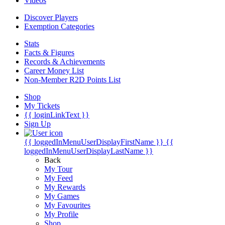
Videos
Discover Players
Exemption Categories
Stats
Facts & Figures
Records & Achievements
Career Money List
Non-Member R2D Points List
Shop
My Tickets
{{ loginLinkText }}
Sign Up
{{ loggedInMenuUserDisplayFirstName }}
{{
loggedInMenuUserDisplayLastName }}
Back
My Tour
My Feed
My Rewards
My Games
My Favourites
My Profile
Shop