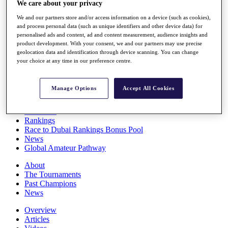
We care about your privacy
Players
Stats
We and our partners store and/or access information on a device (such as cookies),
Q School
and process personal data (such as unique identifiers and other device data) for
Destinations
personalised ads and content, ad and content measurement, audience insights and
product development. With your consent, we and our partners may use precise
geolocation data and identification through device scanning. You can change
your choice at any time in our preference centre.
Full Schedule
All You Need to Know
Manage Options
Accept All Cookies
Overview
Rankings
Race to Dubai Rankings Bonus Pool
News
Global Amateur Pathway
About
The Tournaments
Past Champions
News
Overview
Articles