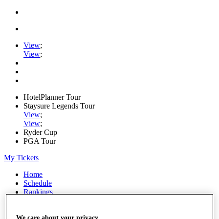
View
;
View
;
HotelPlanner Tour
Staysure Legends Tour
View
;
View
;
Ryder Cup
PGA Tour
My Tickets
Home
Schedule
Rankings
Rolex Series
News
Watch
We care about your privacy