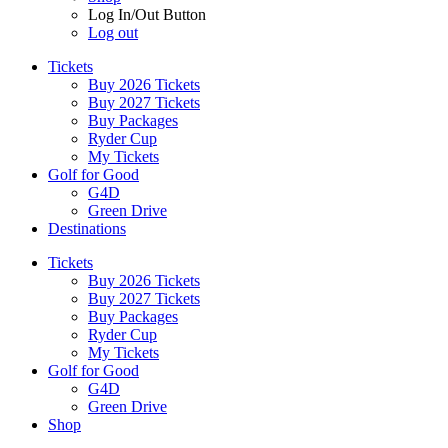
Log In/Out Button
Log out
Tickets
Buy 2026 Tickets
Buy 2027 Tickets
Buy Packages
Ryder Cup
My Tickets
Golf for Good
G4D
Green Drive
Destinations
Tickets
Buy 2026 Tickets
Buy 2027 Tickets
Buy Packages
Ryder Cup
My Tickets
Golf for Good
G4D
Green Drive
Shop