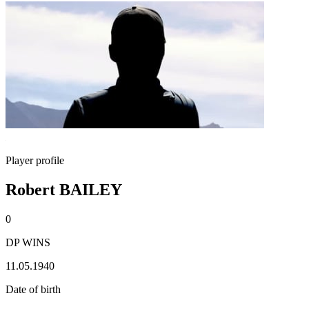
Player profile
Robert BAILEY
0
DP WINS
11.05.1940
Date of birth