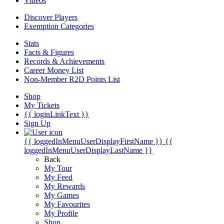
Videos
Discover Players
Exemption Categories
Stats
Facts & Figures
Records & Achievements
Career Money List
Non-Member R2D Points List
Shop
My Tickets
{{ loginLinkText }}
Sign Up
{{ loggedInMenuUserDisplayFirstName }}
{{
loggedInMenuUserDisplayLastName }}
Back
My Tour
My Feed
My Rewards
My Games
My Favourites
My Profile
Shop