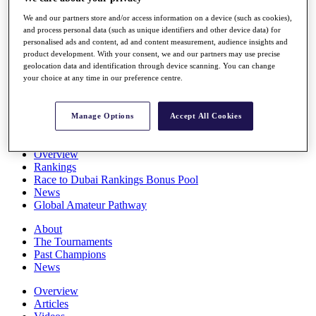
Players
We and our partners store and/or access information on a device (such as cookies),
Stats
and process personal data (such as unique identifiers and other device data) for
Q School
personalised ads and content, ad and content measurement, audience insights and
Destinations
product development. With your consent, we and our partners may use precise
geolocation data and identification through device scanning. You can change
your choice at any time in our preference centre.
Full Schedule
All You Need to Know
Manage Options
Accept All Cookies
Overview
Rankings
Race to Dubai Rankings Bonus Pool
News
Global Amateur Pathway
About
The Tournaments
Past Champions
News
Overview
Articles