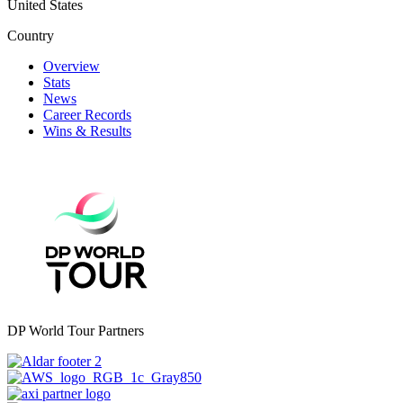
United States
Country
Overview
Stats
News
Career Records
Wins & Results
DP World Tour Partners