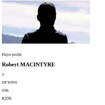
Player profile
Robert MACINTYRE
4
DP WINS
65th
R2DR