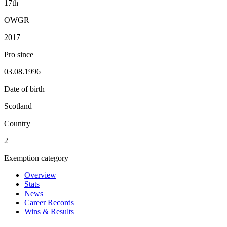
17th
OWGR
2017
Pro since
03.08.1996
Date of birth
Scotland
Country
2
Exemption category
Overview
Stats
News
Career Records
Wins & Results