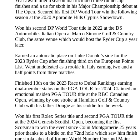
Year award after a season that included three runner-up
finishes and a tie for sixth in his Major Championship debut at
The Open. Secured his first DP World Tour win the following
season at the 2020 Aphrodite Hills Cyprus Showdown.
Won his second DP World Tour title in 2022 at the DS
Automobiles Italian Open at Marco Simone Golf & Country
Club, the same venue which would host the Ryder Cup a year
later.
Earned an automatic place on Luke Donald’s side for the
2023 Ryder Cup after finishing third on the European Points
List. Went undefeated as a rookie in Italy earning two and a
half points from three matches.
Finished 13th on the 2023 Race to Dubai Rankings earning
dual-member status on the PGA TOUR for 2024. Claimed an
emotional maiden PGA TOUR title at the RBC Canadian
Open, winning by one stroke at Hamilton Golf & Country
Club with his father Dougie as his caddie for the week.
Won his first Rolex Series title and second PGA TOUR title
at the 2024 Genesis Scottish Open, becoming the first
Scotsman to win the event since Colin Montgomerie 25 years
prior thanks to a birdie on the 72nd hole which saw him finish
one stroke ahead of former World Number One and Major