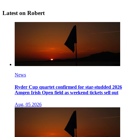
Latest on Robert
News
Ryder Cup quartet confirmed for star-studded 2026
Amgen Irish Open field as weekend tickets sell out
Aug, 05 2026