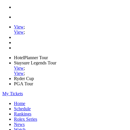
View
;
View
;
HotelPlanner Tour
Staysure Legends Tour
View
;
View
;
Ryder Cup
PGA Tour
My Tickets
Home
Schedule
Rankings
Rolex Series
News
Watch