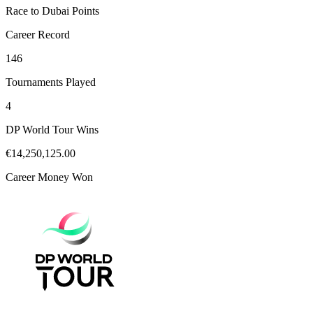
Race to Dubai Points
Career Record
146
Tournaments Played
4
DP World Tour Wins
€14,250,125.00
Career Money Won