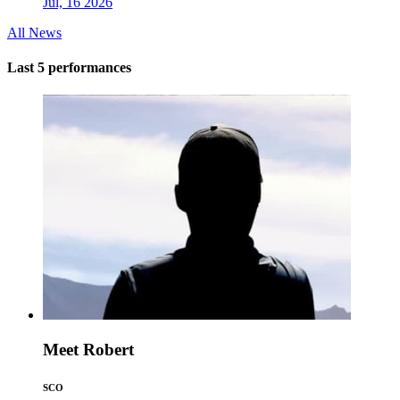
Jul, 16 2026
All News
Last 5 performances
Meet Robert
SCO