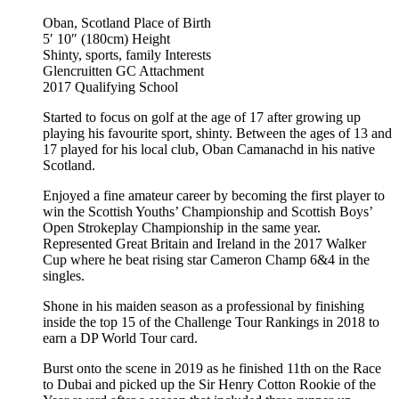
Oban, Scotland
Place of Birth
5′ 10″ (180cm)
Height
Shinty, sports, family
Interests
Glencruitten GC
Attachment
2017
Qualifying School
Started to focus on golf at the age of 17 after growing up
playing his favourite sport, shinty. Between the ages of 13 and
17 played for his local club, Oban Camanachd in his native
Scotland.
Enjoyed a fine amateur career by becoming the first player to
win the Scottish Youths’ Championship and Scottish Boys’
Open Strokeplay Championship in the same year.
Represented Great Britain and Ireland in the 2017 Walker
Cup where he beat rising star Cameron Champ 6&4 in the
singles.
Shone in his maiden season as a professional by finishing
inside the top 15 of the Challenge Tour Rankings in 2018 to
earn a DP World Tour card.
Burst onto the scene in 2019 as he finished 11th on the Race
to Dubai and picked up the Sir Henry Cotton Rookie of the