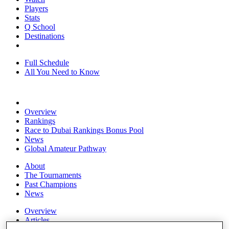
Players
Stats
Q School
Destinations
Full Schedule
All You Need to Know
Overview
Rankings
Race to Dubai Rankings Bonus Pool
News
Global Amateur Pathway
About
The Tournaments
Past Champions
News
Overview
Articles