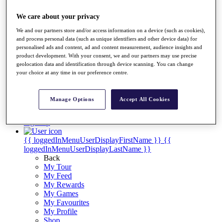
Videos
Discover Players
We care about your privacy
Exemption Categories
We and our partners store and/or access information on a device (such as cookies),
and process personal data (such as unique identifiers and other device data) for
Stats
personalised ads and content, ad and content measurement, audience insights and
Facts & Figures
product development. With your consent, we and our partners may use precise
Records & Achievements
geolocation data and identification through device scanning. You can change
Career Money List
your choice at any time in our preference centre.
Non-Member R2D Points List
Shop
Manage Options
Accept All Cookies
My Tickets
{{ loginLinkText }}
Sign Up
{{ loggedInMenuUserDisplayFirstName }}
{{
loggedInMenuUserDisplayLastName }}
Back
My Tour
My Feed
My Rewards
My Games
My Favourites
My Profile
Shop