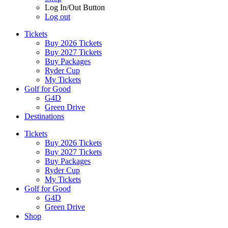
Log In/Out Button
Log out
Tickets
Buy 2026 Tickets
Buy 2027 Tickets
Buy Packages
Ryder Cup
My Tickets
Golf for Good
G4D
Green Drive
Destinations
Tickets
Buy 2026 Tickets
Buy 2027 Tickets
Buy Packages
Ryder Cup
My Tickets
Golf for Good
G4D
Green Drive
Shop