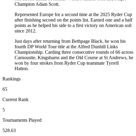
Champion Adam Scott.
Represented Europe for a second time at the 2025 Ryder Cup
after finishing second on the points list. Earned one and a half
points as he helped his side to a first victory on American soil
since 2012.
Just days after returning from Bethpage Black, he won his
fourth DP World Tour title at the Alfred Dunhill Links
Championship. Carding three consecutive rounds of 66 across
Carnoustie, Kingsbarns and the Old Course at St Andrews, he
won by four strokes from Ryder Cup teammate Tyrrell
Hatton.
Rankings
65
Current Rank
5
Tournaments Played
528.63