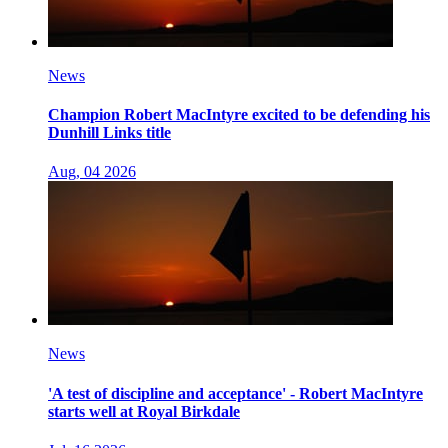
News
Champion Robert MacIntyre excited to be defending his
Dunhill Links title
Aug, 04 2026
News
'A test of discipline and acceptance' - Robert MacIntyre
starts well at Royal Birkdale