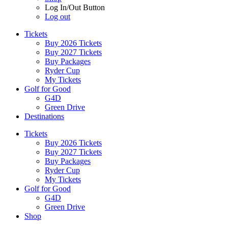
Log In/Out Button
Log out
Tickets
Buy 2026 Tickets
Buy 2027 Tickets
Buy Packages
Ryder Cup
My Tickets
Golf for Good
G4D
Green Drive
Destinations
Tickets
Buy 2026 Tickets
Buy 2027 Tickets
Buy Packages
Ryder Cup
My Tickets
Golf for Good
G4D
Green Drive
Shop