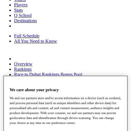
Players
Stats
Q School
Destinations
Full Schedule
All You Need to Know
Overview
Rankings
Race to Dubai Rankings Bonus Pool
News
Global Amateur Pathway
We care about your privacy
About
We and our partners store and/or access information on a device (such as cookies),
The Tournaments
and process personal data (such as unique identifiers and other device data) for
Past Champions
personalised ads and content, ad and content measurement, audience insights and
News
product development. With your consent, we and our partners may use precise
geolocation data and identification through device scanning. You can change
Overview
your choice at any time in our preference centre.
Articles