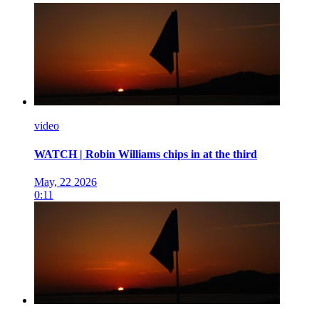
video
WATCH | Robin Williams chips in at the third
May, 22 2026
0:11