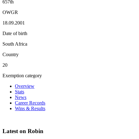
657th
OWGR
18.09.2001
Date of birth
South Africa
Country
20
Exemption category
Overview
Stats
News
Career Records
Wins & Results
Latest on Robin