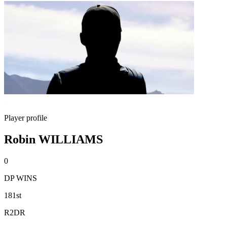
Player profile
Robin WILLIAMS
0
DP WINS
181st
R2DR