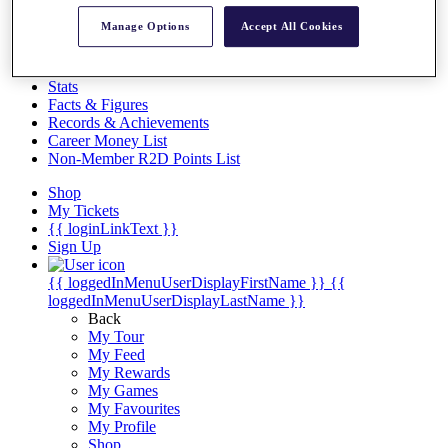
Videos
Manage Options
Accept All Cookies
Discover Players
Exemption Categories
Stats
Facts & Figures
Records & Achievements
Career Money List
Non-Member R2D Points List
Shop
My Tickets
{{ loginLinkText }}
Sign Up
{{ loggedInMenuUserDisplayFirstName }}
{{
loggedInMenuUserDisplayLastName }}
Back
My Tour
My Feed
My Rewards
My Games
My Favourites
My Profile
Shop