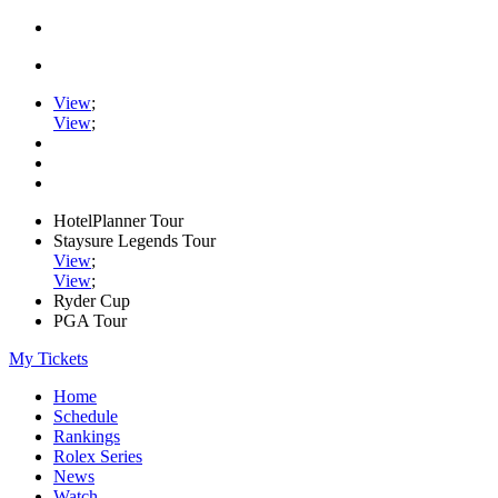
View
;
View
;
HotelPlanner Tour
Staysure Legends Tour
View
;
View
;
Ryder Cup
PGA Tour
My Tickets
Home
Schedule
Rankings
Rolex Series
News
Watch