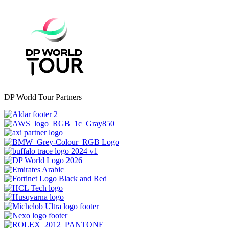
DP World Tour Partners