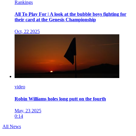
Rankings
All To Play For | A look at the bubble boys fighting for
their card at the Genesis Championship
Oct, 22 2025
video
Robin Williams holes long putt on the fourth
May, 23 2025
0:14
All News