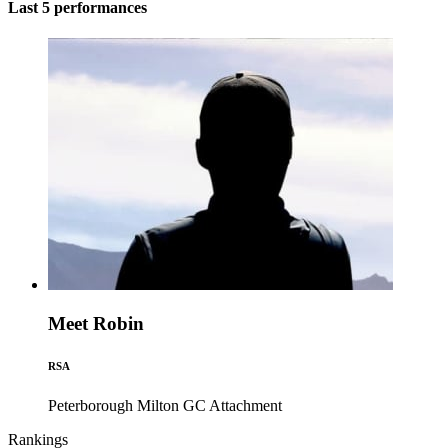
Last 5 performances
Meet Robin
RSA
Peterborough Milton GC
Attachment
Rankings