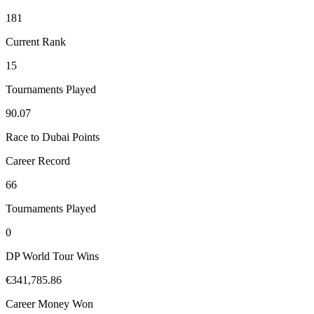
181
Current Rank
15
Tournaments Played
90.07
Race to Dubai Points
Career Record
66
Tournaments Played
0
DP World Tour Wins
€341,785.86
Career Money Won