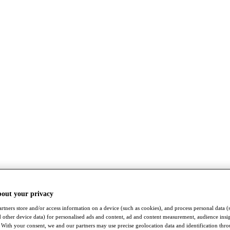
bout your privacy
rtners store and/or access information on a device (such as cookies), and process personal data (
nd other device data) for personalised ads and content, ad and content measurement, audience insi
With your consent, we and our partners may use precise geolocation data and identification thr