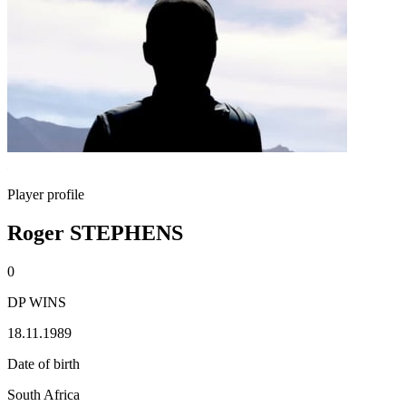
Player profile
Roger STEPHENS
0
DP WINS
18.11.1989
Date of birth
South Africa