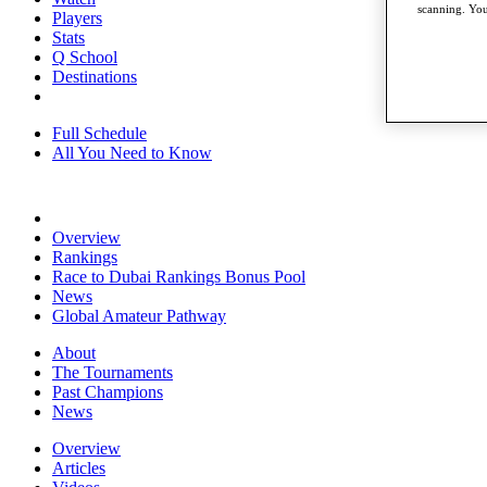
scanning. You
Players
Stats
Q School
Destinations
Full Schedule
All You Need to Know
Overview
Rankings
Race to Dubai Rankings Bonus Pool
News
Global Amateur Pathway
About
The Tournaments
Past Champions
News
Overview
Articles