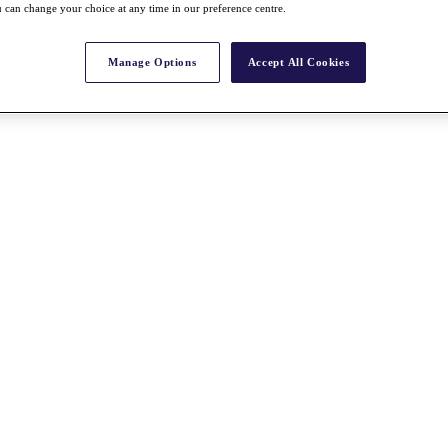
 can change your choice at any time in our preference centre.
Manage Options
Accept All Cookies