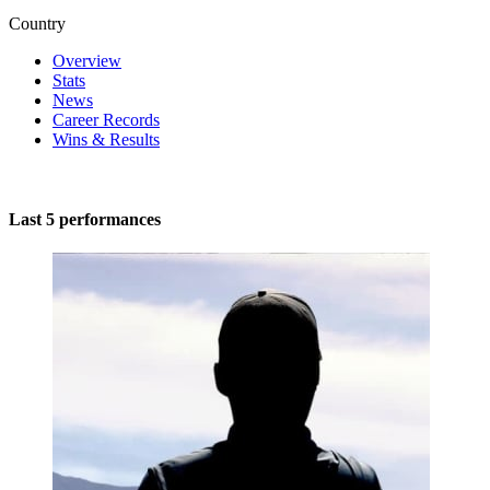
Country
Overview
Stats
News
Career Records
Wins & Results
Last 5 performances