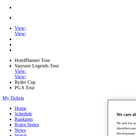
View
;
View
;
HotelPlanner Tour
Staysure Legends Tour
View
;
View
;
Ryder Cup
PGA Tour
My Tickets
Home
Schedule
We care a
Rankings
We and our pa
Rolex Series
identifiers a
News
development. 
Watch