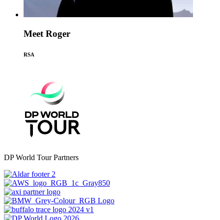
Meet Roger
RSA
DP World Tour Partners