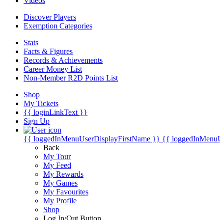
Videos
Discover Players
Exemption Categories
Stats
Facts & Figures
Records & Achievements
Career Money List
Non-Member R2D Points List
Shop
My Tickets
{{ loginLinkText }}
Sign Up
{{ loggedInMenuUserDisplayFirstName }}
{{ loggedInMenu
Back
My Tour
My Feed
My Rewards
My Games
My Favourites
My Profile
Shop
Log In/Out Button