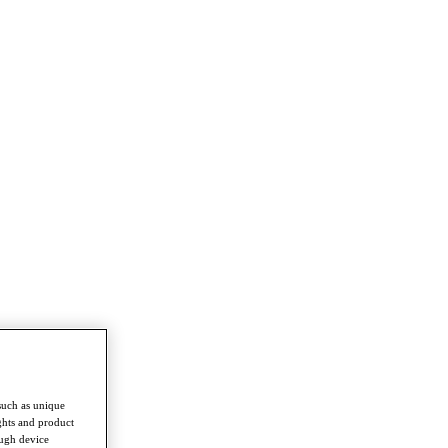
such as unique
ghts and product
ough device