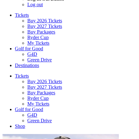
Log out
Tickets
Buy 2026 Tickets
Buy 2027 Tickets
Buy Packages
Ryder Cup
My Tickets
Golf for Good
G4D
Green Drive
Destinations
Tickets
Buy 2026 Tickets
Buy 2027 Tickets
Buy Packages
Ryder Cup
My Tickets
Golf for Good
G4D
Green Drive
Shop