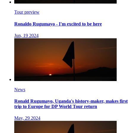
Tour preview
Ronaldo Rugumayo - I'm excited to be here
Jun, 19 2024
News
Ronald Rugumayo, Uganda's history-maker, makes first
trip to Europe for DP World Tour return
May, 29 2024