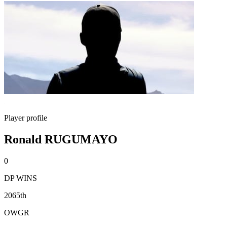
Player profile
Ronald RUGUMAYO
0
DP WINS
2065th
OWGR