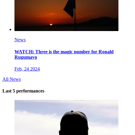
News
WATCH: Three is the magic number for Ronald
Rugumayo
Feb, 24 2024
All News
Last 5 performances