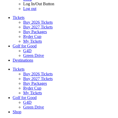
Log In/Out Button
Log out
Tickets
Buy 2026 Tickets
Buy 2027 Tickets
Buy Packages
Ryder Cup
My Tickets
Golf for Good
G4D
Green Drive
Destinations
Tickets
Buy 2026 Tickets
Buy 2027 Tickets
Buy Packages
Ryder Cup
My Tickets
Golf for Good
G4D
Green Drive
Shop