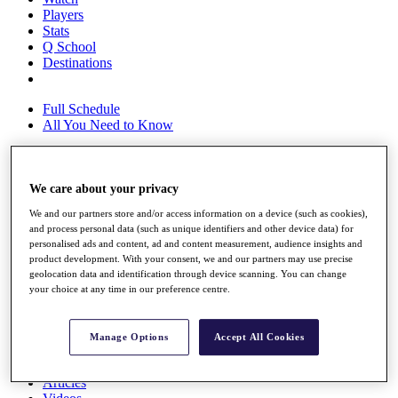
Players
Stats
Q School
Destinations
Full Schedule
All You Need to Know
We care about your privacy
Overview
Rankings
We and our partners store and/or access information on a device (such as cookies),
Race to Dubai Rankings Bonus Pool
and process personal data (such as unique identifiers and other device data) for
News
personalised ads and content, ad and content measurement, audience insights and
Global Amateur Pathway
product development. With your consent, we and our partners may use precise
geolocation data and identification through device scanning. You can change
About
your choice at any time in our preference centre.
The Tournaments
Past Champions
News
Manage Options
Accept All Cookies
Overview
Articles