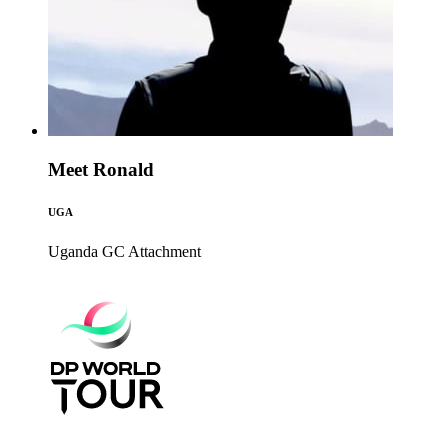
Meet Ronald
UGA
Uganda GC
Attachment