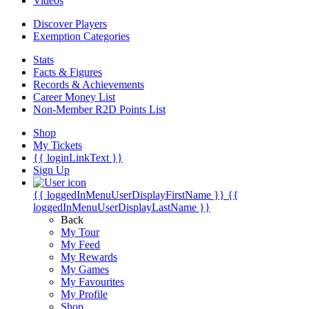
Videos
Discover Players
Exemption Categories
Stats
Facts & Figures
Records & Achievements
Career Money List
Non-Member R2D Points List
Shop
My Tickets
{{ loginLinkText }}
Sign Up
{{ loggedInMenuUserDisplayFirstName }}
{{
loggedInMenuUserDisplayLastName }}
Back
My Tour
My Feed
My Rewards
My Games
My Favourites
My Profile
Shop