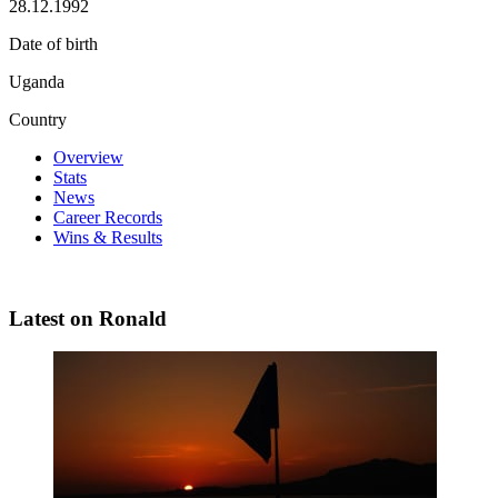
28.12.1992
Date of birth
Uganda
Country
Overview
Stats
News
Career Records
Wins & Results
Latest on Ronald