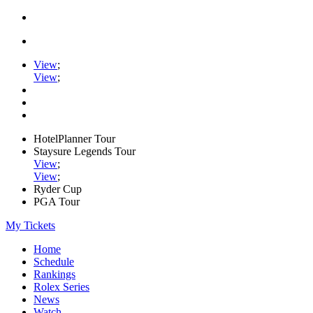
View
;
View
;
HotelPlanner Tour
Staysure Legends Tour
View
;
View
;
Ryder Cup
PGA Tour
My Tickets
Home
Schedule
Rankings
Rolex Series
News
Watch