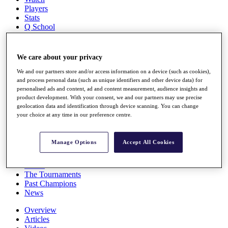
Players
Stats
Q School
Destinations
We care about your privacy
Full Schedule
All You Need to Know
We and our partners store and/or access information on a device (such as cookies),
and process personal data (such as unique identifiers and other device data) for
personalised ads and content, ad and content measurement, audience insights and
product development. With your consent, we and our partners may use precise
geolocation data and identification through device scanning. You can change
Overview
your choice at any time in our preference centre.
Rankings
Race to Dubai Rankings Bonus Pool
News
Manage Options
Accept All Cookies
Global Amateur Pathway
About
The Tournaments
Past Champions
News
Overview
Articles