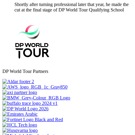
Shortly after turning professional later that year, he made the
cut at the final stage of DP World Tour Qualifying School
DP World Tour Partners