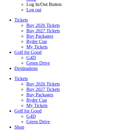
Log In/Out Button
Log out
Tickets
Buy 2026 Tickets
Buy 2027 Tickets
Buy Packages
Ryder Cup
My Tickets
Golf for Good
G4D
Green Drive
Destinations
Tickets
Buy 2026 Tickets
Buy 2027 Tickets
Buy Packages
Ryder Cup
My Tickets
Golf for Good
G4D
Green Drive
Shop