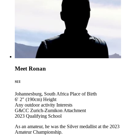
Meet Ronan
SUI
Johannesburg, South Africa
Place of Birth
6′ 2″ (190cm)
Height
Any outdoor activity
Interests
G&CC Zurich-Zumikon
Attachment
2023
Qualifying School
As an amateur, he was the Silver medallist at the 2023
Amateur Championship.