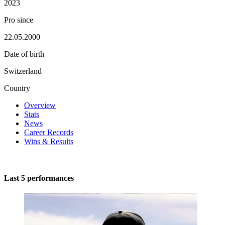
2023
Pro since
22.05.2000
Date of birth
Switzerland
Country
Overview
Stats
News
Career Records
Wins & Results
Last 5 performances