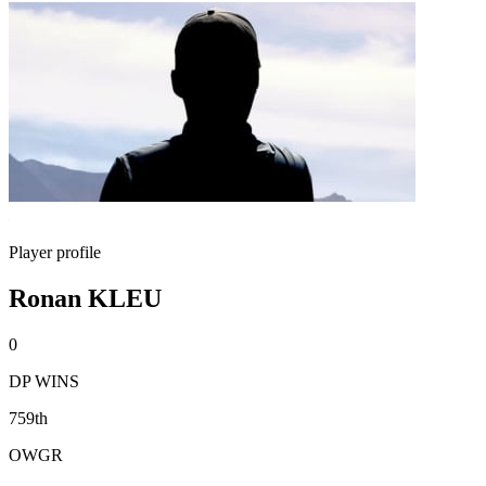
Player profile
Ronan KLEU
0
DP WINS
759th
OWGR