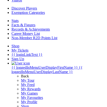
Videos
Discover Players
Exemption Categories
Stats
Facts & Figures
Records & Achievements
Career Money List
Non-Member R2D Points List
Shop
My Tickets
{{ loginLinkText }}
Sign Up
{{ loggedInMenuUserDisplayFirstName }}
{{
loggedInMenuUserDisplayLastName }}
Back
My Tour
My Feed
My Rewards
My Games
My Favourites
My Profile
Shop