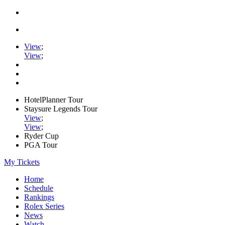
View
;
View
;
HotelPlanner Tour
Staysure Legends Tour
View
;
View
;
Ryder Cup
PGA Tour
My Tickets
Home
Schedule
Rankings
Rolex Series
News
Watch