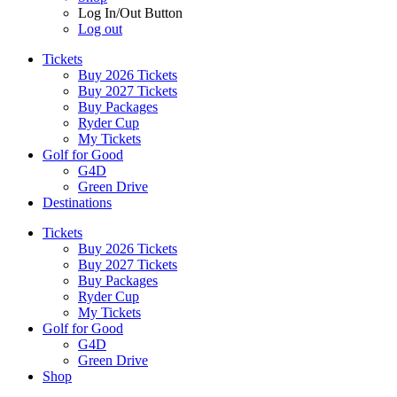
Log In/Out Button
Log out
Tickets
Buy 2026 Tickets
Buy 2027 Tickets
Buy Packages
Ryder Cup
My Tickets
Golf for Good
G4D
Green Drive
Destinations
Tickets
Buy 2026 Tickets
Buy 2027 Tickets
Buy Packages
Ryder Cup
My Tickets
Golf for Good
G4D
Green Drive
Shop