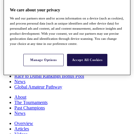
Players
We care about your privacy
Stats
Q School
We and our partners store and/or access information on a device (such as cookies),
Destinations
and process personal data (such as unique identifiers and other device data) for
personalised ads and content, ad and content measurement, audience insights and
product development. With your consent, we and our partners may use precise
Full Schedule
geolocation data and identification through device scanning. You can change
All You Need to Know
your choice at any time in our preference centre.
Manage Options
Accept All Cookies
Overview
Rankings
Race to Dubai Rankings Bonus Pool
News
Global Amateur Pathway
About
The Tournaments
Past Champions
News
Overview
Articles