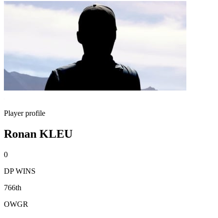
Player profile
Ronan KLEU
0
DP WINS
766th
OWGR