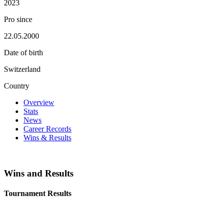
2023
Pro since
22.05.2000
Date of birth
Switzerland
Country
Overview
Stats
News
Career Records
Wins & Results
Wins and Results
Tournament Results