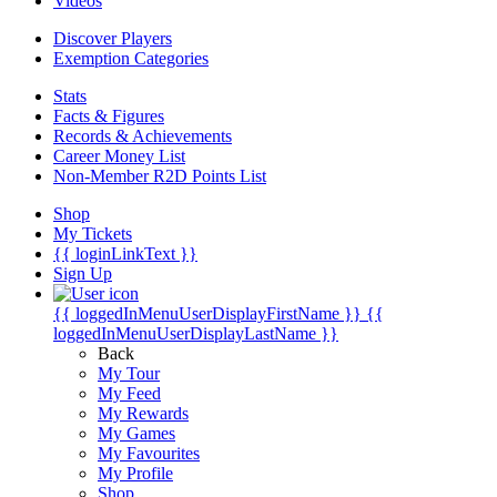
Videos
Discover Players
Exemption Categories
Stats
Facts & Figures
Records & Achievements
Career Money List
Non-Member R2D Points List
Shop
My Tickets
{{ loginLinkText }}
Sign Up
{{ loggedInMenuUserDisplayFirstName }}
{{
loggedInMenuUserDisplayLastName }}
Back
My Tour
My Feed
My Rewards
My Games
My Favourites
My Profile
Shop