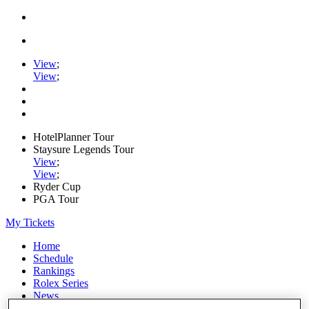
View
;
View
;
HotelPlanner Tour
Staysure Legends Tour
View
;
View
;
Ryder Cup
PGA Tour
My Tickets
Home
Schedule
Rankings
Rolex Series
News
Watch