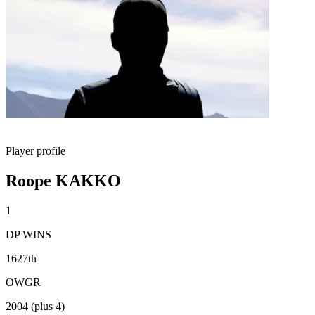
Player profile
Roope KAKKO
1
DP WINS
1627th
OWGR
2004 (plus 4)