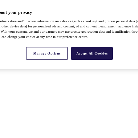
bout your privacy
rtners store and/or access information on a device (such as cookies), and process personal data (
nd other device data) for personalised ads and content, ad and content measurement, audience insi
With your consent, we and our partners may use precise geolocation data and identification thr
 can change your choice at any time in our preference centre.
Manage Options
Accept All Cookies