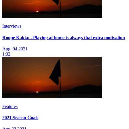
Interviews
Roope Kakko - Playing at home is always that extra motivation
Aug, 04 2021
1:32
Features
2021 Season Goals
Apr, 23 2021