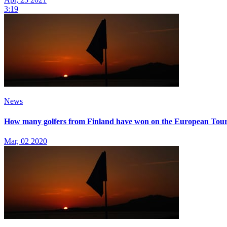
3:19
News
How many golfers from Finland have won on the European Tou
Mar, 02 2020