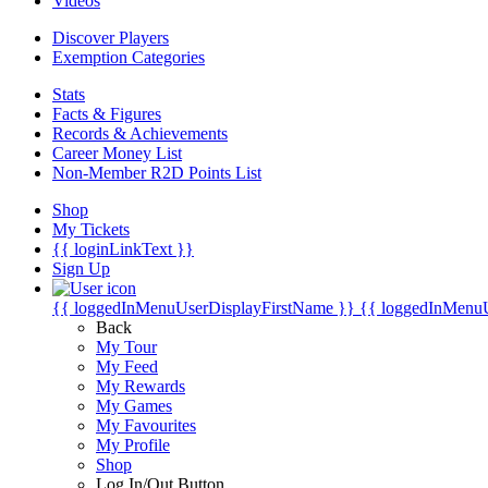
Videos
Discover Players
Exemption Categories
Stats
Facts & Figures
Records & Achievements
Career Money List
Non-Member R2D Points List
Shop
My Tickets
{{ loginLinkText }}
Sign Up
{{ loggedInMenuUserDisplayFirstName }}
{{ loggedInMenu
Back
My Tour
My Feed
My Rewards
My Games
My Favourites
My Profile
Shop
Log In/Out Button