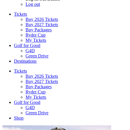
Log out
Tickets
Buy 2026 Tickets
Buy 2027 Tickets
Buy Packages
Ryder Cup
My Tickets
Golf for Good
G4D
Green Drive
Destinations
Tickets
Buy 2026 Tickets
Buy 2027 Tickets
Buy Packages
Ryder Cup
My Tickets
Golf for Good
G4D
Green Drive
Shop