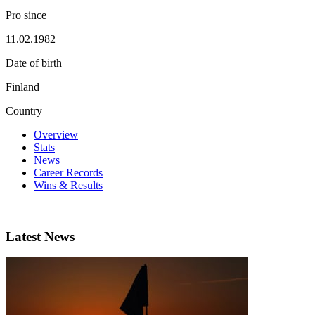
Pro since
11.02.1982
Date of birth
Finland
Country
Overview
Stats
News
Career Records
Wins & Results
Latest News