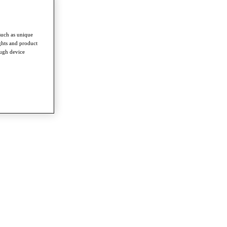
such as unique
ghts and product
ough device