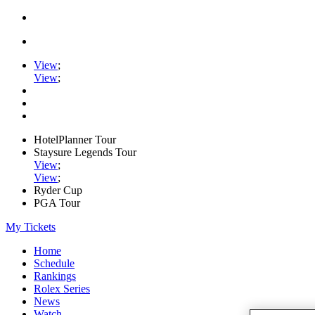
View
;
View
;
HotelPlanner Tour
Staysure Legends Tour
View
;
View
;
Ryder Cup
PGA Tour
My Tickets
Home
Schedule
Rankings
Rolex Series
News
Watch