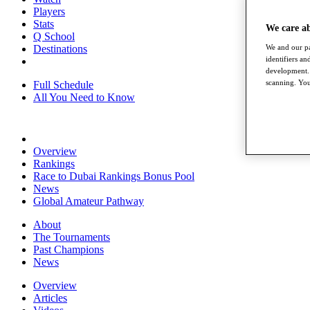
Players
Stats
We care a
Q School
Destinations
We and our pa
identifiers a
development. 
scanning. You
Full Schedule
All You Need to Know
Overview
Rankings
Race to Dubai Rankings Bonus Pool
News
Global Amateur Pathway
About
The Tournaments
Past Champions
News
Overview
Articles