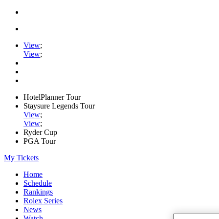
View
;
View
;
HotelPlanner Tour
Staysure Legends Tour
View
;
View
;
Ryder Cup
PGA Tour
My Tickets
Home
Schedule
Rankings
Rolex Series
News
Watch