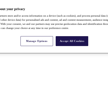
bout your privacy
rtners store and/or access information on a device (such as cookies), and process personal data (
nd other device data) for personalised ads and content, ad and content measurement, audience insi
With your consent, we and our partners may use precise geolocation data and identification thr
 can change your choice at any time in our preference centre.
Manage Options
Accept All Cookies