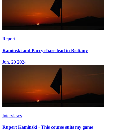
Report
Kaminski and Parry share lead in Brittany
Jun, 20 2024
Interviews
Rupert Kaminski - This course suits my game