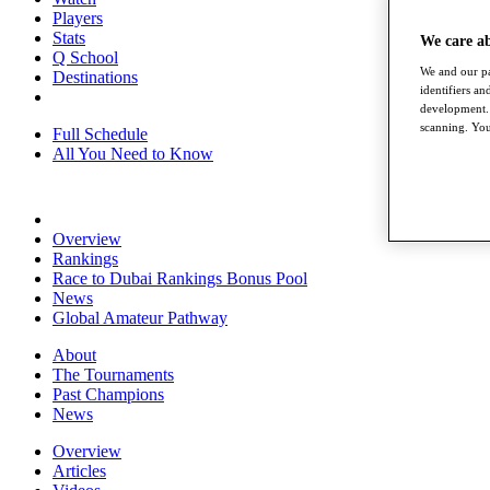
Players
Stats
We care a
Q School
We and our pa
Destinations
identifiers a
development. 
scanning. You
Full Schedule
All You Need to Know
Overview
Rankings
Race to Dubai Rankings Bonus Pool
News
Global Amateur Pathway
About
The Tournaments
Past Champions
News
Overview
Articles