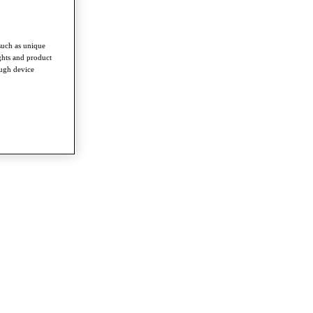
such as unique
ghts and product
ough device