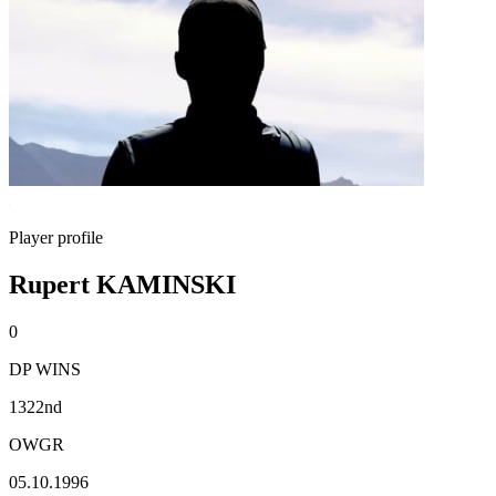
Player profile
Rupert KAMINSKI
0
DP WINS
1322nd
OWGR
05.10.1996