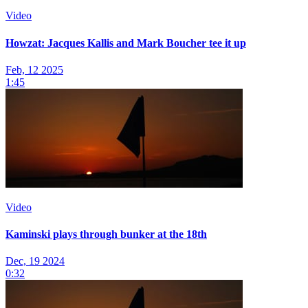
Video
Howzat: Jacques Kallis and Mark Boucher tee it up
Feb, 12 2025
1:45
Video
Kaminski plays through bunker at the 18th
Dec, 19 2024
0:32