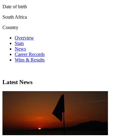
Date of birth
South Africa
Country
Overview
Stats
News
Career Records
Wins & Results
Latest News