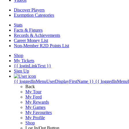
Videos
Discover Players
Exemption Categories
Stats
Facts & Figures
Records & Achievements
Career Money List
Non-Member R2D Points List
Shop
My Tickets
{{ loginLinkText }}
Sign Up
{{ loggedInMenuUserDisplayFirstName }}
{{ loggedInMenu
Back
My Tour
My Feed
My Rewards
My Games
My Favourites
My Profile
Shop
Log In/Out Button