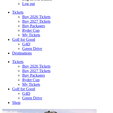
Log out
Tickets
Buy 2026 Tickets
Buy 2027 Tickets
Buy Packages
Ryder Cup
My Tickets
Golf for Good
G4D
Green Drive
Destinations
Tickets
Buy 2026 Tickets
Buy 2027 Tickets
Buy Packages
Ryder Cup
My Tickets
Golf for Good
G4D
Green Drive
Shop