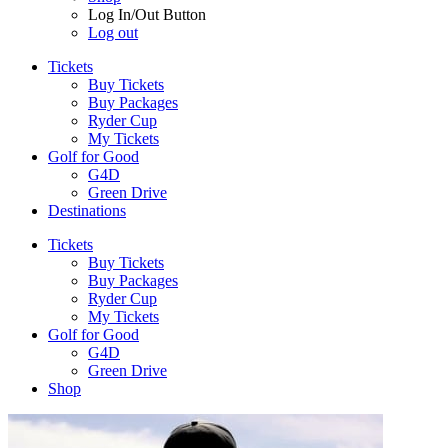
Log In/Out Button
Log out
Tickets
Buy Tickets
Buy Packages
Ryder Cup
My Tickets
Golf for Good
G4D
Green Drive
Destinations
Tickets
Buy Tickets
Buy Packages
Ryder Cup
My Tickets
Golf for Good
G4D
Green Drive
Shop