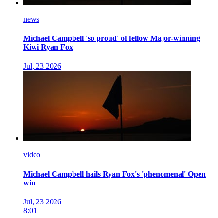
news
Michael Campbell 'so proud' of fellow Major-winning
Kiwi Ryan Fox
Jul, 23 2026
video
Michael Campbell hails Ryan Fox's 'phenomenal' Open
win
Jul, 23 2026
8:01