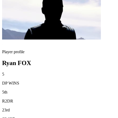
Player profile
Ryan FOX
5
DP WINS
5th
R2DR
23rd