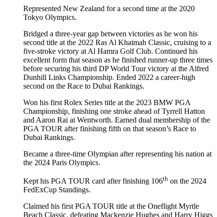
Represented New Zealand for a second time at the 2020
Tokyo Olympics.
Bridged a three-year gap between victories as he won his
second title at the 2022 Ras Al Khaimah Classic, cruising to a
five-stroke victory at Al Hamra Golf Club. Continued his
excellent form that season as he finished runner-up three times
before securing his third DP World Tour victory at the Alfred
Dunhill Links Championship. Ended 2022 a career-high
second on the Race to Dubai Rankings.
Won his first Rolex Series title at the 2023 BMW PGA
Championship, finishing one stroke ahead of Tyrrell Hatton
and Aaron Rai at Wentworth. Earned dual membership of the
PGA TOUR after finishing fifth on that season’s Race to
Dubai Rankings.
Became a three-time Olympian after representing his nation at
the 2024 Paris Olympics.
th
Kept his PGA TOUR card after finishing 106
on the 2024
FedExCup Standings.
Claimed his first PGA TOUR title at the Oneflight Myrtle
Beach Classic, defeating Mackenzie Hughes and Harry Higgs