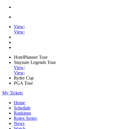
View
;
View
;
HotelPlanner Tour
Staysure Legends Tour
View
;
View
;
Ryder Cup
PGA Tour
My Tickets
Home
Schedule
Rankings
Rolex Series
News
Watch