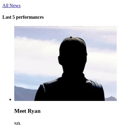
All News
Last 5 performances
Meet Ryan
NZL