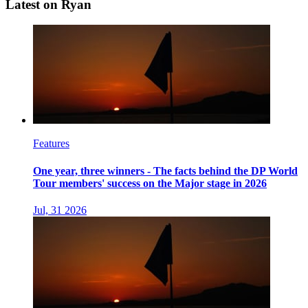
Latest on Ryan
Features
One year, three winners - The facts behind the DP World
Tour members' success on the Major stage in 2026
Jul, 31 2026