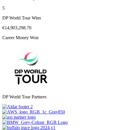
5
DP World Tour Wins
€14,903,298.70
Career Money Won
DP World Tour Partners