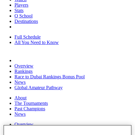
Players
Stats
Q School
Destinations
Full Schedule
All You Need to Know
Overview
Rankings
Race to Dubai Rankings Bonus Pool
News
Global Amateur Pathway
About
The Tournaments
Past Champions
News
Overview
Articles