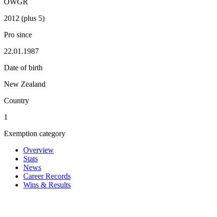
OWGR
2012 (plus 5)
Pro since
22.01.1987
Date of birth
New Zealand
Country
1
Exemption category
Overview
Stats
News
Career Records
Wins & Results