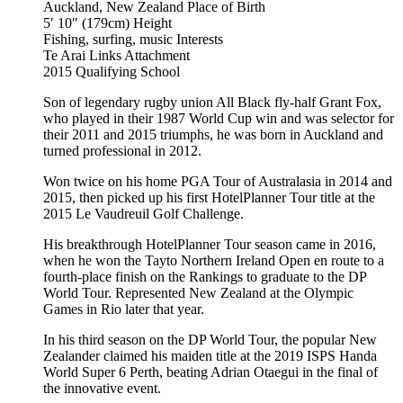
Auckland, New Zealand
Place of Birth
5′ 10″ (179cm)
Height
Fishing, surfing, music
Interests
Te Arai Links
Attachment
2015
Qualifying School
Son of legendary rugby union All Black fly-half Grant Fox,
who played in their 1987 World Cup win and was selector for
their 2011 and 2015 triumphs, he was born in Auckland and
turned professional in 2012.
Won twice on his home PGA Tour of Australasia in 2014 and
2015, then picked up his first HotelPlanner Tour title at the
2015 Le Vaudreuil Golf Challenge.
His breakthrough HotelPlanner Tour season came in 2016,
when he won the Tayto Northern Ireland Open en route to a
fourth-place finish on the Rankings to graduate to the DP
World Tour. Represented New Zealand at the Olympic
Games in Rio later that year.
In his third season on the DP World Tour, the popular New
Zealander claimed his maiden title at the 2019 ISPS Handa
World Super 6 Perth, beating Adrian Otaegui in the final of
the innovative event.