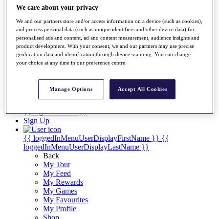
Videos
We care about your privacy
Discover Players
We and our partners store and/or access information on a device (such as cookies),
Exemption Categories
and process personal data (such as unique identifiers and other device data) for
personalised ads and content, ad and content measurement, audience insights and
Stats
product development. With your consent, we and our partners may use precise
Facts & Figures
geolocation data and identification through device scanning. You can change
Records & Achievements
your choice at any time in our preference centre.
Career Money List
Non-Member R2D Points List
Manage Options
Accept All Cookies
Shop
My Tickets
{{ loginLinkText }}
Sign Up
{{ loggedInMenuUserDisplayFirstName }}
{{
loggedInMenuUserDisplayLastName }}
Back
My Tour
My Feed
My Rewards
My Games
My Favourites
My Profile
Shop