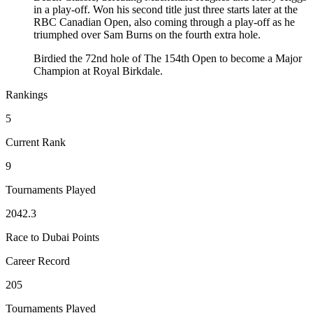
in a play-off. Won his second title just three starts later at the
RBC Canadian Open, also coming through a play-off as he
triumphed over Sam Burns on the fourth extra hole.
Birdied the 72nd hole of The 154th Open to become a Major
Champion at Royal Birkdale.
Rankings
5
Current Rank
9
Tournaments Played
2042.3
Race to Dubai Points
Career Record
205
Tournaments Played