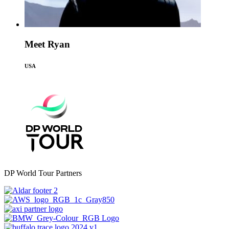
Meet Ryan
USA
DP World Tour Partners