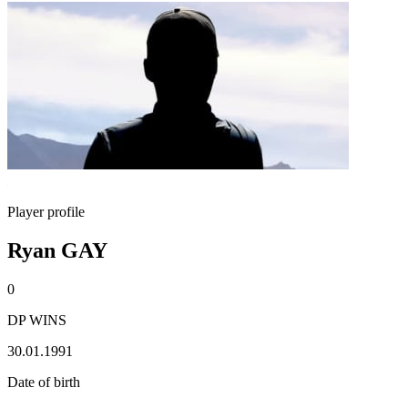
Player profile
Ryan GAY
0
DP WINS
30.01.1991
Date of birth