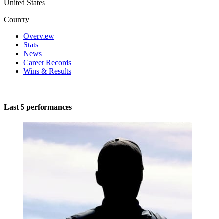
United States
Country
Overview
Stats
News
Career Records
Wins & Results
Last 5 performances