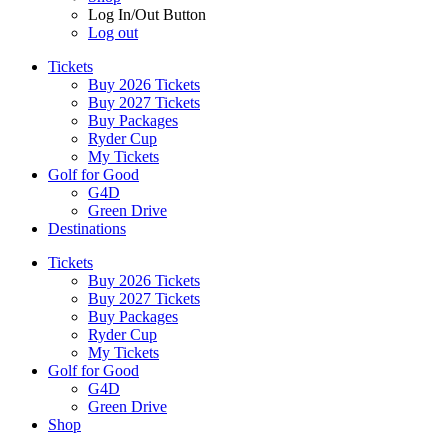
Log In/Out Button
Log out
Tickets
Buy 2026 Tickets
Buy 2027 Tickets
Buy Packages
Ryder Cup
My Tickets
Golf for Good
G4D
Green Drive
Destinations
Tickets
Buy 2026 Tickets
Buy 2027 Tickets
Buy Packages
Ryder Cup
My Tickets
Golf for Good
G4D
Green Drive
Shop