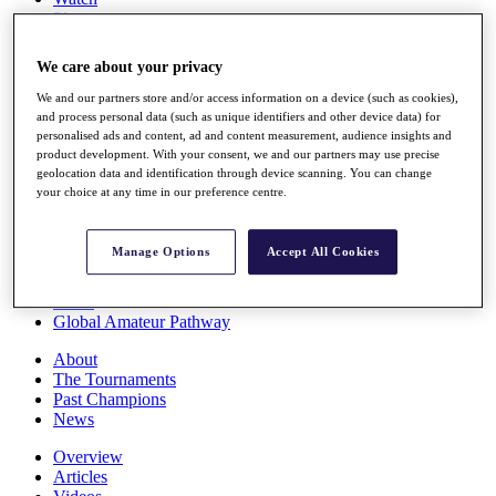
Players
Stats
Q School
We care about your privacy
Destinations
We and our partners store and/or access information on a device (such as cookies),
and process personal data (such as unique identifiers and other device data) for
Full Schedule
personalised ads and content, ad and content measurement, audience insights and
All You Need to Know
product development. With your consent, we and our partners may use precise
geolocation data and identification through device scanning. You can change
your choice at any time in our preference centre.
Overview
Manage Options
Accept All Cookies
Rankings
Race to Dubai Rankings Bonus Pool
News
Global Amateur Pathway
About
The Tournaments
Past Champions
News
Overview
Articles