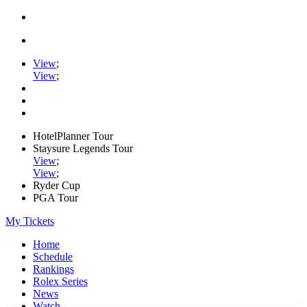
View
;
View
;
HotelPlanner Tour
Staysure Legends Tour
View
;
View
;
Ryder Cup
PGA Tour
My Tickets
Home
Schedule
Rankings
Rolex Series
News
Watch