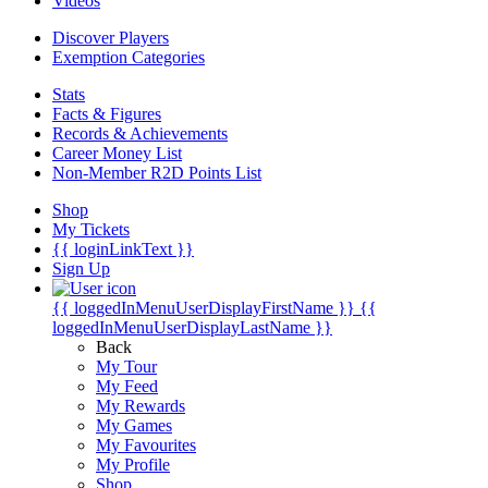
Videos
Discover Players
Exemption Categories
Stats
Facts & Figures
Records & Achievements
Career Money List
Non-Member R2D Points List
Shop
My Tickets
{{ loginLinkText }}
Sign Up
{{ loggedInMenuUserDisplayFirstName }}
{{
loggedInMenuUserDisplayLastName }}
Back
My Tour
My Feed
My Rewards
My Games
My Favourites
My Profile
Shop