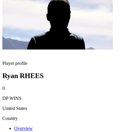
Player profile
Ryan RHEES
0
DP WINS
United States
Country
Overview