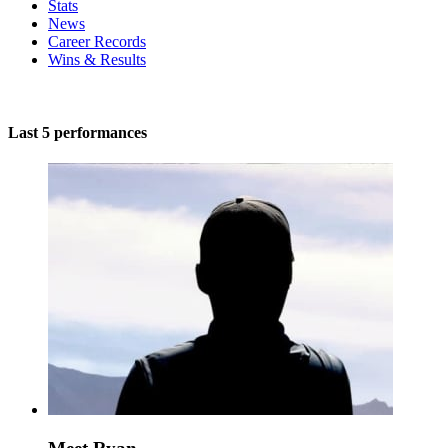
Stats
News
Career Records
Wins & Results
Last 5 performances