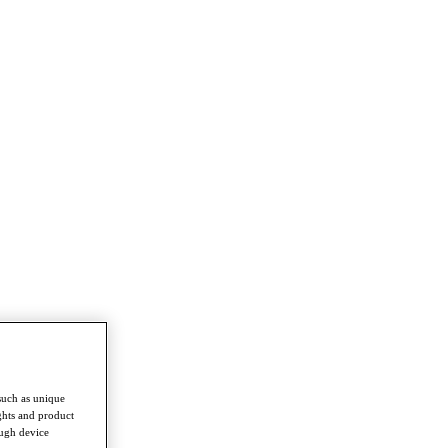
such as unique
ghts and product
ough device