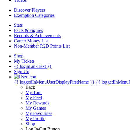
Videos
Discover Players
Exemption Categories
Stats
Facts & Figures
Records & Achievements
Career Money List
Non-Member R2D Points List
Shop
My Tickets
{{ loginLinkText }}
Sign Up
{{ loggedInMenuUserDisplayFirstName }}
{{ loggedInMenu
Back
My Tour
My Feed
My Rewards
My Games
My Favourites
My Profile
Shop
Log In/Out Button