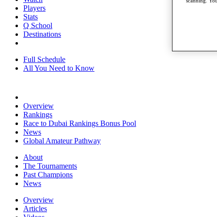
scanning. You
Players
Stats
Q School
Destinations
Full Schedule
All You Need to Know
Overview
Rankings
Race to Dubai Rankings Bonus Pool
News
Global Amateur Pathway
About
The Tournaments
Past Champions
News
Overview
Articles