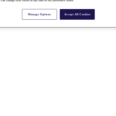
 can change your choice at any time in our preference centre.
Manage Options
Accept All Cookies