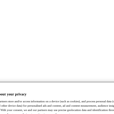
bout your privacy
rtners store and/or access information on a device (such as cookies), and process personal data (
nd other device data) for personalised ads and content, ad and content measurement, audience insi
With your consent, we and our partners may use precise geolocation data and identification thr