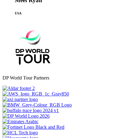
Meet Ryan
USA
DP World Tour Partners