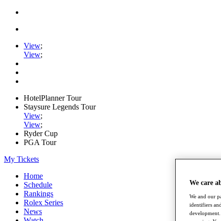
View
;
View
;
HotelPlanner Tour
Staysure Legends Tour
View
;
View
;
Ryder Cup
PGA Tour
My Tickets
Home
We care a
Schedule
Rankings
We and our pa
Rolex Series
identifiers a
News
development. 
Watch