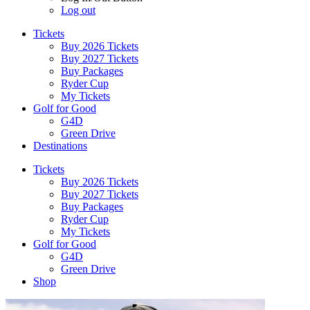
Log out
Tickets
Buy 2026 Tickets
Buy 2027 Tickets
Buy Packages
Ryder Cup
My Tickets
Golf for Good
G4D
Green Drive
Destinations
Tickets
Buy 2026 Tickets
Buy 2027 Tickets
Buy Packages
Ryder Cup
My Tickets
Golf for Good
G4D
Green Drive
Shop