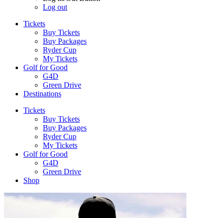
Log out
Tickets
Buy Tickets
Buy Packages
Ryder Cup
My Tickets
Golf for Good
G4D
Green Drive
Destinations
Tickets
Buy Tickets
Buy Packages
Ryder Cup
My Tickets
Golf for Good
G4D
Green Drive
Shop