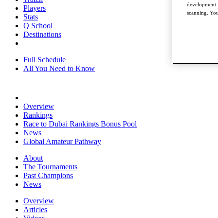
development. 
Players
scanning. You
Stats
Q School
Destinations
Full Schedule
All You Need to Know
Overview
Rankings
Race to Dubai Rankings Bonus Pool
News
Global Amateur Pathway
About
The Tournaments
Past Champions
News
Overview
Articles