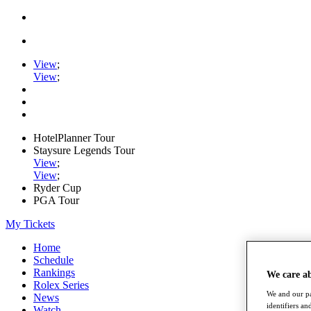
View
;
View
;
HotelPlanner Tour
Staysure Legends Tour
View
;
View
;
Ryder Cup
PGA Tour
My Tickets
Home
Schedule
Rankings
We care a
Rolex Series
We and our pa
News
identifiers a
Watch