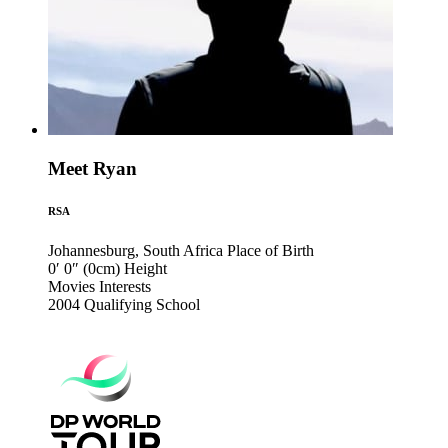
Meet Ryan
RSA
Johannesburg, South Africa
Place of Birth
0′ 0″ (0cm)
Height
Movies
Interests
2004
Qualifying School