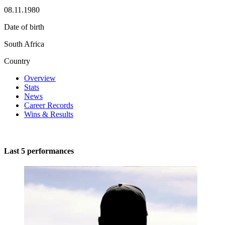
08.11.1980
Date of birth
South Africa
Country
Overview
Stats
News
Career Records
Wins & Results
Last 5 performances