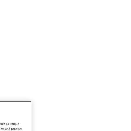
such as unique
ghts and product