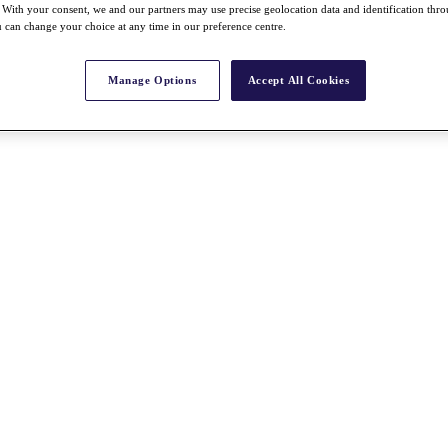
With your consent, we and our partners may use precise geolocation data and identification thr
 can change your choice at any time in our preference centre.
Manage Options
Accept All Cookies