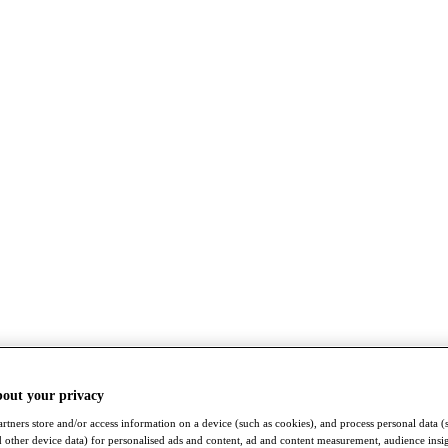
bout your privacy
rtners store and/or access information on a device (such as cookies), and process personal data (
nd other device data) for personalised ads and content, ad and content measurement, audience insi