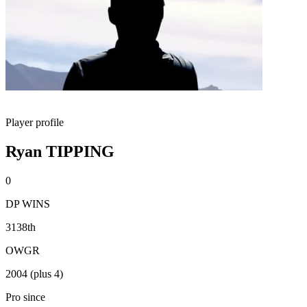
Player profile
Ryan TIPPING
0
DP WINS
3138th
OWGR
2004 (plus 4)
Pro since