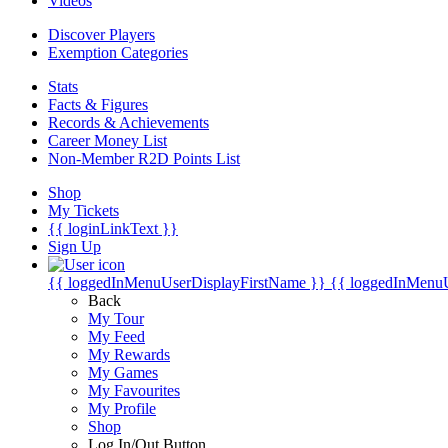
Videos
Discover Players
Exemption Categories
Stats
Facts & Figures
Records & Achievements
Career Money List
Non-Member R2D Points List
Shop
My Tickets
{{ loginLinkText }}
Sign Up
{{ loggedInMenuUserDisplayFirstName }}
{{ loggedInMenu
Back
My Tour
My Feed
My Rewards
My Games
My Favourites
My Profile
Shop
Log In/Out Button